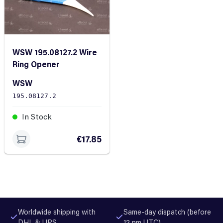
WSW 195.08127.2 Wire
Ring Opener
WSW
195.08127.2
In Stock
€17.85
Worldwide shipping with
Same-day dispatch (before
DHL & UPS
12 pm UTC)