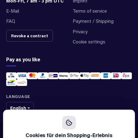
Mon-Fri, 7 am - 3 pm UTC
Imprint
E-Mail
Terms of service
FAQ
Payment / Shipping
Privacy
Revoke a contract
Cookie settings
Pay as you like
LANGUAGE
English
We sell original spare parts of many different brands and manufacturers.
We are not an official supplier of any brand.