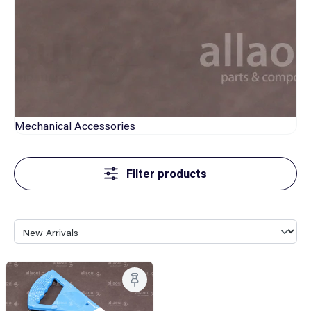
Mechanical
Accessories
Filter products