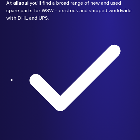
At
allaoui
you'll find a broad range of new and used
spare parts for WSW – ex-stock and shipped worldwide
with DHL and UPS.