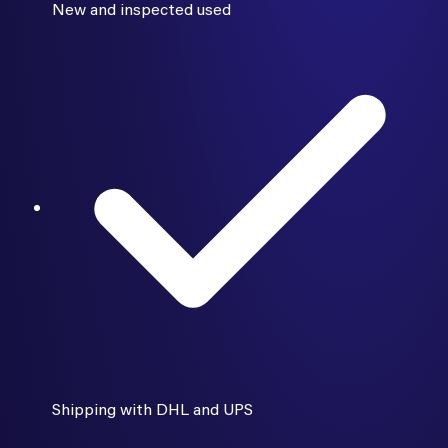
New and inspected used
Shipping with DHL and UPS