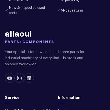
New & inspected used
14-day returns
parts
allaoui
PARTS
+
COMPONENTS
Your specialist for new and used spare parts for
industrial machinery of every kind – in stock and
shipped worldwide.
Service
Information