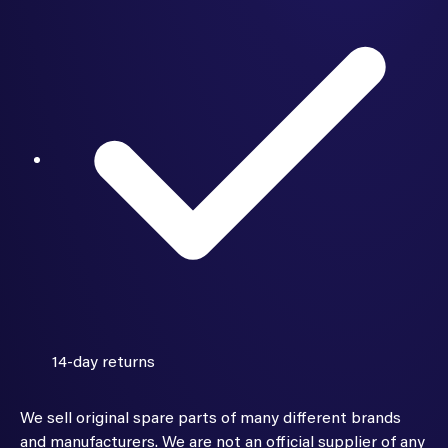
14-day returns
We sell original spare parts of many different brands
and manufacturers. We are not an official supplier of any