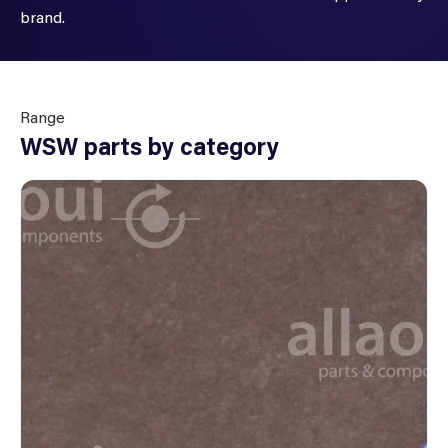
brand.
Range
WSW parts by category