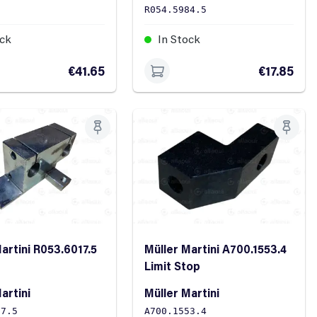
0
R054.5984.5
ock
In Stock
€41.65
€17.85
artini R053.6017.5
Müller Martini A700.1553.4
Limit Stop
artini
Müller Martini
17.5
A700.1553.4