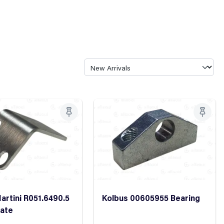
artini R051.6490.5
Kolbus 00605955 Bearing
late