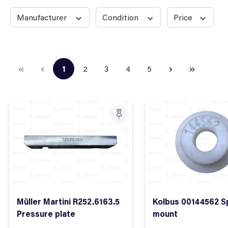
Manufacturer
Condition
Price
1
2
3
4
5
Page
Page
Page
Page
Page
Müller Martini R252.6163.5
Kolbus 00144562 S
Pressure plate
mount