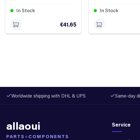
In Stock
In Stock
€41.65
Worldwide shipping with DHL & UPS
Same-day di
allaoui
Service
PARTS
+
COMPONENTS