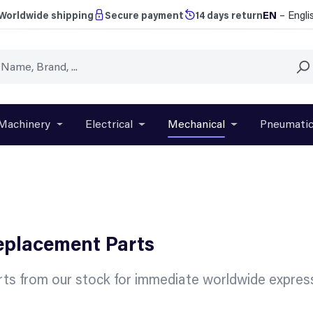
EN
– Engli
Worldwide shipping
Secure payment
14 days return
Machinery
Electrical
Mechanical
Pneumati
r close the dropdown menu from the category Brands
Open or close the dropdown menu from the categ
Open or close the dropdown menu f
Open or close t
Replacement Parts
ts from our stock for immediate worldwide express