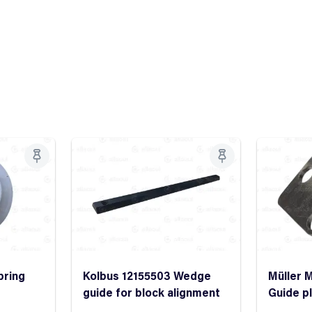
pring
Kolbus 12155503 Wedge
Müller M
guide for block alignment
Guide p