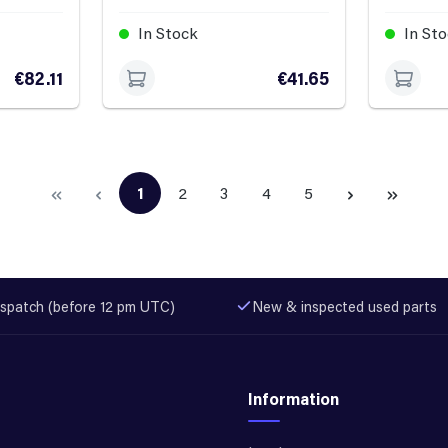
In Stock
In St
€82.11
€41.65
1
2
3
4
5
Page
Page
Page
Page
Page
spatch (before 12 pm UTC)
New & inspected used parts
Information