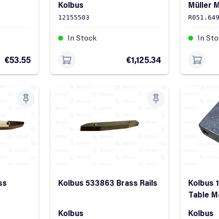
Kolbus
Müller M
12155503
R051.64
In Stock
In St
€53.55
€1,125.34
ss
Kolbus 533863 Brass Rails
Kolbus 
Table M
Kolbus
Kolbus