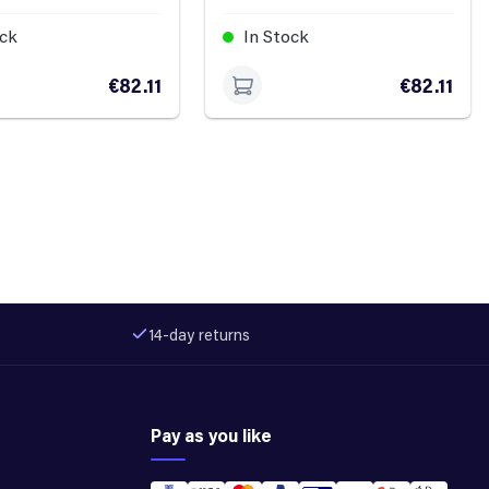
ock
In Stock
€82.11
€82.11
14-day returns
Pay as you like