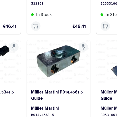
533863
1255519
In Stock
In St
€46.41
€46.41
.5341.5
Müller Martini R014.4561.5
Müller M
Guide
Guide
Müller Martini
Müller M
R014.4561.5
R053.60