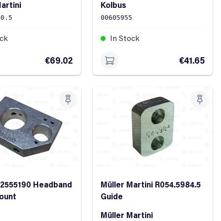
artini
Kolbus
90.5
00605955
ock
In Stock
€69.02
€41.65
12555190 Headband
Müller Martini R054.5984.5
ount
Guide
Müller Martini