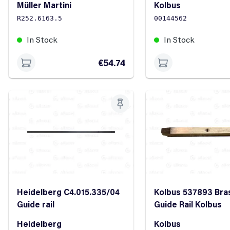
Müller Martini
Kolbus
R252.6163.5
00144562
In Stock
In Stock
€54.74
Heidelberg C4.015.335/04
Kolbus 537893 Bra
Guide rail
Guide Rail Kolbus
Heidelberg
Kolbus