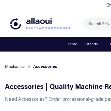
p to main content
Skip to search
Skip to main navigation
Home
Brands
Open o
Mechanical
Accessories
Accessories | Quality Machine 
Need Accessories? Order professional-grade par