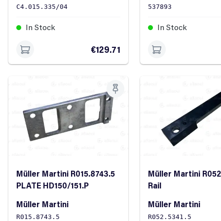
C4.015.335/04
537893
In Stock
In Stock
€129.71
Müller Martini R015.8743.5
Müller Martini R052
PLATE HD150/151.P
Rail
Müller Martini
Müller Martini
R015.8743.5
R052.5341.5