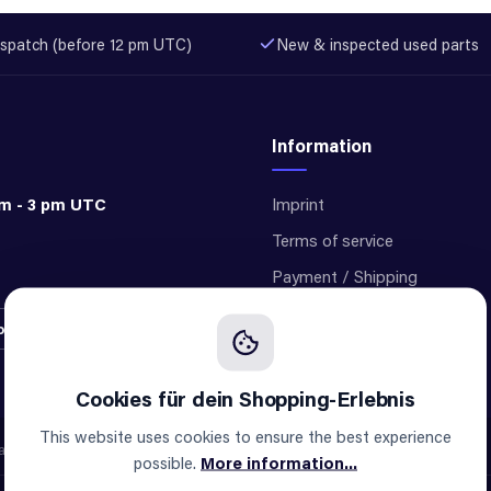
spatch (before 12 pm UTC)
New & inspected used parts
Information
am - 3 pm UTC
Imprint
Terms of service
Payment / Shipping
Privacy
ontract
Cookie settings
This website uses cookies to ensure the best experience
e not an official supplier of any brand.
possible.
More information...