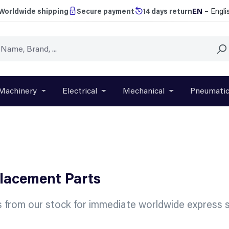
EN
– Engli
Worldwide shipping
Secure payment
14 days return
Machinery
Electrical
Mechanical
Pneumati
r close the dropdown menu from the category Brands
Open or close the dropdown menu from the categ
Open or close the dropdown menu f
Open or close t
placement Parts
 from our stock for immediate worldwide express s