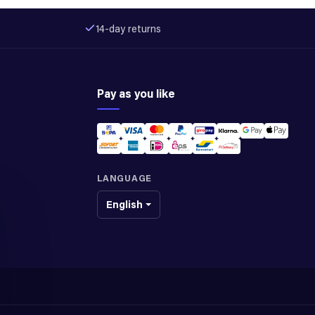
14-day returns
Pay as you like
LANGUAGE
English