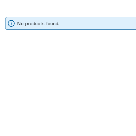
No products found.