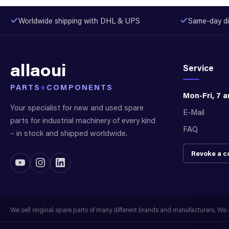
Worldwide shipping with DHL & UPS
Same-day di
allaoui
Service
PARTS
+
COMPONENTS
Mon-Fri, 7 
Your specialist for new and used spare
E-Mail
parts for industrial machinery of every kind
FAQ
– in stock and shipped worldwide.
Revoke a c
We sell original spare parts of many different brands and manufacturers. We ar