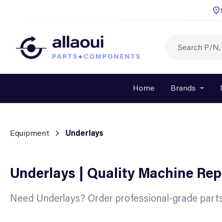
p to main content
Skip to search
Skip to main navigation
Home
Brands
Open o
Equipment
Underlays
Underlays | Quality Machine Re
Need Underlays? Order professional-grade parts