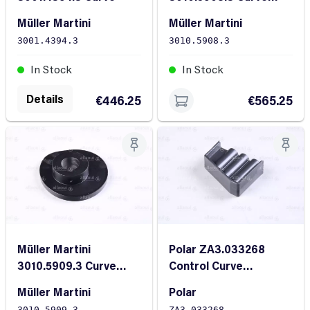
RD159x30
Müller Martini
Müller Martini
3001.4394.3
3010.5908.3
In Stock
In Stock
Details
€446.25
€565.25
Müller Martini
Polar ZA3.033268
3010.5909.3 Curve
Control Curve
RD128.5x30
complete
Müller Martini
Polar
3010.5909.3
ZA3.033268