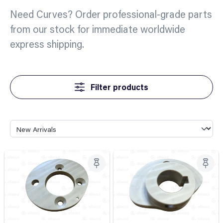
Need Curves? Order professional-grade parts
from our stock for immediate worldwide
express shipping.
Filter products