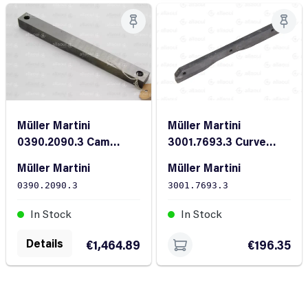
Müller Martini
Müller Martini
3001.7693.3 Curve
0390.2090.3 Cam
FL28/10X235
30/27.25X320
Müller Martini
Müller Martini
3001.7693.3
0390.2090.3
In Stock
In Stock
Details
€196.35
€1,464.89