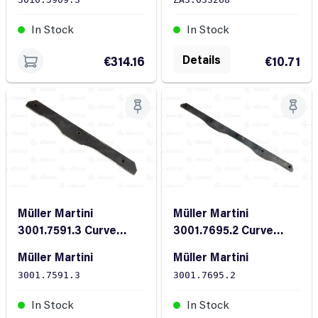
In Stock
In Stock
Details
€314.16
€10.71
Müller Martini
Müller Martini
3001.7591.3 Curve
3001.7695.2 Curve
FL20/10X235
FL28/10X410
Müller Martini
Müller Martini
3001.7591.3
3001.7695.2
In Stock
In Stock