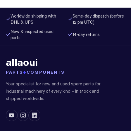
Worldwide shipping with
Same-day dispatch (before
DHL & UPS
12 pm UTC)
New & inspected used
14-day returns
parts
allaoui
PARTS
+
COMPONENTS
Your specialist for new and used spare parts for
industrial machinery of every kind – in stock and
shipped worldwide.