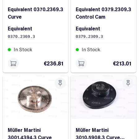
Equivalent 0370.2369.3
Equivalent 0379.2309.3
Curve
Control Cam
Equivalent
Equivalent
0370.2369.3
0379.2309.3
In Stock
In Stock
€236.81
€213.01
Müller Martini
Müller Martini
3001.4394.3 Curve
3010.5908.3 Curve