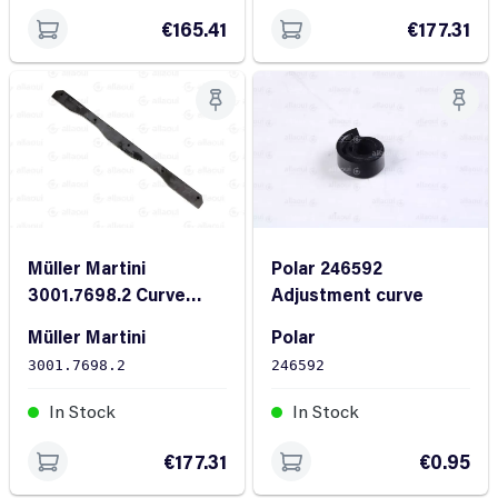
€165.41
€177.31
Müller Martini
Polar 246592
3001.7698.2 Curve
Adjustment curve
FL28/10X410
Müller Martini
Polar
3001.7698.2
246592
In Stock
In Stock
€177.31
€0.95