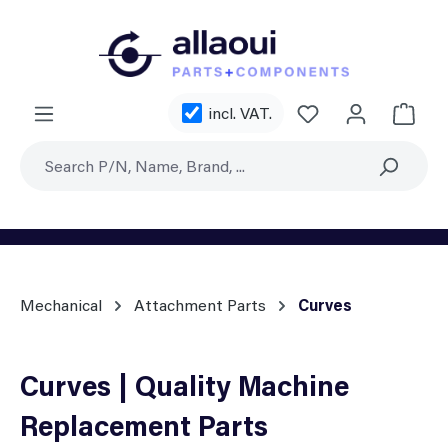
Skip to main content
You have 0 wishl
incl. VAT.
Shoppi
Mechanical
Attachment Parts
Curves
Curves | Quality Machine
Replacement Parts