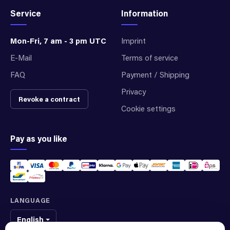
Service
Information
Mon-Fri, 7 am - 3 pm UTC
Imprint
E-Mail
Terms of service
FAQ
Payment / Shipping
Privacy
Revoke a contract
Cookie settings
Pay as you like
LANGUAGE
English