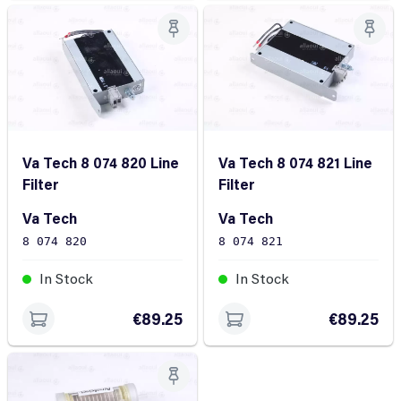
Va Tech 8 074 820 Line
Va Tech 8 074 821 Line
Filter
Filter
Va Tech
Va Tech
8 074 820
8 074 821
In Stock
In Stock
€89.25
€89.25