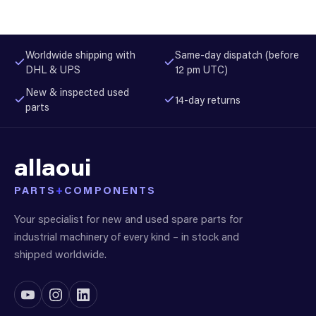
Worldwide shipping with
Same-day dispatch (before
DHL & UPS
12 pm UTC)
New & inspected used
14-day returns
parts
allaoui
PARTS
+
COMPONENTS
Your specialist for new and used spare parts for
industrial machinery of every kind – in stock and
shipped worldwide.