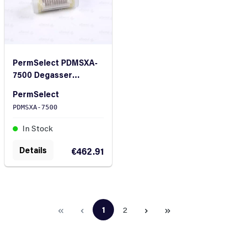
PermSelect PDMSXA-
7500 Degasser
Silicone Hollow Fiber
PermSelect
Membrane Module
PDMSXA-7500
In Stock
Details
€462.91
1
2
Page
Page