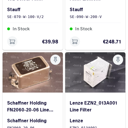
Stauff
Stauff
SE-070-W-100-V/2
SE-090-W-200-V
In Stock
In Stock
€39.98
€248.71
Schaffner Holding
Lenze EZN2_013A001
FN2060-20-06 Line
Line Filter
Filter
Schaffner Holding
Lenze
FN2060-20-06
EZN2_013A001