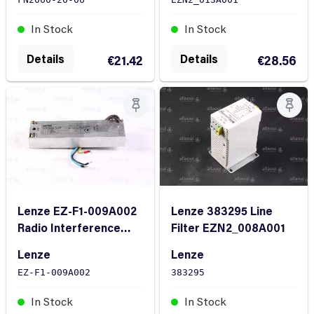
In Stock
In Stock
Details
Details
€21.42
€28.56
Lenze EZ-F1-009A002
Lenze 383295 Line
Radio Interference
Filter EZN2_008A001
Suppression Filter
Lenze
Lenze
EZ-F1-009A002
383295
In Stock
In Stock