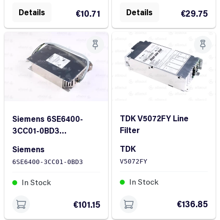
Details
Details
€10.71
€29.75
TDK V5072FY Line
Siemens 6SE6400-
Filter
3CC01-0BD3
Commutation Choke
TDK
Siemens
V5072FY
6SE6400-3CC01-0BD3
In Stock
In Stock
€136.85
€101.15