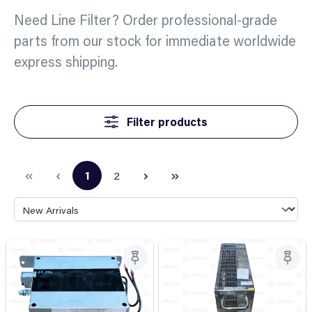
Need Line Filter? Order professional-grade
parts from our stock for immediate worldwide
express shipping.
Filter products
1
2
Page
Page