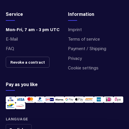
Service
Information
Mon-Fri, 7 am - 3 pm UTC
Imprint
E-Mail
Terms of service
FAQ
Payment / Shipping
Privacy
Revoke a contract
Cookie settings
Pay as you like
LANGUAGE