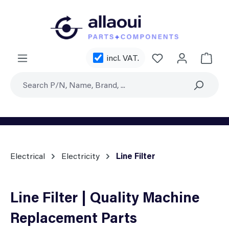
Skip to main content
You have 0 wishl
incl. VAT.
Shoppi
Electrical
Electricity
Line Filter
Line Filter | Quality Machine
Replacement Parts