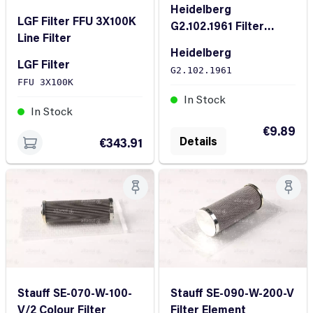
Heidelberg
LGF Filter FFU 3X100K
G2.102.1961 Filter
Line Filter
cartridge KLT 15
Heidelberg
LGF Filter
G2.102.1961
FFU 3X100K
In Stock
In Stock
€9.89
Details
€343.91
Stauff SE-070-W-100-
Stauff SE-090-W-200-V
V/2 Colour Filter
Filter Element