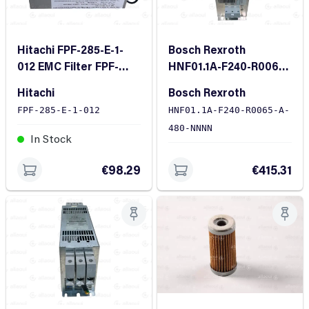
Hitachi FPF-285-E-1-
Bosch Rexroth
012 EMC Filter FPF-
HNF01.1A-F240-R0065-
285-E-1-012
A-480-NNNN Line
Hitachi
Bosch Rexroth
Filter
FPF-285-E-1-012
HNF01.1A-F240-R0065-A-
480-NNNN
In Stock
In Stock
€98.29
€415.31