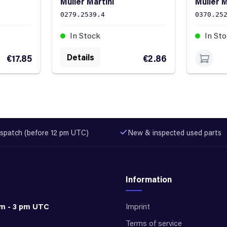
Müller Martini
Müller M
0279.2539.4
0370.25
In Stock
In St
Details
€17.85
€2.86
spatch (before 12 pm UTC)
New & inspected used parts
Information
am - 3 pm UTC
Imprint
Terms of service