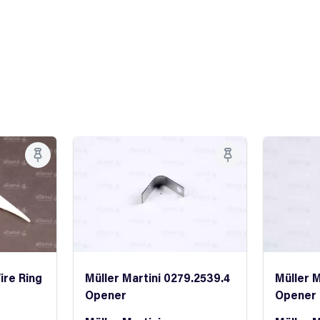
ire Ring
Müller Martini 0279.2539.4
Müller M
Opener
Opener 