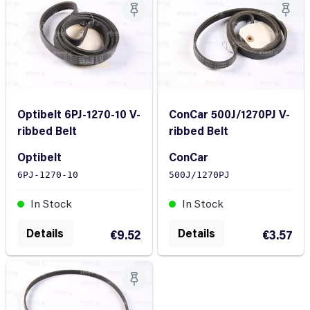
Optibelt 6PJ-1270-10 V-
ConCar 500J/1270PJ V-
ribbed Belt
ribbed Belt
Optibelt
ConCar
6PJ-1270-10
500J/1270PJ
In Stock
In Stock
Details
Details
€9.52
€3.57