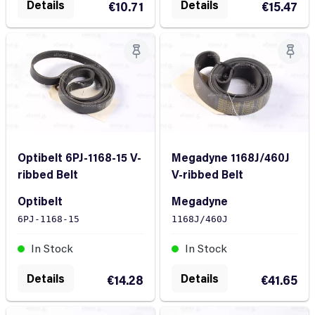
Details
Details
€10.71
€15.47
Optibelt 6PJ-1168-15 V-
Megadyne 1168J/460J
ribbed Belt
V-ribbed Belt
Optibelt
Megadyne
6PJ-1168-15
1168J/460J
In Stock
In Stock
Details
Details
€14.28
€41.65