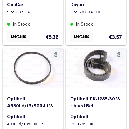
ConCar
Dayco
SPZ-837-Lw
SPZ-787-LW-10
In Stock
In Stock
Details
Details
€5.36
€3.57
Optibelt
Optibelt PK-1285-30 V-
A930Ld/13x900-Li V-
ribbed Belt
Belt
Optibelt
Optibelt
A930Ld/13x900-Li
PK-1285-30