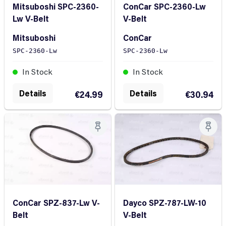
Mitsuboshi SPC-2360-
ConCar SPC-2360-Lw
Lw V-Belt
V-Belt
Mitsuboshi
ConCar
SPC-2360-Lw
SPC-2360-Lw
In Stock
In Stock
Details
Details
€24.99
€30.94
ConCar SPZ-837-Lw V-
Dayco SPZ-787-LW-10
Belt
V-Belt