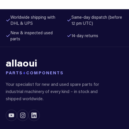
Worldwide shipping with
Same-day dispatch (before
DHL & UPS
12 pm UTC)
New & inspected used
14-day returns
parts
allaoui
PARTS
+
COMPONENTS
Your specialist for new and used spare parts for
industrial machinery of every kind – in stock and
shipped worldwide.