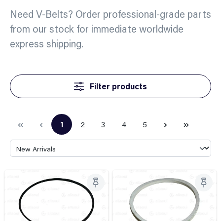
Need V-Belts? Order professional-grade parts
from our stock for immediate worldwide
express shipping.
Filter products
1
2
3
4
5
Page
Page
Page
Page
Page