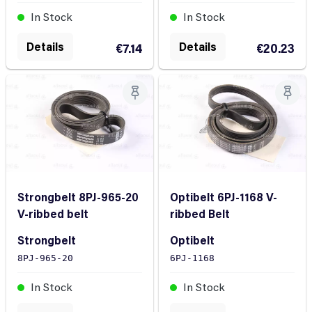
In Stock
In Stock
Details
Details
€7.14
€20.23
Strongbelt 8PJ-965-20
Optibelt 6PJ-1168 V-
V-ribbed belt
ribbed Belt
Strongbelt
Optibelt
8PJ-965-20
6PJ-1168
In Stock
In Stock