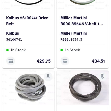
Kolbus 56100741 Drive
Müller Martini
Belt
R000.8954.5 V-belt 10x
375 Bright
Kolbus
Müller Martini
56100741
R000.8954.5
In Stock
In Stock
€29.75
€34.51