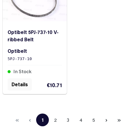
Optibelt 5PJ-737-10 V-
ribbed Belt
Optibelt
5PJ-737-10
In Stock
Details
€10.71
1
2
3
4
5
Page
Page
Page
Page
Page