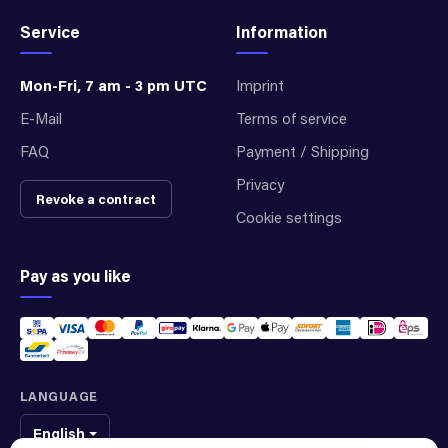
Service
Information
Mon-Fri, 7 am - 3 pm UTC
Imprint
E-Mail
Terms of service
FAQ
Payment / Shipping
Privacy
Revoke a contract
Cookie settings
Pay as you like
LANGUAGE
English