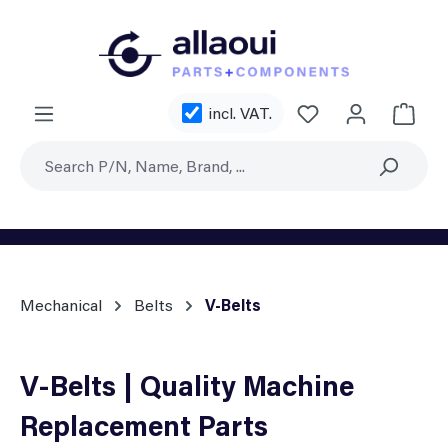
Skip to main content
You have 0 wishl
incl. VAT.
Shoppi
Mechanical
Belts
V-Belts
V-Belts | Quality Machine
Replacement Parts