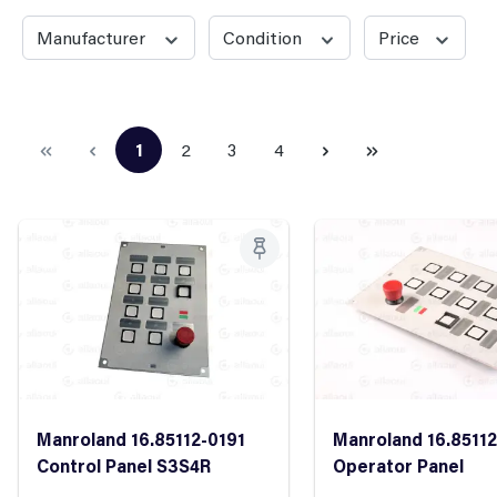
Manufacturer
Condition
Price
1
2
3
4
Page
Page
Page
Page
Manroland 16.85112-0191
Manroland 16.8511
Control Panel S3S4R
Operator Panel