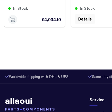
In Stock
In Stock
Details
€4,034.10
Worldwide shipping with DHL & UPS
Same-day di
allaoui
Service
PARTS
+
COMPONENTS