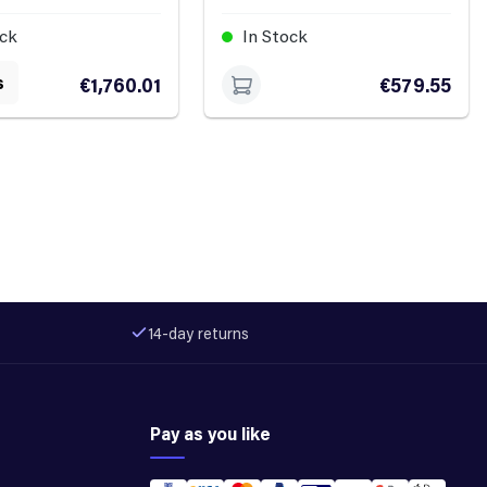
ock
In Stock
s
€1,760.01
€579.55
14-day returns
Pay as you like