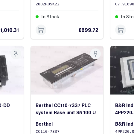
2002R05K22
07.9169
In Stock
In St
1,010.31
€699.72
0-DD
Berthel CC110-7337 PLC
B&R Ind
system Base unit S5 100 U
4PP220.
Panel
Berthel
B&R Ind
CC110-7337
4PP220.