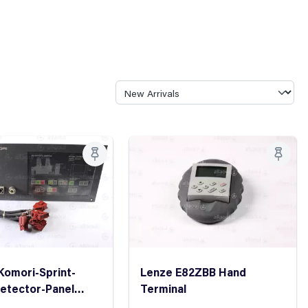
Komori-Sprint-
Lenze E82ZBB Hand
etector-Panel
Terminal
etector Control