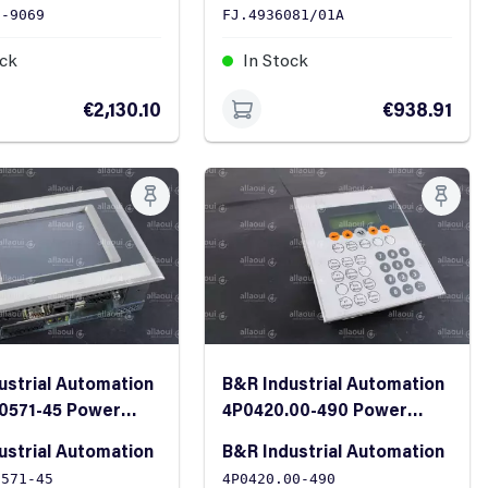
0-9069
FJ.4936081/01A
ock
In Stock
€2,130.10
€938.91
ustrial Automation
B&R Industrial Automation
0571-45 Power
4P0420.00-490 Power
Panel
ustrial Automation
B&R Industrial Automation
0571-45
4P0420.00-490