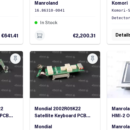
Manroland
Komori
Panel
16.86310-0041
Komori-
Detecto
In Stock
In St
Detail
€641.41
€2,200.31
22
Mondial 2002R05K22
Manrola
 PCB
Satellite Keyboard PCB
HMI-2 O
bon
complete with ribbon
Mondial
Manrol
cable