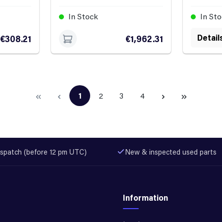
In Stock
In St
Detail
€308.21
€1,962.31
1
2
3
4
Page
Page
Page
Page
spatch (before 12 pm UTC)
New & inspected used parts
Information