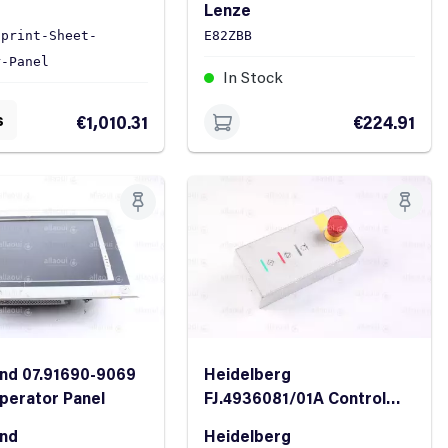
Lenze
Sprint-Sheet-
E82ZBB
r-Panel
In Stock
ock
s
€1,010.31
€224.91
nd 07.91690-9069
Heidelberg
perator Panel
FJ.4936081/01A Control
Panel
and
Heidelberg