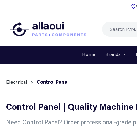
p to main content
Skip to search
Skip to main navigation
Home
Brands
Open o
Electrical
Control Panel
Control Panel | Quality Machine
Need Control Panel? Order professional-grade pa