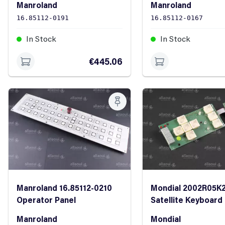
Manroland
Manroland
16.85112-0191
16.85112-0167
In Stock
In Stock
€445.06
Manroland 16.85112-0210
Mondial 2002R05K
Operator Panel
Satellite Keyboard
complete with rib
Manroland
Mondial
cable