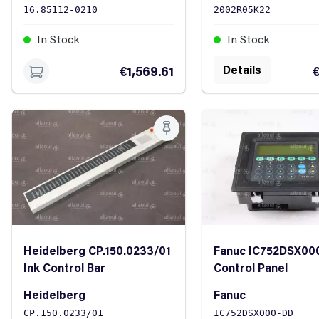
16.85112-0210
2002R05K22
In Stock
In Stock
Details
€1,569.61
€
Heidelberg CP.150.0233/01
Fanuc IC752DSX00
Ink Control Bar
Control Panel
Heidelberg
Fanuc
CP.150.0233/01
IC752DSX000-DD