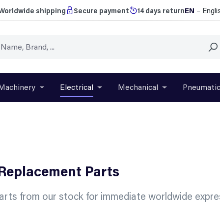
EN
– Engli
Worldwide shipping
Secure payment
14 days return
Machinery
Electrical
Mechanical
Pneumati
r close the dropdown menu from the category Brands
Open or close the dropdown menu from the categ
Open or close the dropdown menu f
Open or close t
 Replacement Parts
rts from our stock for immediate worldwide expres