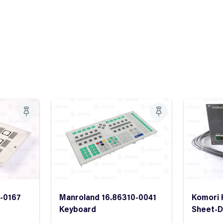
2-0167
Manroland 16.86310-0041
Komori 
Keyboard
Sheet-D
Sheet D