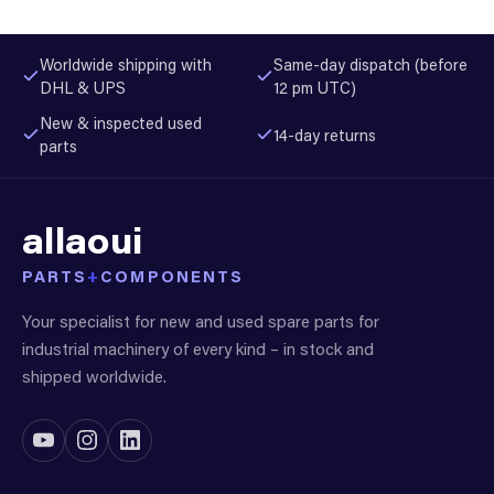
Worldwide shipping with
Same-day dispatch (before
DHL & UPS
12 pm UTC)
New & inspected used
14-day returns
parts
allaoui
PARTS
+
COMPONENTS
Your specialist for new and used spare parts for
industrial machinery of every kind – in stock and
shipped worldwide.