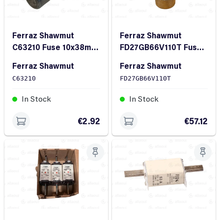
Ferraz Shawmut
Ferraz Shawmut
C63210 Fuse 10x38mm
FD27GB66V110T Fuse
2A 500V
27x60mm 110A
Ferraz Shawmut
Ferraz Shawmut
660VDC gRB
C63210
FD27GB66V110T
In Stock
In Stock
€2.92
€57.12