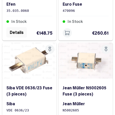
Efen
Euro Fuse
35.035.0060
470096
In Stock
In Stock
Details
€148.75
€260.61
Jean Müller N5002605
Siba VDE 0636/23 Fuse
Fuse (3 pieces)
(3 pieces)
Jean Müller
Siba
N5002605
VDE 0636/23