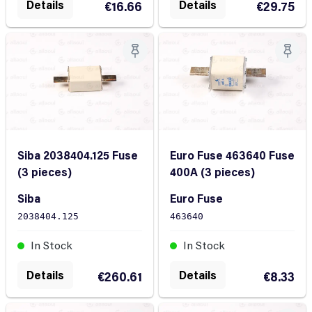
Details
Details
€16.66
€29.75
Siba 2038404.125 Fuse
Euro Fuse 463640 Fuse
(3 pieces)
400A (3 pieces)
Siba
Euro Fuse
2038404.125
463640
In Stock
In Stock
Details
Details
€260.61
€8.33