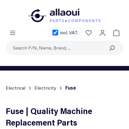
Skip to main content
You have 0 wishl
incl. VAT.
Shoppi
Electrical
Electricity
Fuse
Fuse | Quality Machine
Replacement Parts