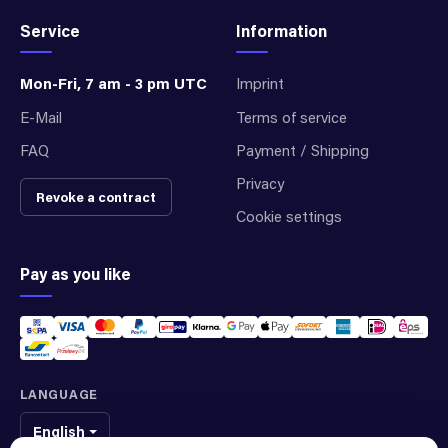
Service
Information
Mon-Fri, 7 am - 3 pm UTC
Imprint
E-Mail
Terms of service
FAQ
Payment / Shipping
Privacy
Revoke a contract
Cookie settings
Pay as you like
LANGUAGE
English