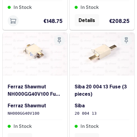
In Stock
In Stock
Details
€208.25
€148.75
Ferraz Shawmut
Siba 20 004 13 Fuse (3
NH000GG40V100 Fuse
pieces)
(3 pieces)
Ferraz Shawmut
Siba
NH000GG40V100
20 004 13
In Stock
In Stock