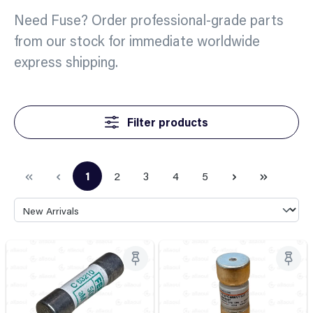
Need Fuse? Order professional-grade parts
from our stock for immediate worldwide
express shipping.
Filter products
1
2
3
4
5
Page
Page
Page
Page
Page