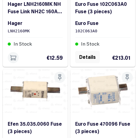
Hager LNH2160MK NH
Euro Fuse 102C063A0
Fuse Link NH2C 160A
Fuse (3 pieces)
500V gG
Hager
Euro Fuse
LNH2160MK
102C063A0
In Stock
In Stock
Details
€12.59
€213.01
Efen 35.035.0060 Fuse
Euro Fuse 470096 Fuse
(3 pieces)
(3 pieces)