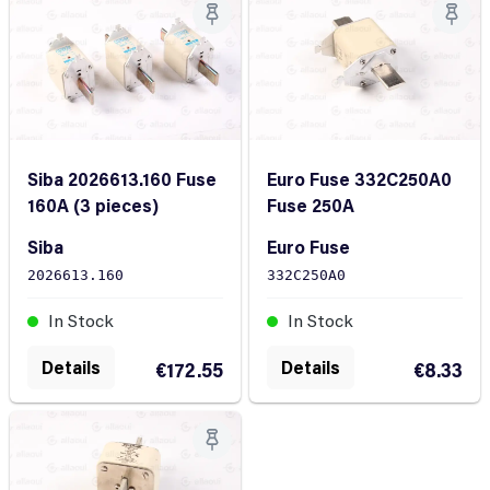
Siba 2026613.160 Fuse
Euro Fuse 332C250A0
160A (3 pieces)
Fuse 250A
Siba
Euro Fuse
2026613.160
332C250A0
In Stock
In Stock
Details
Details
€172.55
€8.33