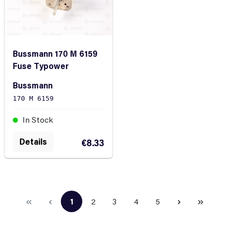
Bussmann 170 M 6159
Fuse Typower
Bussmann
170 M 6159
In Stock
Details
€8.33
1
2
3
4
5
Page
Page
Page
Page
Page