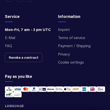
Service
Information
Mon-Fri, 7 am - 3 pm UTC
Imprint
E-Mail
Terms of service
FAQ
Payment / Shipping
Privacy
Revoke a contract
Cookie settings
Pay as you like
LANGUAGE