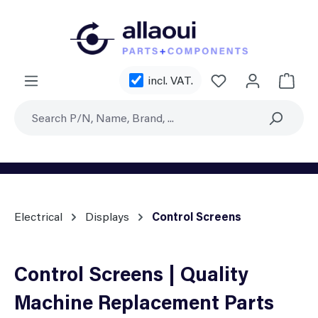
Skip to main content
You have 0 wishl
incl. VAT.
Shoppi
Electrical
Displays
Control Screens
Control Screens | Quality
Machine Replacement Parts