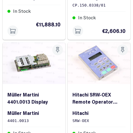
CP.150.0338/01
In Stock
In Stock
€11,888.10
€2,606.10
Müller Martini
Hitachi SRW-OEX
4401.0013 Display
Remote Operator
Hitachi SRW-OEX
Müller Martini
Hitachi
4401.0013
SRW-OEX
In Stock
In Stock