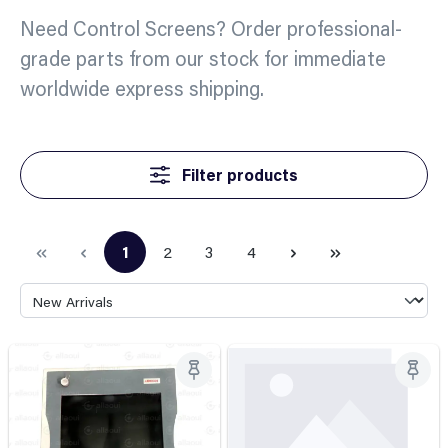
Need Control Screens? Order professional-
grade parts from our stock for immediate
worldwide express shipping.
Filter products
1
2
3
4
Page
Page
Page
Page