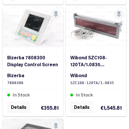
Bizerba 7808300
Wibond SZC108-
Display Control Screen
120TA/1.0835
Chambered doctor
Bizerba
Wibond
blade Tresu No.
7808300
SZC108-120TA/1.0835
5023934
In Stock
In Stock
Details
Details
€355.81
€1,545.81