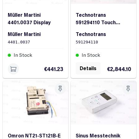
Müller Martini
Technotrans
4401.0037 Display
591294110 Touch
Screen Display
Müller Martini
Technotrans
4401.0037
591294110
In Stock
In Stock
Details
€441.23
€2,844.10
Omron NT21-ST121B-E
Sinus Messtechnik