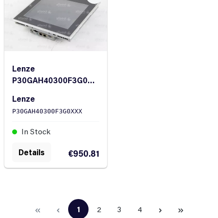
Lenze
P30GAH40300F3G0XX
X Controller P300
Lenze
P30GAH40300F3G0XXX
In Stock
Details
€950.81
1
2
3
4
Page
Page
Page
Page