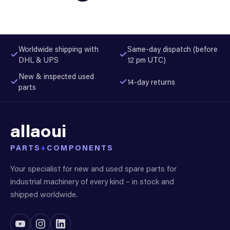
Worldwide shipping with
Same-day dispatch (before
DHL & UPS
12 pm UTC)
New & inspected used
14-day returns
parts
allaoui
PARTS
+
COMPONENTS
Your specialist for new and used spare parts for
industrial machinery of every kind – in stock and
shipped worldwide.