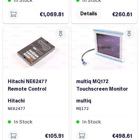
Details
€1,069.81
€260.61
Hitachi NE62477
multiq MQ172
Remote Control
Touchscreen Monitor
Hitachi
multiq
NE62477
MQ172
In Stock
In Stock
€105.91
€498.61