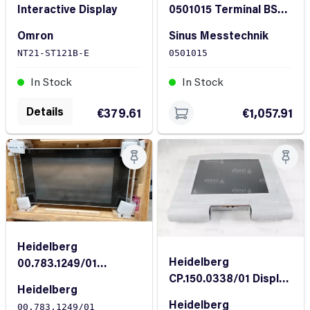
Interactive Display
0501015 Terminal BS
Display
Omron
Sinus Messtechnik
NT21-ST121B-E
0501015
In Stock
In Stock
Details
€379.61
€1,057.91
Heidelberg
Heidelberg
00.783.1249/01
CP.150.0338/01 Display
Wallscreen XL 106
Heidelberg
unit Touch screen
Heidelberg
00.783.1249/01