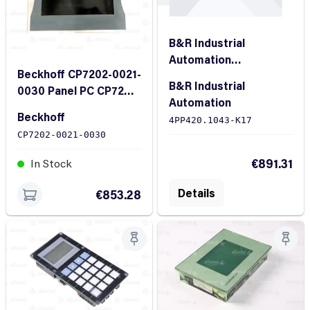
B&R Industrial
Automation
Beckhoff CP7202-0021-
4PP420.1043-K17
B&R Industrial
0030 Panel PC CP7202-
Power Panel 400
Automation
0021-0030
Beckhoff
4PP420.1043-K17
CP7202-0021-0030
In Stock
€891.31
In Stock
Details
€853.28