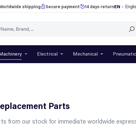
EN
– Engli
Worldwide shipping
Secure payment
14 days return
Machinery
Electrical
Mechanical
Pneumati
r close the dropdown menu from the category Brands
Open or close the dropdown menu from the categ
Open or close the dropdown menu f
Open or close t
Replacement Parts
ts from our stock for immediate worldwide express