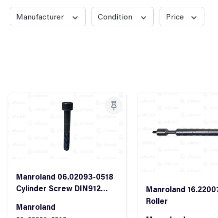
Manufacturer
Condition
Price
Manroland 06.02093-0518
Cylinder Screw DIN912
Manroland 16.2200
M10x70 8.8
Roller
Manroland