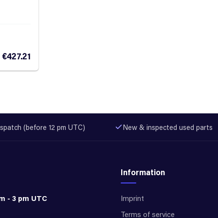
€427.21
spatch (before 12 pm UTC)
New & inspected used parts
Information
am - 3 pm UTC
Imprint
Terms of service