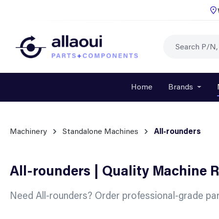
p to main content
Skip to search
Skip to main navigation
Home
Brands
Open o
Machinery
Standalone Machines
All-rounders
All-rounders | Quality Machine 
Need All-rounders? Order professional-grade par