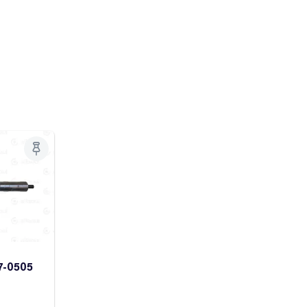
7-0505