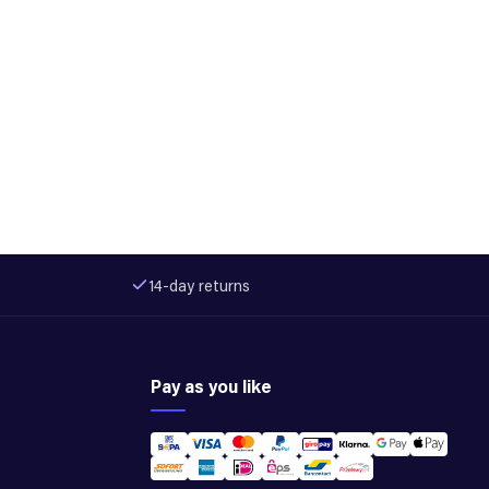
14-day returns
Pay as you like