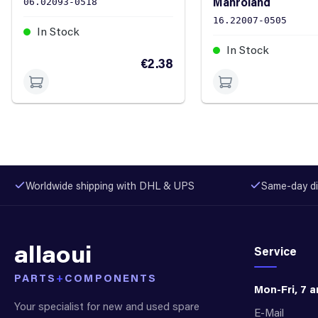
Manroland
06.02093-0518
16.22007-0505
In Stock
In Stock
€2.38
Worldwide shipping with DHL & UPS
Same-day di
allaoui
Service
PARTS
+
COMPONENTS
Mon-Fri, 7 
Your specialist for new and used spare
E-Mail