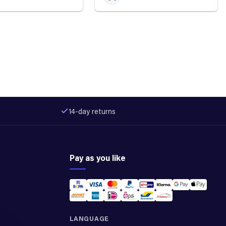
14-day returns
Pay as you like
LANGUAGE