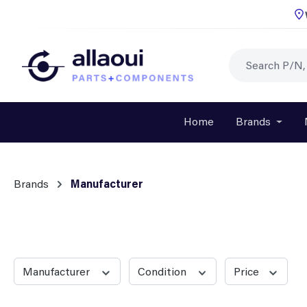
p to main content
Skip to search
Skip to main navigation
Home
Brands
Open o
Brands
Manufacturer
Manufacturer
Condition
Price