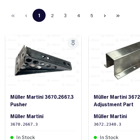
1
2
3
4
5
Page
Page
Page
Page
Page
Müller Martini 3670.2667.3
Müller Martini 367
Pusher
Adjustment Part
Müller Martini
Müller Martini
3670.2667.3
3672.2340.3
In Stock
In Stock