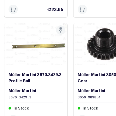
€123.65
Müller Martini 3670.3429.3
Müller Martini 305
Profile Rail
Gear
Müller Martini
Müller Martini
3670.3429.3
3050.9898.4
In Stock
In Stock