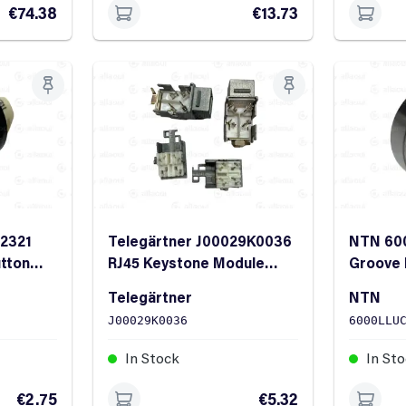
€74.38
€13.73
.2321
Telegärtner J00029K0036
NTN 60
utton
RJ45 Keystone Module
Groove 
Cat.6A T568A Shielded
ID 26m
Telegärtner
NTN
J00029K0036
6000LLU
In Stock
In St
€2.75
€5.32