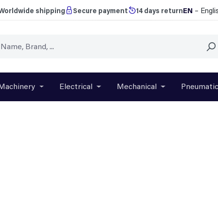
EN
– Engli
Worldwide shipping
Secure payment
14 days return
Machinery
Electrical
Mechanical
Pneumati
r close the dropdown menu from the category Brands
Open or close the dropdown menu from the categ
Open or close the dropdown menu f
Open or close t