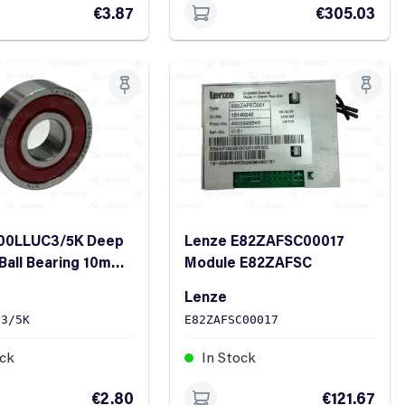
€3.87
€305.03
00LLUC3/5K Deep
Lenze E82ZAFSC00017
Ball Bearing 10mm
Module E82ZAFSC
m OD 8mm Width
Lenze
C3/5K
E82ZAFSC00017
ock
In Stock
€2.80
€121.67