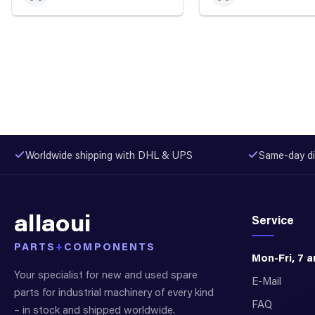
Worldwide shipping with DHL & UPS
Same-day di
allaoui
Service
PARTS
+
COMPONENTS
Mon-Fri, 7 
Your specialist for new and used spare
E-Mail
parts for industrial machinery of every kind
FAQ
– in stock and shipped worldwide.