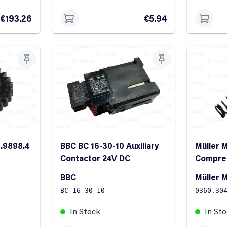
€193.26
€5.94
0.9898.4
BBC BC 16-30-10 Auxiliary
Müller 
Contactor 24V DC
Compres
45x8.3x
BBC
Müller M
BC 16-30-10
0360.30
In Stock
In St