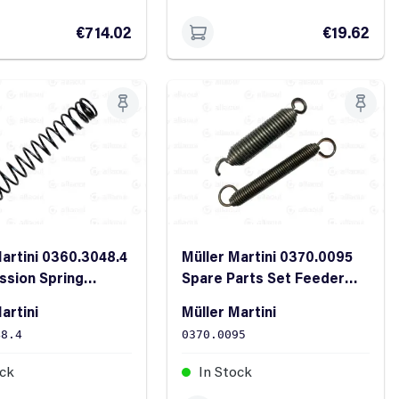
€714.02
€19.62
Martini 0360.3048.4
Müller Martini 0370.0095
sion Spring
Spare Parts Set Feeder
0.8
Area
artini
Müller Martini
48.4
0370.0095
ock
In Stock