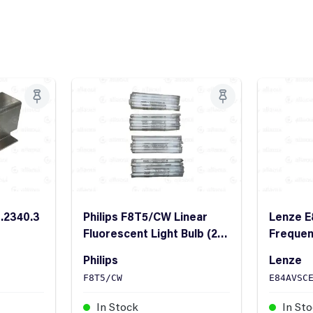
2.2340.3
Philips F8T5/CW Linear
Lenze 
Fluorescent Light Bulb (20
Frequen
Pieces)
StateLi
Philips
Lenze
F8T5/CW
E84AVSC
In Stock
In St