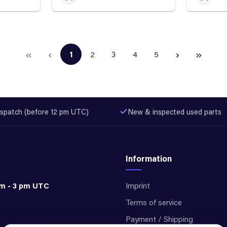
1
2
3
4
5
Page
Page
Page
Page
Page
spatch (before 12 pm UTC)
New & inspected used parts
Information
am - 3 pm UTC
Imprint
Terms of service
Payment / Shipping