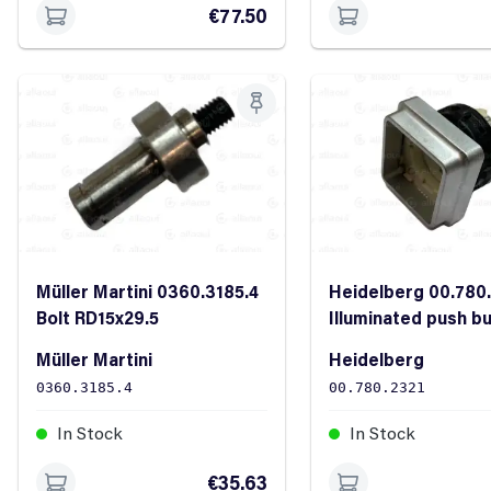
€77.50
Müller Martini 0360.3185.4
Heidelberg 00.780
Bolt RD15x29.5
Illuminated push b
D2Y2W white
Müller Martini
Heidelberg
0360.3185.4
00.780.2321
In Stock
In Stock
€35.63