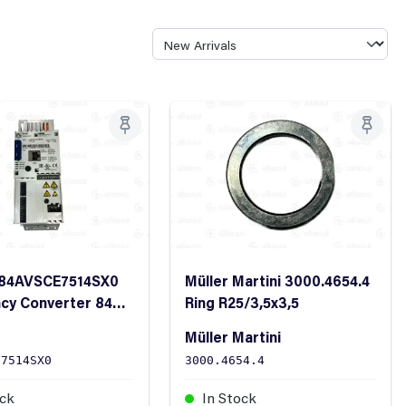
E84AVSCE7514SX0
Müller Martini 3000.4654.4
cy Converter 8400
Ring R25/3,5x3,5
ne 0.75kW 400VAC
Müller Martini
E7514SX0
3000.4654.4
ock
In Stock