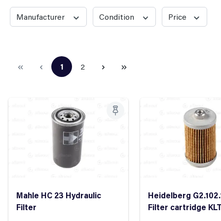
Manufacturer
Condition
Price
1
2
Page
Page
Mahle HC 23 Hydraulic
Heidelberg G2.102.
Filter
Filter cartridge KLT
/40