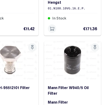
Hengst
01.N100.10VG.16.E.P.
ock
In Stock
€11.42
€171.36
H-95512101 Filter
Mann Filter W940/5 Oil
Filter
Mann Filter