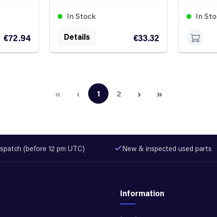
In Stock
In St
Details
€72.94
€33.32
1
2
Page
Page
spatch (before 12 pm UTC)
New & inspected used parts
Information