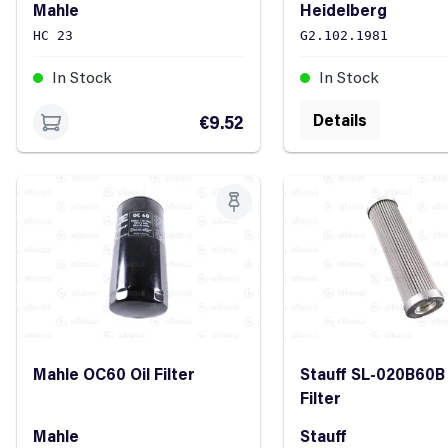
Mahle
Heidelberg
HC 23
G2.102.1981
In Stock
In Stock
Details
€9.52
Mahle OC60 Oil Filter
Stauff SL-020B60B 
Filter
Mahle
Stauff