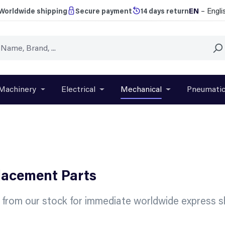
EN
– Engli
Worldwide shipping
Secure payment
14 days return
Machinery
Electrical
Mechanical
Pneumati
r close the dropdown menu from the category Brands
Open or close the dropdown menu from the categ
Open or close the dropdown menu f
Open or close t
placement Parts
s from our stock for immediate worldwide express sh