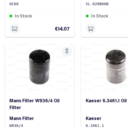
OC60
SL-020B60B
In Stock
In Stock
€14.07
Mann Filter W936/4 Oil
Kaeser 6.3461.1 Oil 
Filter
Mann Filter
Kaeser
W936/4
6.3461.1