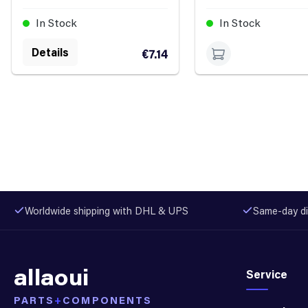
In Stock
In Stock
Details
€7.14
Worldwide shipping with DHL & UPS
Same-day di
allaoui
Service
PARTS
+
COMPONENTS