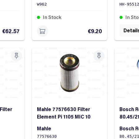
W962
HH-9551
In Stock
In St
Detail
€62.57
€9.20
Filter
Mahle 77576630 Filter
Bosch R
Element Pi 1105 MIC 10
80.45/2
Filter E
Mahle
Bosch R
77576630
80.45/2