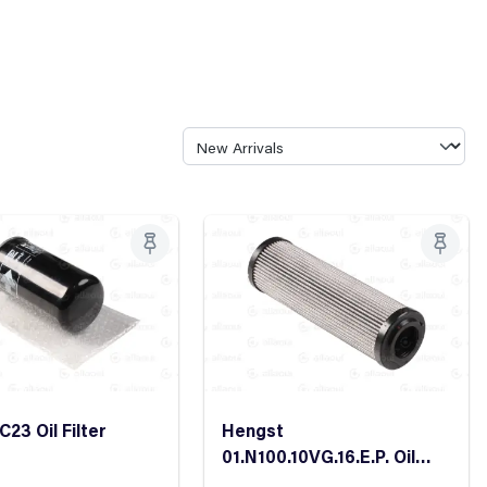
23 Oil Filter
Hengst
01.N100.10VG.16.E.P. Oil
Filter