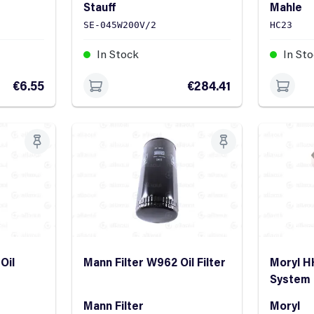
Stauff
Mahle
SE-045W200V/2
HC23
In Stock
In St
€6.55
€284.41
Oil
Mann Filter W962 Oil Filter
Moryl H
System
Mann Filter
Moryl