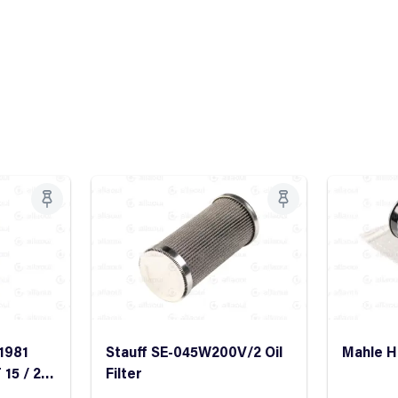
1981
Stauff SE-045W200V/2 Oil
Mahle HC
 15 / 25
Filter