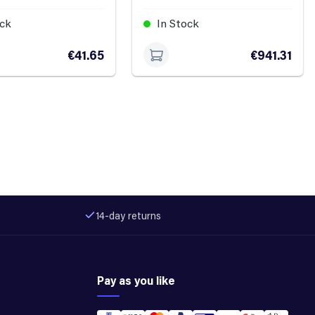
ock
In Stock
€41.65
€941.31
14-day returns
Pay as you like