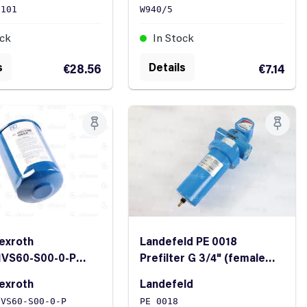
2101
W940/5
ock
In Stock
s
Details
€28.56
€7.14
exroth
Landefeld PE 0018
1VS60-S00-0-P
Prefilter G 3/4" (female
lement 45/21
thread)
exroth
Landefeld
1VS60-S00-0-P
PE 0018