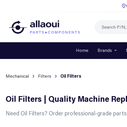
p to main content
Skip to search
Skip to main navigation
Home
Brands
Open o
Mechanical
Filters
Oil Filters
Oil Filters | Quality Machine Re
Need Oil Filters? Order professional-grade part