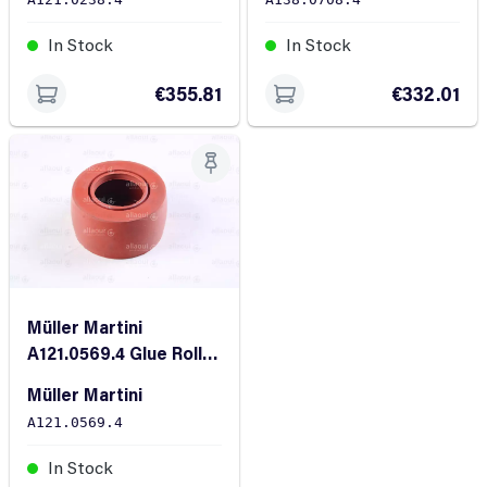
In Stock
In Stock
€355.81
€332.01
Müller Martini
A121.0569.4 Glue Roller
FR-60
Müller Martini
A121.0569.4
In Stock