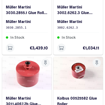
Müller Martini
Müller Martini
3030.2855.1 Glue Roller
3002.6262.3 Glue
RD120X136
Roller
Müller Martini
Müller Martini
3030.2855.1
3002.6262.3
In Stock
In Stock
€3,439.10
€1,034.11
Müller Martini
Kolbus 00525582 Glue
3011.4067.2b Glue
Roller