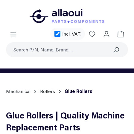
Skip to main content
You have 0 wishl
incl. VAT.
Shoppi
Mechanical
Rollers
Glue Rollers
Glue Rollers | Quality Machine
Replacement Parts