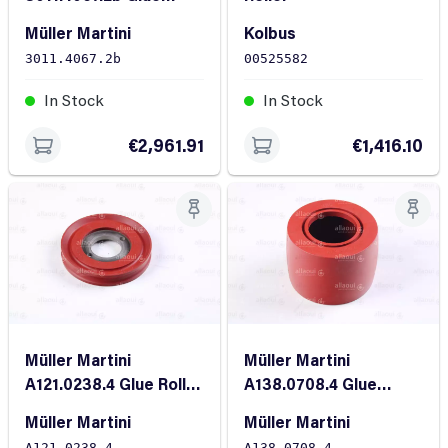
Roller
Müller Martini
Kolbus
3011.4067.2b
00525582
In Stock
In Stock
€2,961.91
€1,416.10
Müller Martini
Müller Martini
A121.0238.4 Glue Roller
A138.0708.4 Glue
B-14
Roller FR-80
Müller Martini
Müller Martini
A121.0238.4
A138.0708.4