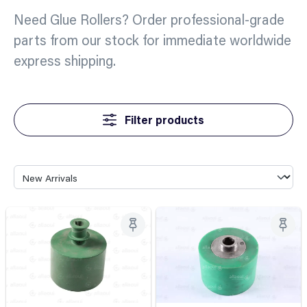
Need Glue Rollers? Order professional-grade
parts from our stock for immediate worldwide
express shipping.
Filter products