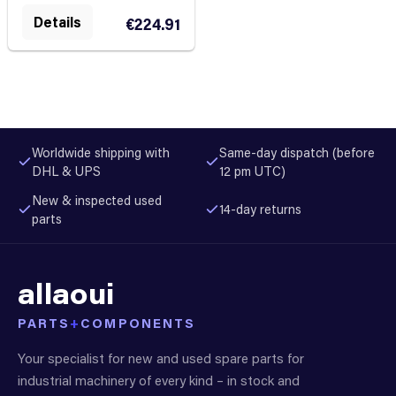
Details
€224.91
Worldwide shipping with
Same-day dispatch (before
DHL & UPS
12 pm UTC)
New & inspected used
14-day returns
parts
allaoui
PARTS
+
COMPONENTS
Your specialist for new and used spare parts for
industrial machinery of every kind – in stock and