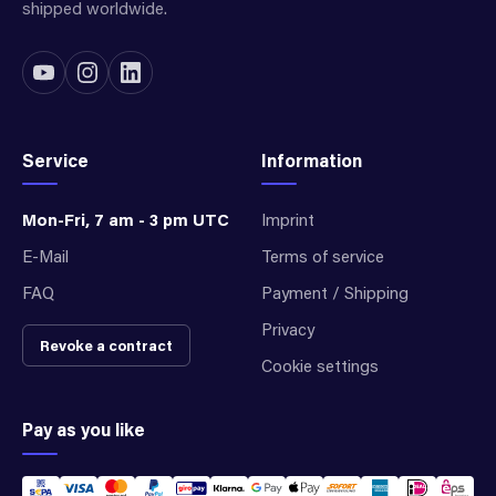
shipped worldwide.
Service
Information
Mon-Fri, 7 am - 3 pm UTC
Imprint
E-Mail
Terms of service
FAQ
Payment / Shipping
Privacy
Revoke a contract
Cookie settings
Pay as you like