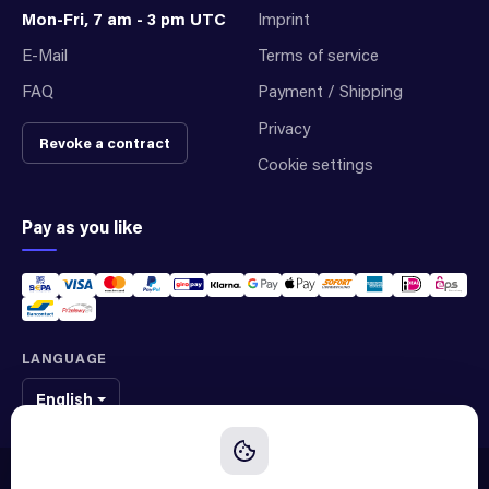
Mon-Fri, 7 am - 3 pm UTC
Imprint
E-Mail
Terms of service
FAQ
Payment / Shipping
Privacy
Revoke a contract
Cookie settings
Pay as you like
LANGUAGE
English
We sell original spare parts of many different brands and manufacturers.