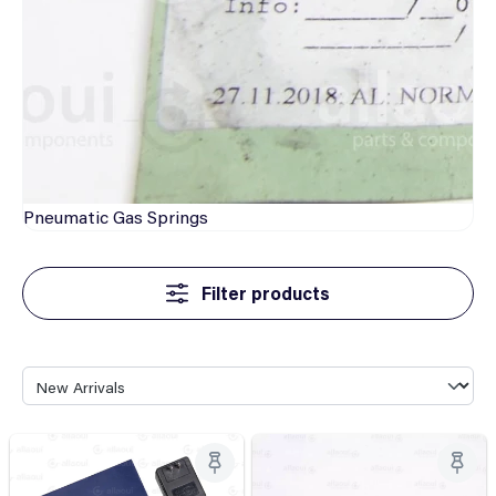
Pneumatic
Gas Springs
Filter products