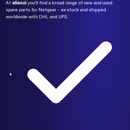
At
allaoui
you'll find a broad range of new and used
spare parts for Netgear – ex-stock and shipped
worldwide with DHL and UPS.