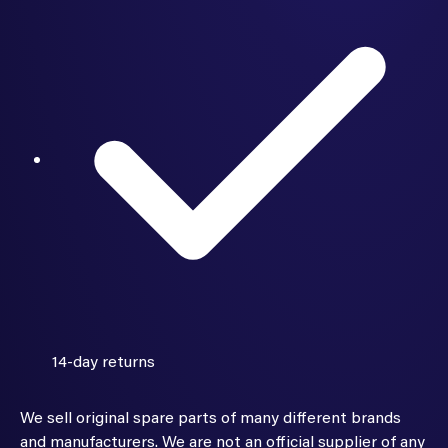
14-day returns
We sell original spare parts of many different brands
and manufacturers. We are not an official supplier of any