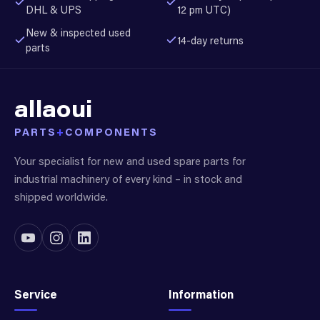
DHL & UPS
12 pm UTC)
New & inspected used
14-day returns
parts
allaoui
PARTS
+
COMPONENTS
Your specialist for new and used spare parts for
industrial machinery of every kind – in stock and
shipped worldwide.
Service
Information