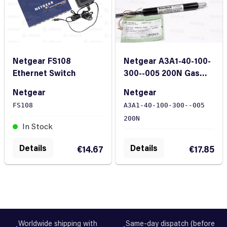
Netgear FS108
Netgear A3A1-40-100-
Ethernet Switch
300--005 200N Gas
Spring
Netgear
Netgear
FS108
A3A1-40-100-300--005
200N
In Stock
In Stock
Details
Details
€14.67
€17.85
Worldwide shipping with
Same-day dispatch (before