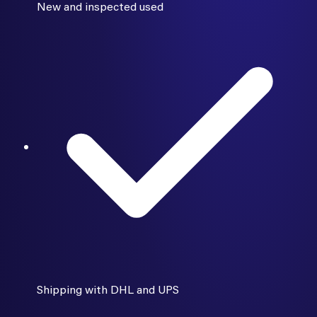
New and inspected used
Shipping with DHL and UPS