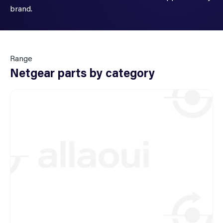
brand.
Range
Netgear parts by category