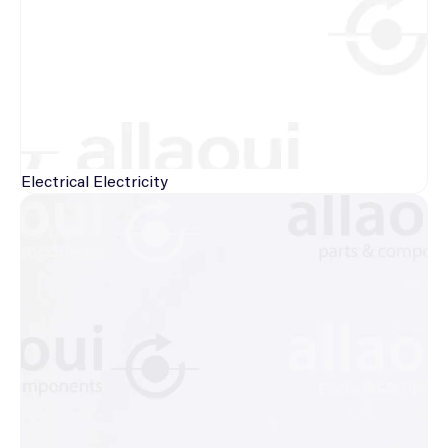
Electrical
Electricity