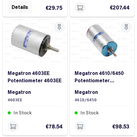
Details
€207.44
€29.75
Megatron 4603EE
Megatron 4610/6450
Potentiometer 4603EE
Potentiometer
4610/6450
Megatron
Megatron
4603EE
4610/6450
In Stock
In Stock
€78.54
€98.53