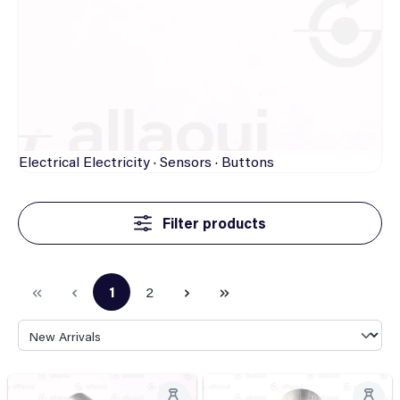
Electrical
Electricity · Sensors · Buttons
Filter products
1
2
Page
Page