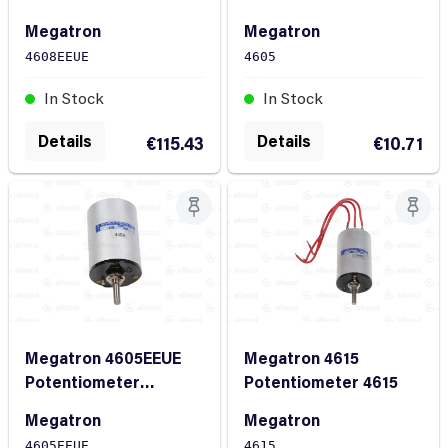
4608EEUE
Megatron
Megatron
4605
4608EEUE
In Stock
In Stock
Details
Details
€10.71
€115.43
Megatron 4605EEUE
Megatron 4615
Potentiometer
Potentiometer 4615
4605EEUE
Megatron
Megatron
4605EEUE
4615