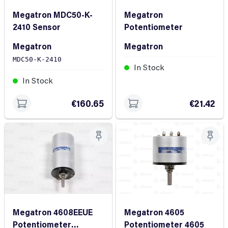
Megatron MDC50-K-
Megatron
2410 Sensor
Potentiometer
Megatron
Megatron
MDC50-K-2410
In Stock
In Stock
€160.65
€21.42
Megatron 4605
Megatron 4608EEUE
Potentiometer 4605
Potentiometer