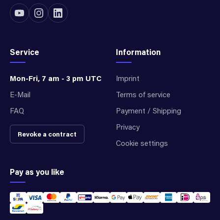
Service
Information
Mon-Fri, 7 am - 3 pm UTC
Imprint
E-Mail
Terms of service
FAQ
Payment / Shipping
Privacy
Revoke a contract
Cookie settings
Pay as you like