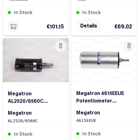
In Stock
In Stock
Details
€101.15
€69.02
Megatron 4615EEUE
Megatron
Potentiometer
AL2520/6560C
4615EEUE
Potentiometer
Megatron
Megatron
AL2520/6560C
4615EEUE
AL2520/6560C
In Stock
In Stock