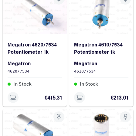
Megatron 4620/7534
Megatron 4610/7534
Potentiometer 1k
Potentiometer 1k
Megatron
Megatron
4620/7534
4610/7534
In Stock
In Stock
€415.31
€213.01