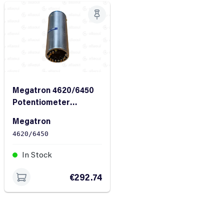
Megatron 4620/6450
Potentiometer
4620/6450
Megatron
4620/6450
In Stock
€292.74