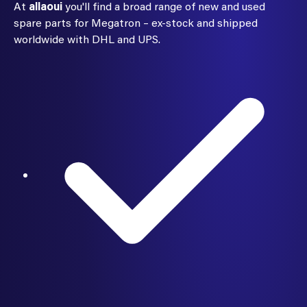
At
allaoui
you'll find a broad range of new and used
spare parts for Megatron – ex-stock and shipped
worldwide with DHL and UPS.