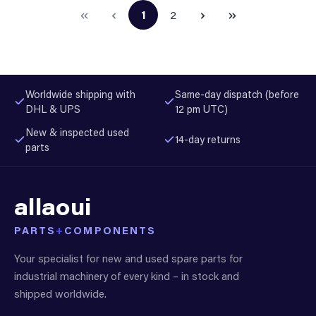
1
2
Page
Page
Worldwide shipping with
Same-day dispatch (before
DHL & UPS
12 pm UTC)
New & inspected used
14-day returns
parts
allaoui
PARTS
+
COMPONENTS
Your specialist for new and used spare parts for
industrial machinery of every kind – in stock and
shipped worldwide.