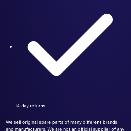
14-day returns
We sell original spare parts of many different brands
and manufacturers. We are not an official supplier of any