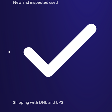
New and inspected used
Shipping with DHL and UPS