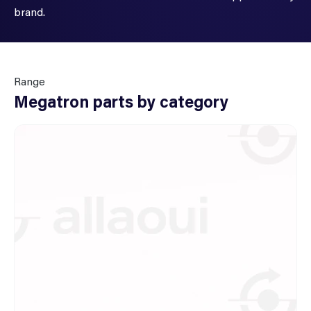
brand.
Range
Megatron parts by category