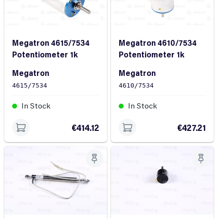
Megatron 4615/7534
Megatron 4610/7534
Potentiometer 1k
Potentiometer 1k
Megatron
Megatron
4615/7534
4610/7534
In Stock
In Stock
€414.12
€427.21