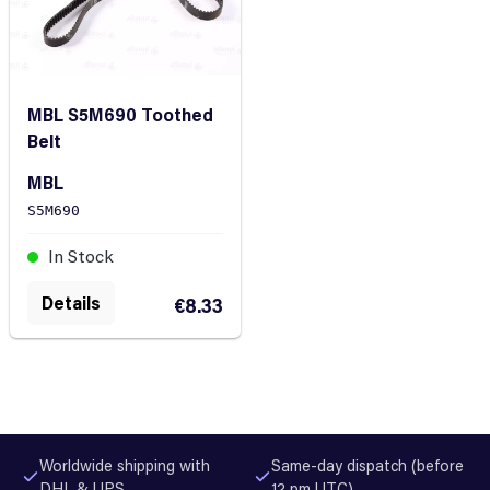
MBL S5M690 Toothed
Belt
MBL
S5M690
In Stock
Details
€8.33
Worldwide shipping with
Same-day dispatch (before
DHL & UPS
12 pm UTC)