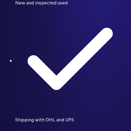
New and inspected used
Shipping with DHL and UPS