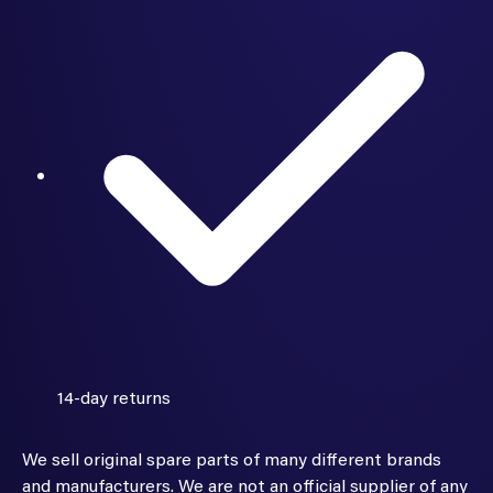
14-day returns
We sell original spare parts of many different brands
and manufacturers. We are not an official supplier of any