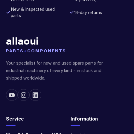
New & inspected used
14-day returns
parts
allaoui
PARTS
+
COMPONENTS
Your specialist for new and used spare parts for
industrial machinery of every kind – in stock and
shipped worldwide.
Service
Information