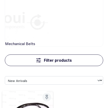
Mechanical
Belts
Filter products