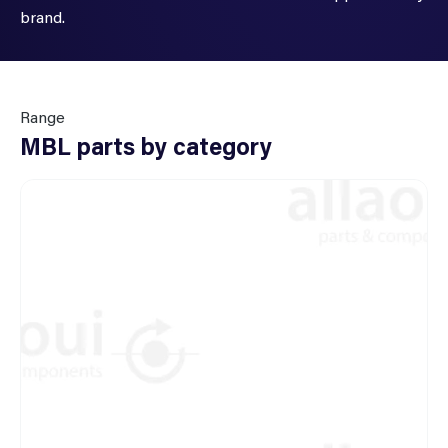
brand.
Range
MBL parts by category