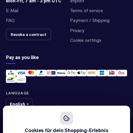
Mon-Fri, 7 am - 3 pm UTC
Imprint
E-Mail
Terms of service
FAQ
Payment / Shipping
Privacy
Revoke a contract
Cookie settings
Pay as you like
LANGUAGE
English
We sell original spare parts of many different brands and manufacturers.
We are not an official supplier of any brand.