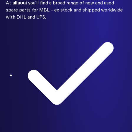
At
allaoui
you'll find a broad range of new and used
spare parts for MBL – ex-stock and shipped worldwide
with DHL and UPS.