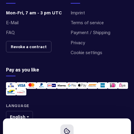
Mon-Fri, 7 am - 3 pm UTC
Imprint
E-Mail
Terms of service
FAQ
Payment / Shipping
Privacy
Revoke a contract
Cookie settings
Pay as you like
LANGUAGE
English