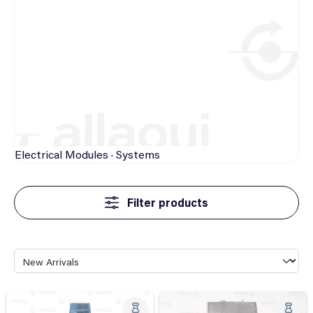
Electrical
Modules · Systems
Filter products