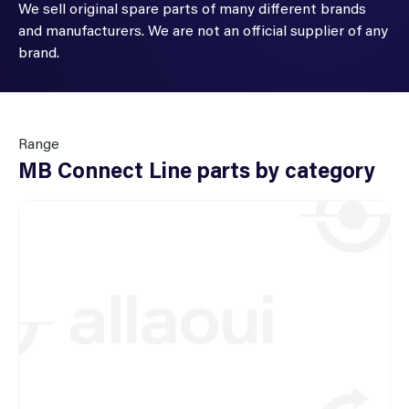
We sell original spare parts of many different brands
and manufacturers. We are not an official supplier of any
brand.
Range
MB Connect Line parts by category