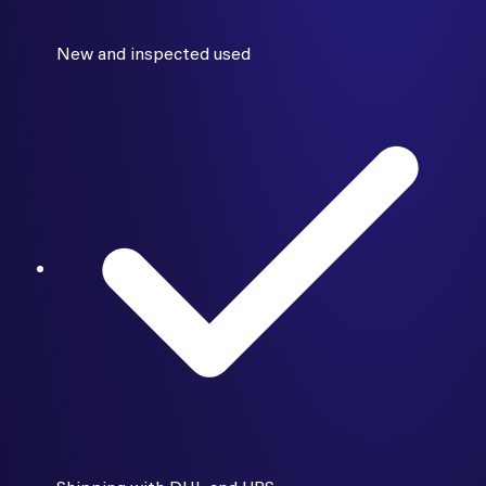
New and inspected used