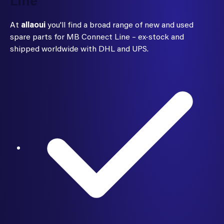
Line
At
allaoui
you'll find a broad range of new and used
spare parts for MB Connect Line – ex-stock and
shipped worldwide with DHL and UPS.