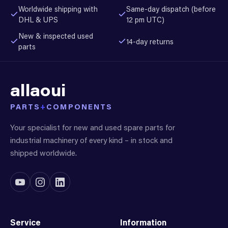
Worldwide shipping with
Same-day dispatch (before
DHL & UPS
12 pm UTC)
New & inspected used
14-day returns
parts
allaoui
PARTS
+
COMPONENTS
Your specialist for new and used spare parts for
industrial machinery of every kind – in stock and
shipped worldwide.
Service
Information