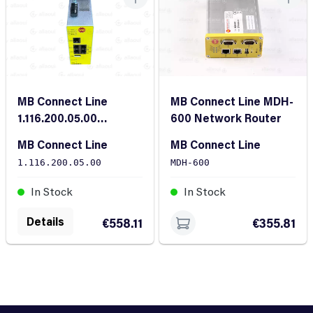
MB Connect Line
MB Connect Line MDH-
1.116.200.05.00
600 Network Router
Security Router
MB Connect Line
MB Connect Line
1.116.200.05.00
MDH-600
In Stock
In Stock
Details
€558.11
€355.81