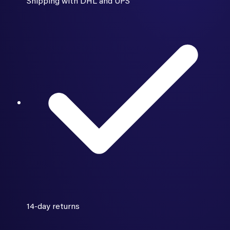
Shipping with DHL and UPS
14-day returns