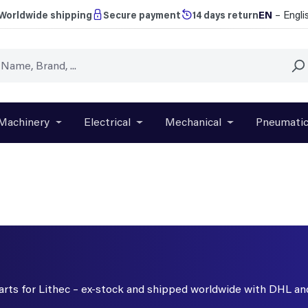
EN
– Engli
Worldwide shipping
Secure payment
14 days return
Machinery
Electrical
Mechanical
Pneumati
r close the dropdown menu from the category Brands
Open or close the dropdown menu from the categ
Open or close the dropdown menu f
Open or close t
parts for Lithec – ex-stock and shipped worldwide with DHL an