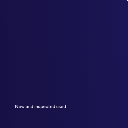
New and inspected used