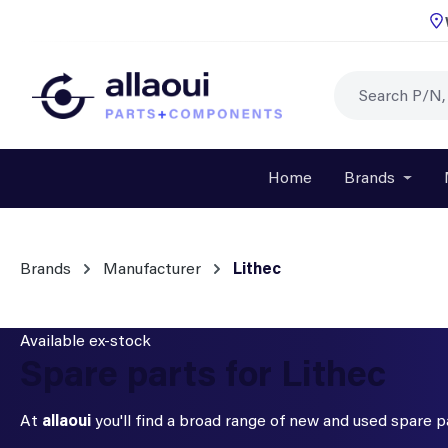
p to main content
Skip to search
Skip to main navigation
Home
Brands
Open o
Brands
Manufacturer
Lithec
Available ex-stock
Spare parts for Lithec
At
allaoui
you'll find a broad range of new and used spare 