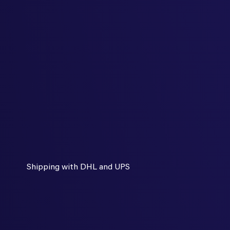
Shipping with DHL and UPS