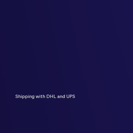
Shipping with DHL and UPS