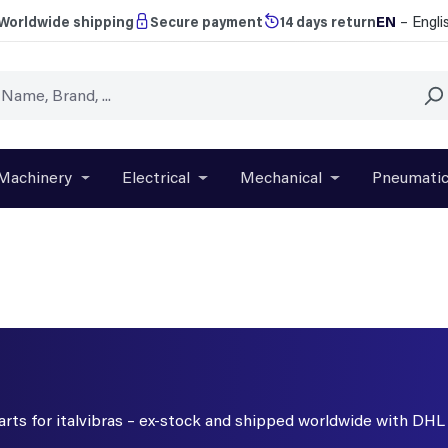
EN
– Engli
Worldwide shipping
Secure payment
14 days return
Machinery
Electrical
Mechanical
Pneumati
r close the dropdown menu from the category Brands
Open or close the dropdown menu from the categ
Open or close the dropdown menu f
Open or close t
parts for italvibras – ex-stock and shipped worldwide with DHL