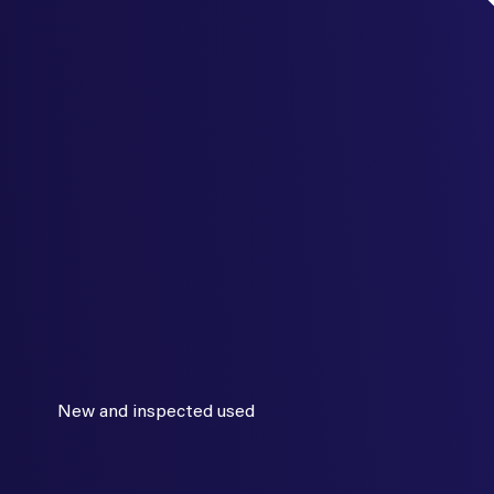
New and inspected used