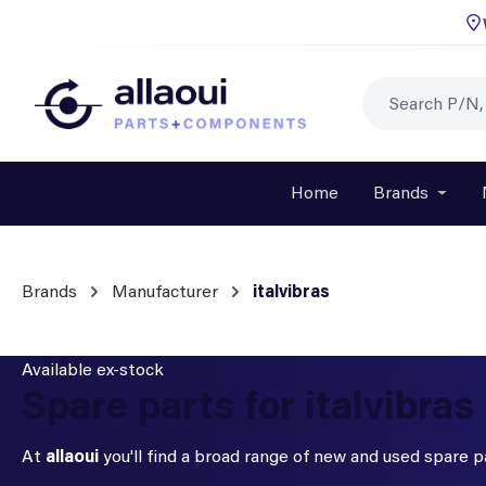
p to main content
Skip to search
Skip to main navigation
Home
Brands
Open o
Brands
Manufacturer
italvibras
Available ex-stock
Spare parts for italvibras
At
allaoui
you'll find a broad range of new and used spare 