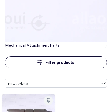
Mechanical
Attachment Parts
Filter products