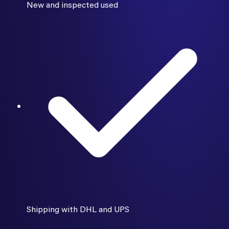
New and inspected used
Shipping with DHL and UPS