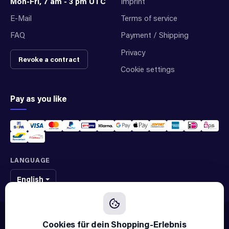
Mon-Fri, 7 am - 3 pm UTC
Imprint
E-Mail
Terms of service
FAQ
Payment / Shipping
Privacy
Revoke a contract
Cookie settings
Pay as you like
LANGUAGE
English
We sell original spare parts of many different brands and manufacturers.
We are not an official supplier of any brand.