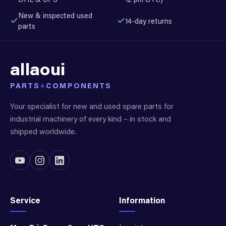
New & inspected used
14-day returns
parts
allaoui
PARTS
+
COMPONENTS
Your specialist for new and used spare parts for
industrial machinery of every kind – in stock and
shipped worldwide.
Service
Information