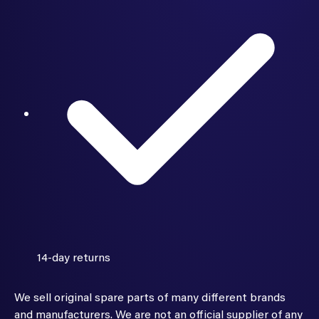
14-day returns
We sell original spare parts of many different brands
and manufacturers. We are not an official supplier of any