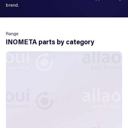
brand.
Range
INOMETA parts by category