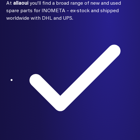
At
allaoui
you'll find a broad range of new and used
spare parts for INOMETA – ex-stock and shipped
worldwide with DHL and UPS.