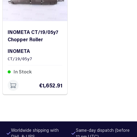
INOMETA CT/19/05y7
Chopper Roller
INOMETA
CT/19/05y7
In Stock
€1,652.91
Worldwide shipping with
Same-day dispatch (before
DHL & UPS
12 pm UTC)