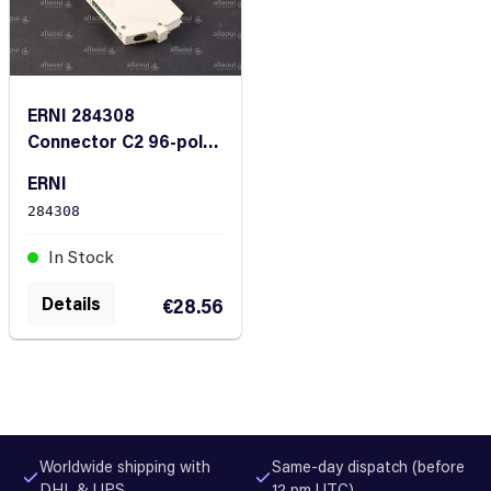
ERNI 284308
Connector C2 96-pole
/ 3-row
ERNI
284308
In Stock
Details
€28.56
Worldwide shipping with
Same-day dispatch (before
DHL & UPS
12 pm UTC)