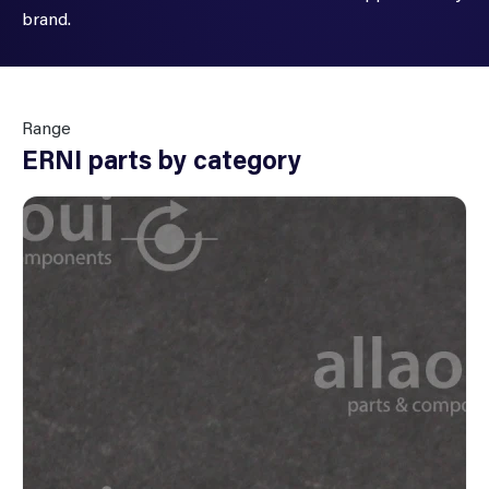
brand.
Range
ERNI parts by category