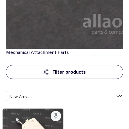
Mechanical
Attachment Parts
Filter products