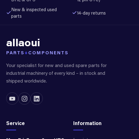
New & inspected used
14-day returns
parts
allaoui
PARTS
+
COMPONENTS
Your specialist for new and used spare parts for
industrial machinery of every kind – in stock and
shipped worldwide.
Service
Information