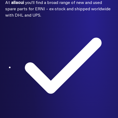
At
allaoui
you'll find a broad range of new and used
spare parts for ERNI – ex-stock and shipped worldwide
with DHL and UPS.