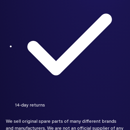
14-day returns
We sell original spare parts of many different brands
and manufacturers. We are not an official supplier of any