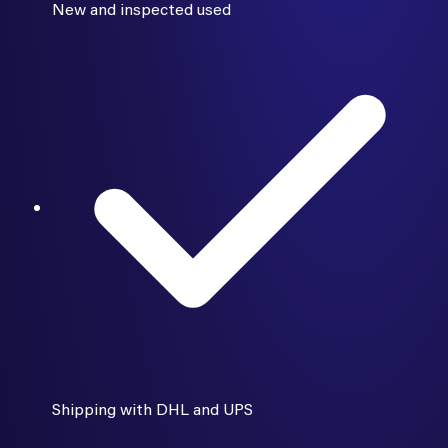
New and inspected used
Shipping with DHL and UPS