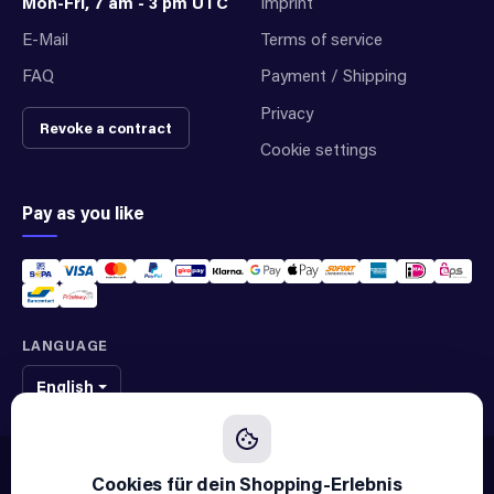
Mon-Fri, 7 am - 3 pm UTC
Imprint
E-Mail
Terms of service
FAQ
Payment / Shipping
Privacy
Revoke a contract
Cookie settings
Pay as you like
LANGUAGE
English
We sell original spare parts of many different brands and manufacturers.
We are not an official supplier of any brand.