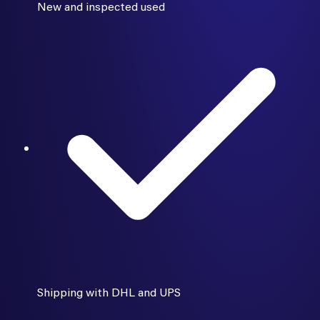
New and inspected used
Shipping with DHL and UPS