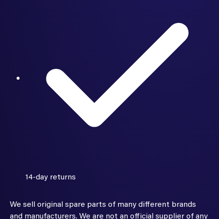
14-day returns
We sell original spare parts of many different brands
and manufacturers. We are not an official supplier of any