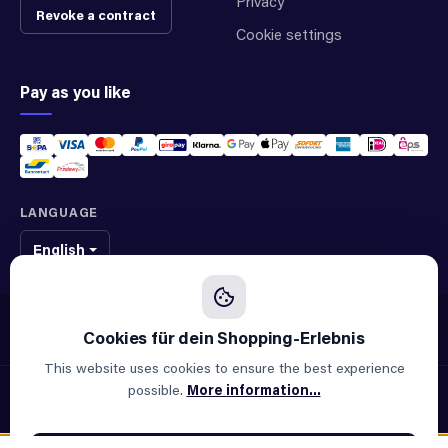
Privacy
Revoke a contract
Cookie settings
Pay as you like
LANGUAGE
English
We sell original spare parts of many different brands and manufacturers.
We are not an official supplier of any brand.
This website uses cookies to ensure the best experience
possible.
More information...
© 2026 ALLAOUI · Spare parts for industry & machinery
All prices incl. VAT plus
shipping costs
and possible delivery
charges, if not stated otherwise.