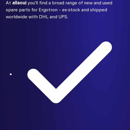
At
allaoui
you'll find a broad range of new and used
spare parts for Ergotron – ex-stock and shipped
worldwide with DHL and UPS.