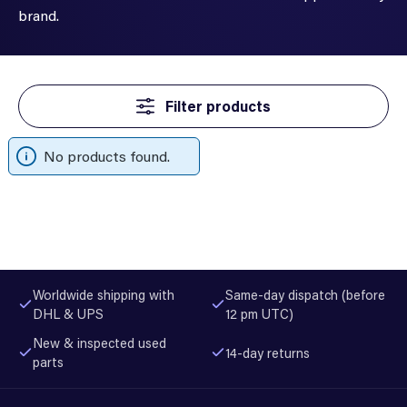
brand.
Filter products
No products found.
Worldwide shipping with
Same-day dispatch (before
DHL & UPS
12 pm UTC)
New & inspected used
14-day returns
parts