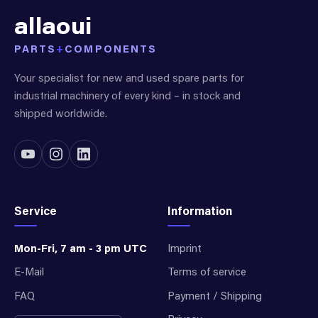
allaoui
PARTS
+
COMPONENTS
Your specialist for new and used spare parts for
industrial machinery of every kind – in stock and
shipped worldwide.
Service
Information
Mon-Fri, 7 am - 3 pm UTC
Imprint
E-Mail
Terms of service
FAQ
Payment / Shipping