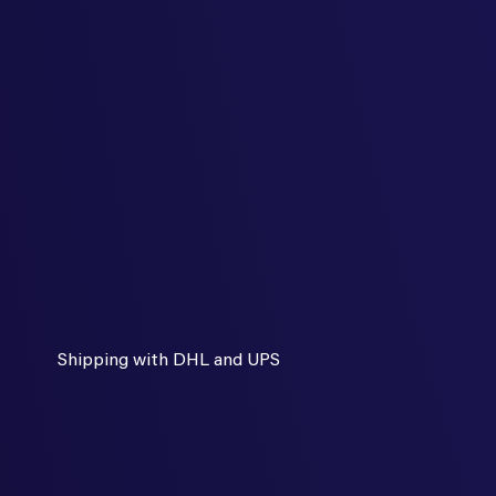
Shipping with DHL and UPS