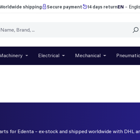
EN
– Engli
Worldwide shipping
Secure payment
14 days return
Machinery
Electrical
Mechanical
Pneumati
r close the dropdown menu from the category Brands
Open or close the dropdown menu from the categ
Open or close the dropdown menu f
Open or close t
parts for Edenta – ex-stock and shipped worldwide with DHL a