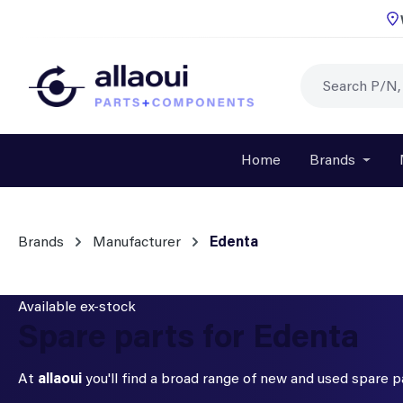
p to main content
Skip to search
Skip to main navigation
Home
Brands
Open o
Brands
Manufacturer
Edenta
Available ex-stock
Spare parts for Edenta
At
allaoui
you'll find a broad range of new and used spare 