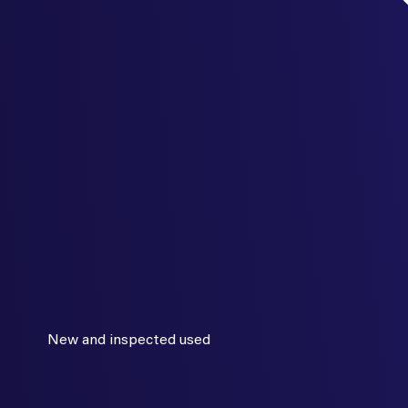
New and inspected used