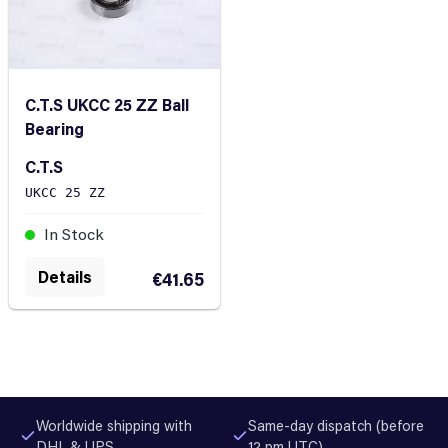
C.T.S UKCC 25 ZZ Ball
Bearing
C.T.S
UKCC 25 ZZ
In Stock
Details
€41.65
Worldwide shipping with
Same-day dispatch (before
DHL & UPS
12 pm UTC)