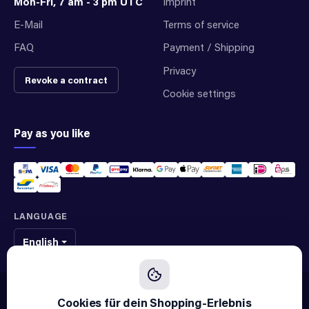
Mon-Fri, 7 am - 3 pm UTC
Imprint
E-Mail
Terms of service
FAQ
Payment / Shipping
Privacy
Revoke a contract
Cookie settings
Pay as you like
LANGUAGE
English
We sell original spare parts of many different brands and manufacturers.
We are not an official supplier of any brand.