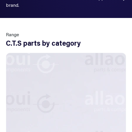
brand.
Range
C.T.S parts by category