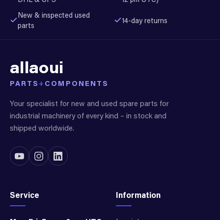
New & inspected used
14-day returns
parts
allaoui
PARTS
+
COMPONENTS
Your specialist for new and used spare parts for
industrial machinery of every kind – in stock and
shipped worldwide.
Service
Information