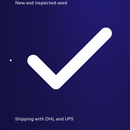
New and inspected used
Shipping with DHL and UPS