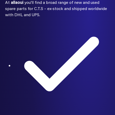
At
allaoui
you'll find a broad range of new and used
spare parts for C.T.S – ex-stock and shipped worldwide
with DHL and UPS.