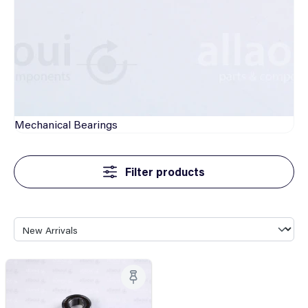
Mechanical
Bearings
Filter products