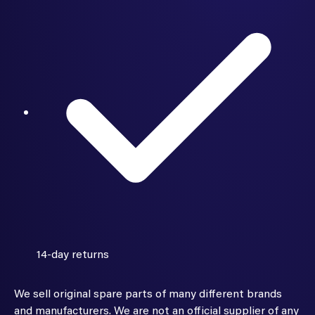
14-day returns
We sell original spare parts of many different brands
and manufacturers. We are not an official supplier of any