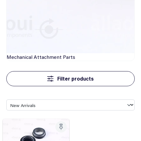
Mechanical
Attachment Parts
Filter products