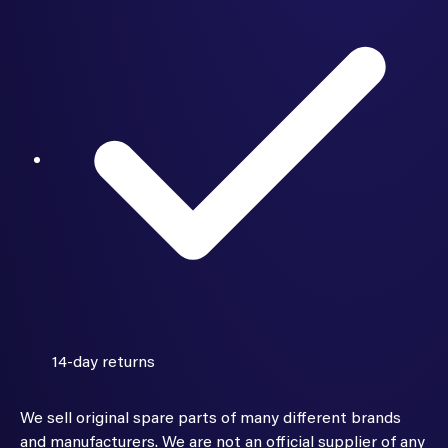
14-day returns
We sell original spare parts of many different brands
and manufacturers. We are not an official supplier of any