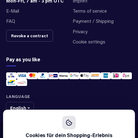
Mon-Fri, 7 am - 3 pm UTC
Imprint
E-Mail
Terms of service
FAQ
Payment / Shipping
Privacy
Revoke a contract
Cookie settings
Pay as you like
LANGUAGE
English
We sell original spare parts of many different brands and manufacturers.
We are not an official supplier of any brand.