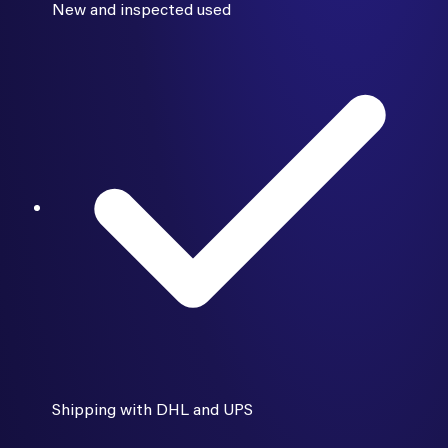
New and inspected used
Shipping with DHL and UPS