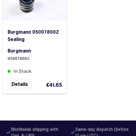
Burgmann 050078002
Sealing
Burgmann
050078002
In Stock
Details
€41.65
Worldwide shipping with
Same-day dispatch (before
DHL & UPS
12 pm UTC)