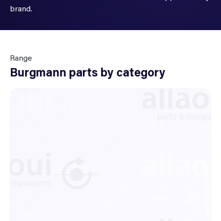
brand.
Range
Burgmann parts by category