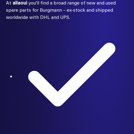
At
allaoui
you'll find a broad range of new and used
spare parts for Burgmann – ex-stock and shipped
worldwide with DHL and UPS.