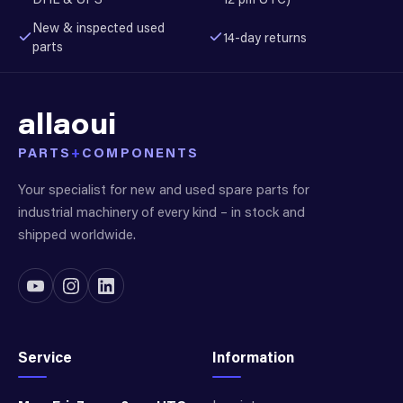
New & inspected used
14-day returns
parts
allaoui
PARTS
+
COMPONENTS
Your specialist for new and used spare parts for
industrial machinery of every kind – in stock and
shipped worldwide.
Service
Information