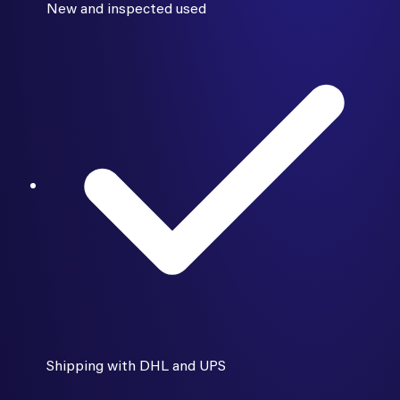
New and inspected used
Shipping with DHL and UPS