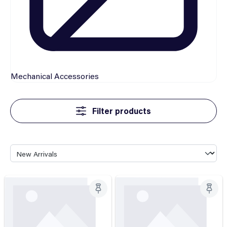
Mechanical
Accessories
Filter products