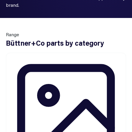
brand.
Range
Büttner+Co parts by category