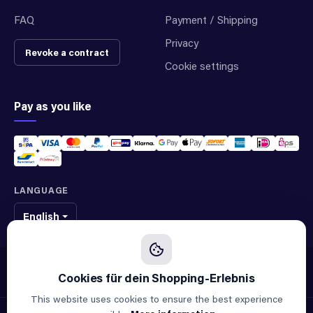
FAQ
Payment / Shipping
Privacy
Revoke a contract
Cookie settings
Pay as you like
LANGUAGE
English
We sell original spare parts of many different brands and manufacturers.
We are not an official supplier of any brand.
This website uses cookies to ensure the best experience