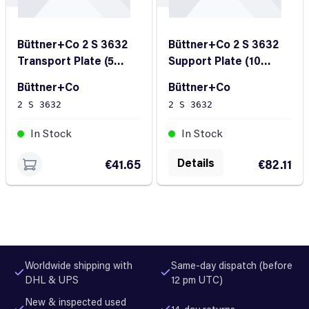
Büttner+Co 2 S 3632
Büttner+Co 2 S 3632
Transport Plate (5
Support Plate (10
Pieces)
Pieces)
Büttner+Co
Büttner+Co
2 S 3632
2 S 3632
In Stock
In Stock
Details
€41.65
€82.11
Worldwide shipping with
Same-day dispatch (before
DHL & UPS
12 pm UTC)
New & inspected used