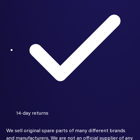
14-day returns
We sell original spare parts of many different brands
and manufacturers. We are not an official supplier of any