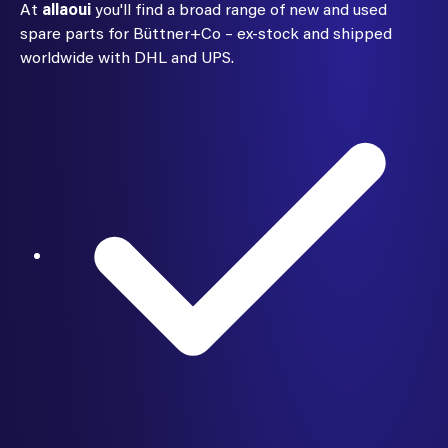
At
allaoui
you'll find a broad range of new and used
spare parts for Büttner+Co – ex-stock and shipped
worldwide with DHL and UPS.