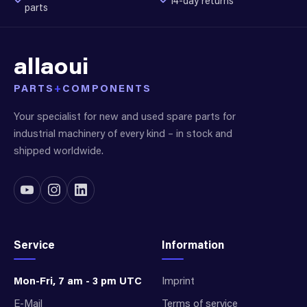
14-day returns
parts
allaoui
PARTS
+
COMPONENTS
Your specialist for new and used spare parts for
industrial machinery of every kind – in stock and
shipped worldwide.
Service
Information
Mon-Fri, 7 am - 3 pm UTC
Imprint
E-Mail
Terms of service