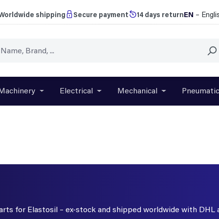
EN
– Engli
Worldwide shipping
Secure payment
14 days return
Machinery
Electrical
Mechanical
Pneumati
r close the dropdown menu from the category Brands
Open or close the dropdown menu from the categ
Open or close the dropdown menu f
Open or close t
parts for Elastosil – ex-stock and shipped worldwide with DHL