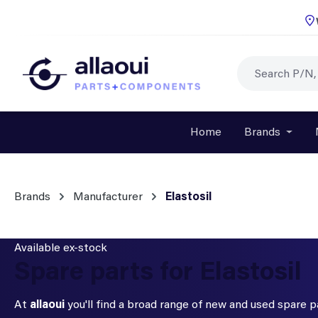
p to main content
Skip to search
Skip to main navigation
Home
Brands
Open o
Brands
Manufacturer
Elastosil
Available ex-stock
Spare parts for Elastosil
At
allaoui
you'll find a broad range of new and used spare 