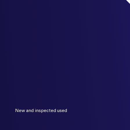
New and inspected used