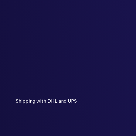
Shipping with DHL and UPS