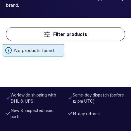
brand.
Filter products
No products found.
Worldwide shipping with
Same-day dispatch (before
DHL & UPS
12 pm UTC)
New & inspected used
14-day returns
parts