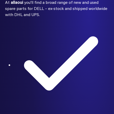
At
allaoui
you'll find a broad range of new and used
spare parts for DELL – ex-stock and shipped worldwide
with DHL and UPS.