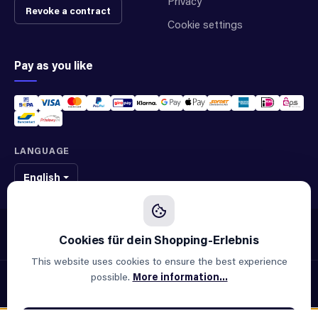
Privacy
Revoke a contract
Cookie settings
Pay as you like
LANGUAGE
English
We sell original spare parts of many different brands and manufacturers.
We are not an official supplier of any brand.
This website uses cookies to ensure the best experience
possible.
More information...
© 2026 ALLAOUI · Spare parts for industry & machinery
All prices incl. VAT plus
shipping costs
and possible delivery
charges, if not stated otherwise.