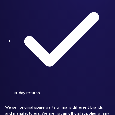
14-day returns
We sell original spare parts of many different brands
and manufacturers. We are not an official supplier of any