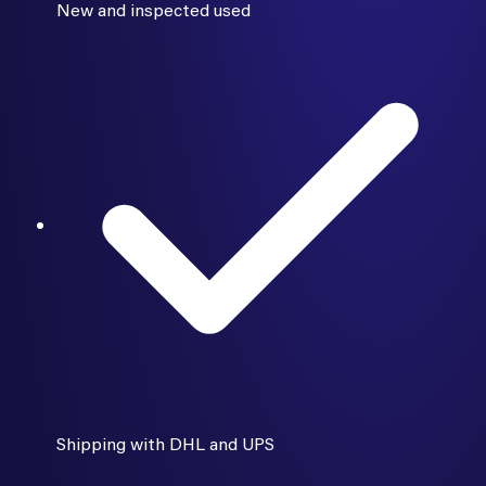
New and inspected used
Shipping with DHL and UPS