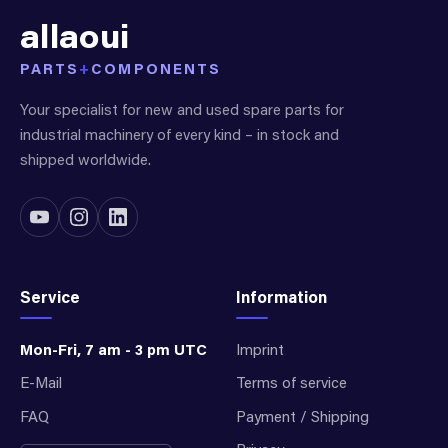
allaoui
PARTS
+
COMPONENTS
Your specialist for new and used spare parts for
industrial machinery of every kind – in stock and
shipped worldwide.
Service
Information
Mon-Fri, 7 am - 3 pm UTC
Imprint
E-Mail
Terms of service
FAQ
Payment / Shipping