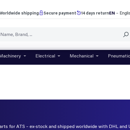
EN
– Engli
Worldwide shipping
Secure payment
14 days return
Machinery
Electrical
Mechanical
Pneumati
r close the dropdown menu from the category Brands
Open or close the dropdown menu from the categ
Open or close the dropdown menu f
Open or close t
parts for ATS – ex-stock and shipped worldwide with DHL and 