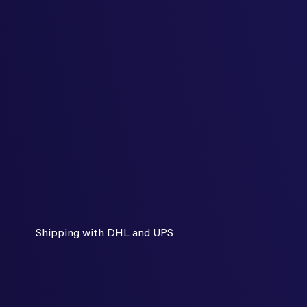
Shipping with DHL and UPS