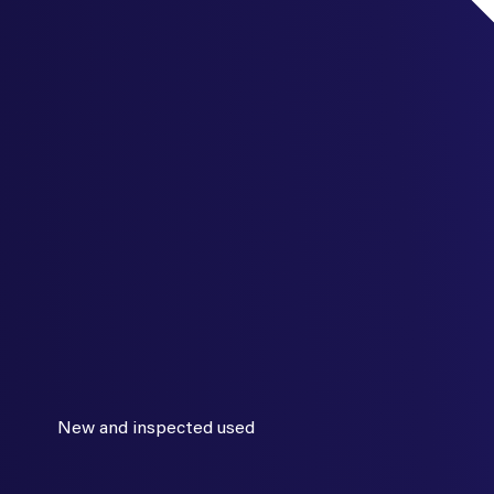
New and inspected used