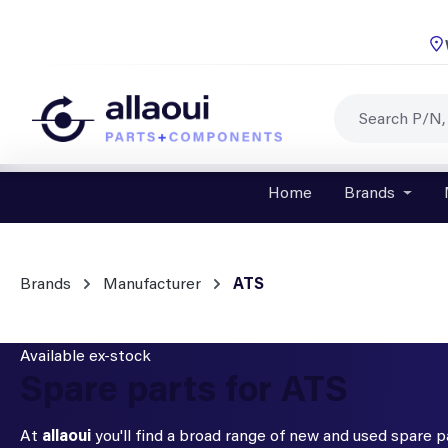
p to main content
Skip to search
Skip to main navigation
Home
Brands
Open o
Brands
Manufacturer
ATS
Available ex-stock
Spare parts for ATS
At
allaoui
you'll find a broad range of new and used spare 