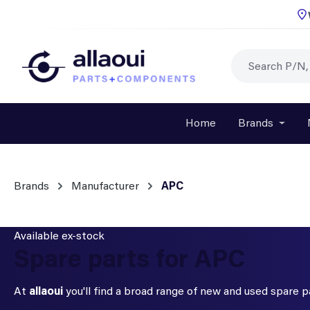
p to main content
Skip to search
Skip to main navigation
Home
Brands
Open o
Brands
Manufacturer
APC
Available ex-stock
Spare parts for APC
At
allaoui
you'll find a broad range of new and used spare