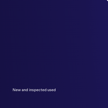
New and inspected used