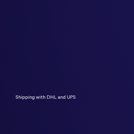
Shipping with DHL and UPS