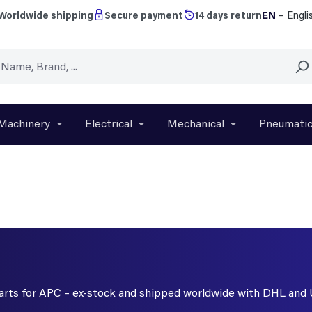
EN
– Engli
Worldwide shipping
Secure payment
14 days return
Machinery
Electrical
Mechanical
Pneumati
r close the dropdown menu from the category Brands
Open or close the dropdown menu from the categ
Open or close the dropdown menu f
Open or close t
 parts for APC – ex-stock and shipped worldwide with DHL and 