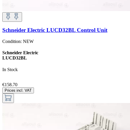
Schneider Electric LUCD32BL Control Unit
Condition:
NEW
Schneider Electric
LUCD32BL
In Stock
€158.70
Prices incl. VAT