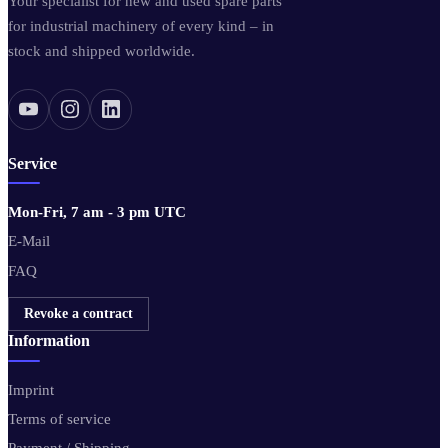
Your specialist for new and used spare parts
for industrial machinery of every kind – in
stock and shipped worldwide.
Service
Mon-Fri, 7 am - 3 pm UTC
E-Mail
FAQ
Revoke a contract
Information
Imprint
Terms of service
Payment / Shipping