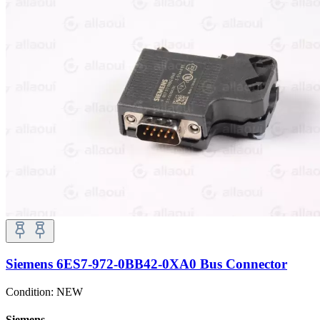
Siemens 6ES7-972-0BB42-0XA0 Bus Connector
Condition:
NEW
Siemens