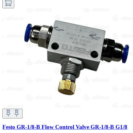
Festo GR-1/8-B Flow Control Valve GR-1/8-B G1/8