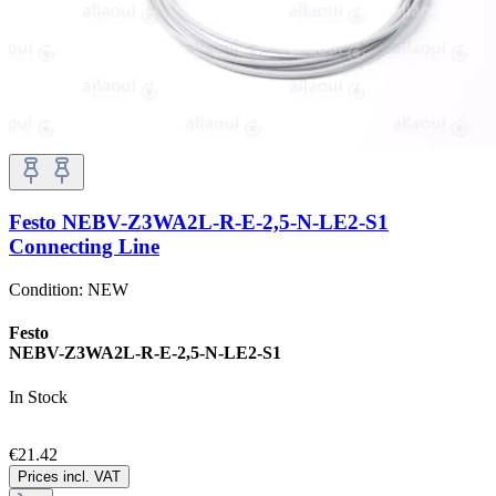
Festo NEBV-Z3WA2L-R-E-2,5-N-LE2-S1
Connecting Line
Condition:
NEW
Festo
NEBV-Z3WA2L-R-E-2,5-N-LE2-S1
In Stock
€21.42
Prices incl. VAT