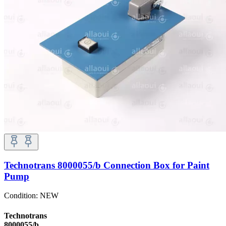
Technotrans 8000055/b Connection Box for Paint
Pump
Condition:
NEW
Technotrans
8000055/b