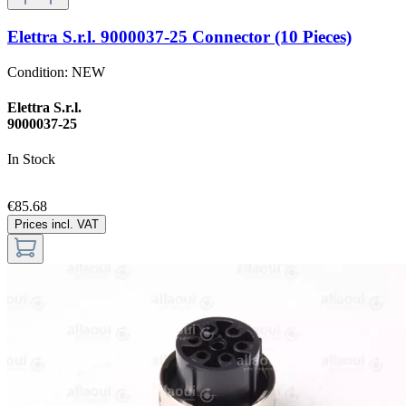
Elettra S.r.l. 9000037-25 Connector (10 Pieces)
Condition:
NEW
Elettra S.r.l.
9000037-25
In Stock
€85.68
Prices incl. VAT