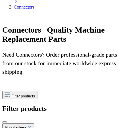
Connectors
Connectors | Quality Machine
Replacement Parts
Need Connectors? Order professional-grade parts
from our stock for immediate worldwide express
shipping.
Filter products
Filter products
Manufacturer