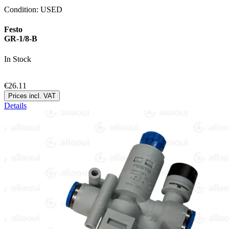
Condition:
USED
Festo
GR-1/8-B
In Stock
€26.11
Prices incl. VAT
Details