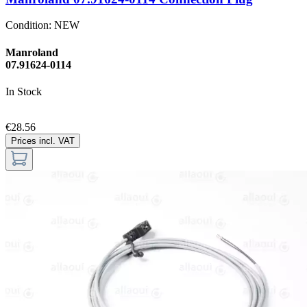
Condition:
NEW
Manroland
07.91624-0114
In Stock
€28.56
Prices incl. VAT