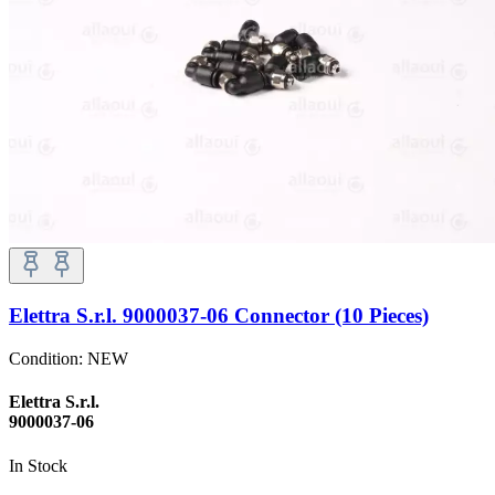
Elettra S.r.l. 9000037-06 Connector (10 Pieces)
Condition:
NEW
Elettra S.r.l.
9000037-06
In Stock