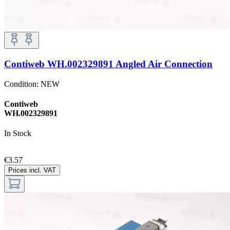
Contiweb WH.002329891 Angled Air Connection
Condition:
NEW
Contiweb
WH.002329891
In Stock
€3.57
Prices incl. VAT