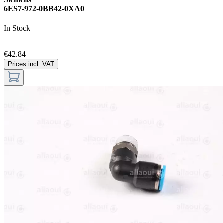
6ES7-972-0BB42-0XA0
In Stock
€42.84
Prices incl. VAT