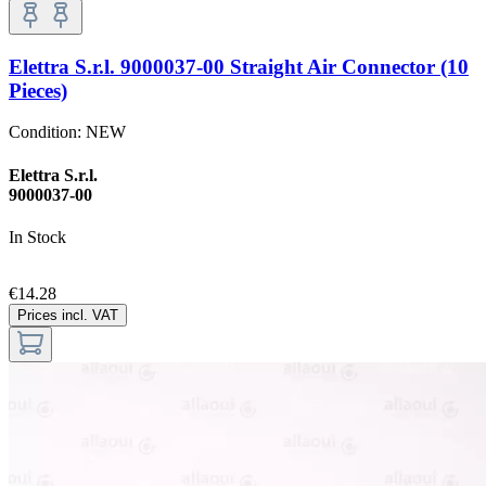
Elettra S.r.l. 9000037-00 Straight Air Connector (10
Pieces)
Condition:
NEW
Elettra S.r.l.
9000037-00
In Stock
€14.28
Prices incl. VAT