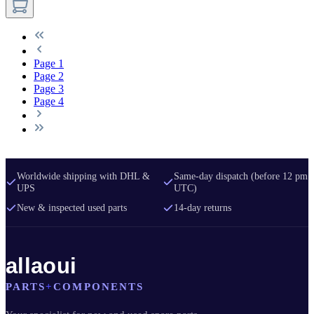
Page
1
Page
2
Page
3
Page
4
Worldwide shipping with DHL &
Same-day dispatch (before 12 pm
UPS
UTC)
New & inspected used parts
14-day returns
allaoui
PARTS
+
COMPONENTS