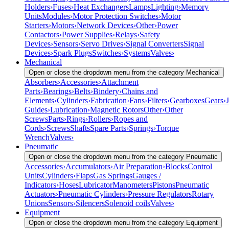
Holders
›
Fuses
›
Heat Exchangers
Lamps
Lighting
›
Memory
Units
Modules
›
Motor Protection Switches
›
Motor
Starters
›
Motors
›
Network Devices
›
Other
›
Power
Contactors
›
Power Supplies
›
Relays
›
Safety
Devices
›
Sensors
›
Servo Drives
›
Signal Converters
Signal
Devices
›
Spark Plugs
Switches
›
Systems
Valves
›
Mechanical
Open or close the dropdown menu from the category Mechanical
Absorbers
›
Accessories
›
Attachment
Parts
›
Bearings
›
Belts
›
Bindery
›
Chains and
Elements
›
Cylinders
›
Fabrication
›
Fans
›
Filters
›
Gearboxes
Gears
›
J
Guides
›
Lubrication
›
Magnetic Rotors
Other
›
Other
Screws
Parts
›
Rings
›
Rollers
›
Ropes and
Cords
›
Screws
Shafts
Spare Parts
›
Springs
›
Torque
Wrench
Valves
›
Pneumatic
Open or close the dropdown menu from the category Pneumatic
Accessories
›
Accumulators
›
Air Preparation
›
Blocks
Control
Units
Cylinders
›
Flaps
Gas Springs
Gauges /
Indicators
›
Hoses
Lubricator
Manometers
Pistons
Pneumatic
Actuators
›
Pneumatic Cylinders
›
Pressure Regulators
Rotary
Unions
Sensors
›
Silencers
Solenoid coils
Valves
›
Equipment
Open or close the dropdown menu from the category Equipment