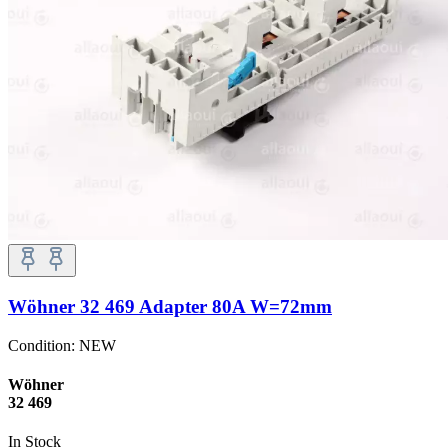
Wöhner 32 469 Adapter 80A W=72mm
Condition:
NEW
Wöhner
32 469
In Stock