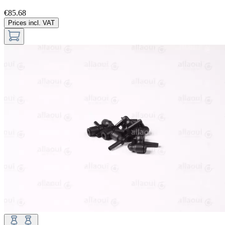
€85.68
Prices incl. VAT