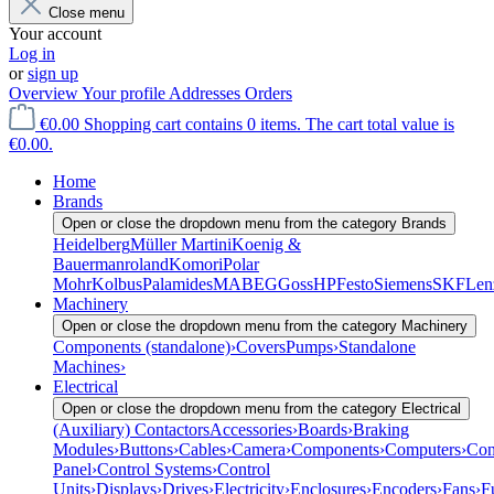
Close menu
Your account
Log in
or
sign up
Overview
Your profile
Addresses
Orders
€0.00
Shopping cart contains 0 items. The cart total value is
€0.00.
Home
Brands
Open or close the dropdown menu from the category Brands
Heidelberg
Müller Martini
Koenig &
Bauer
manroland
Komori
Polar
Mohr
Kolbus
Palamides
MABEG
Goss
HP
Festo
Siemens
SKF
Len
Machinery
Open or close the dropdown menu from the category Machinery
Components (standalone)
›
Covers
Pumps
›
Standalone
Machines
›
Electrical
Open or close the dropdown menu from the category Electrical
(Auxiliary) Contactors
Accessories
›
Boards
›
Braking
Modules
›
Buttons
›
Cables
›
Camera
›
Components
›
Computers
›
Con
Panel
›
Control Systems
›
Control
Units
›
Displays
›
Drives
›
Electricity
›
Enclosures
›
Encoders
›
Fans
›
F