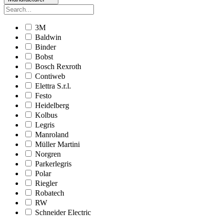
3M
Baldwin
Binder
Bobst
Bosch Rexroth
Contiweb
Elettra S.r.l.
Festo
Heidelberg
Kolbus
Legris
Manroland
Müller Martini
Norgren
Parkerlegris
Polar
Riegler
Robatech
RW
Schneider Electric