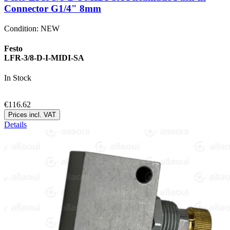
Connector G1/4" 8mm
Condition:
NEW
Festo
LFR-3/8-D-I-MIDI-SA
In Stock
€116.62
Prices incl. VAT
Details