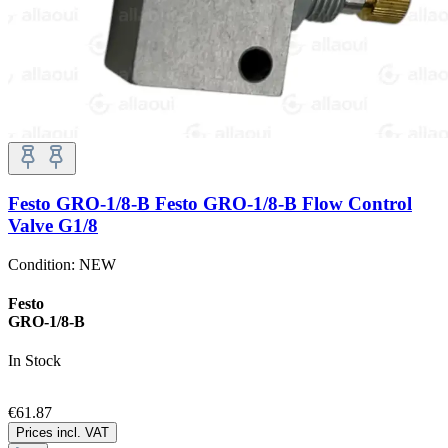
Festo GRO-1/8-B Festo GRO-1/8-B Flow Control
Valve G1/8
Condition:
NEW
Festo
GRO-1/8-B
In Stock
€61.87
Prices incl. VAT