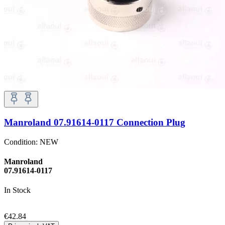
Manroland 07.91614-0117 Connection Plug
Condition:
NEW
Manroland
07.91614-0117
In Stock
€42.84