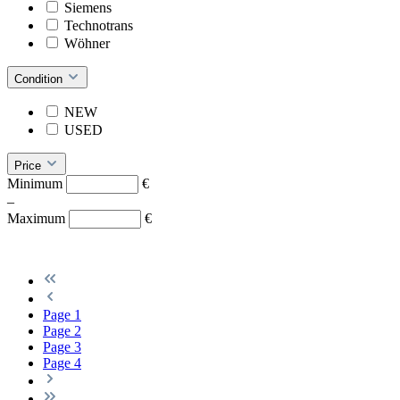
Siemens
Technotrans
Wöhner
Condition
NEW
USED
Price
Minimum
€
–
Maximum
€
Page
1
Page
2
Page
3
Page
4