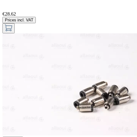
€28.62
Prices incl. VAT