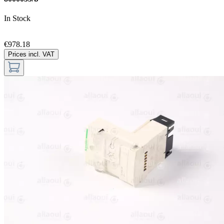
In Stock
€978.18
Prices incl. VAT