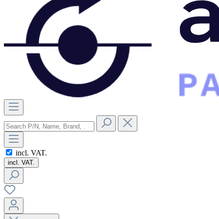
incl. VAT.
incl. VAT.