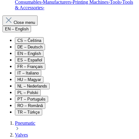
Consumables
›
Manufacturers
›
Printing Machines
›
Tools
›
Tools
& Accessories
›
Close menu
EN
– English
CS
– Čeština
DE
– Deutsch
EN
– English
ES
– Español
FR
– Français
IT
– Italiano
HU
– Magyar
NL
– Nederlands
PL
– Polski
PT
– Português
RO
– Română
TR
– Türkçe
Pneumatic
Valves