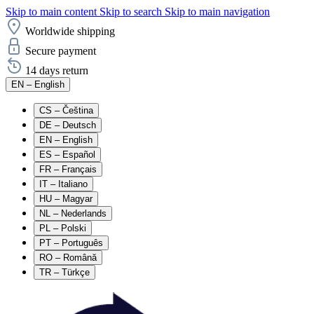
Skip to main content
Skip to search
Skip to main navigation
Worldwide shipping
Secure payment
14 days return
EN
– English
CS
– Čeština
DE
– Deutsch
EN
– English
ES
– Español
FR
– Français
IT
– Italiano
HU
– Magyar
NL
– Nederlands
PL
– Polski
PT
– Português
RO
– Română
TR
– Türkçe