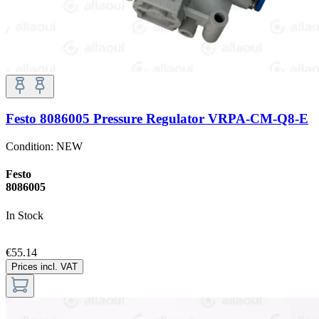
Festo 8086005 Pressure Regulator VRPA-CM-Q8-E
Condition:
NEW
Festo
8086005
In Stock
€55.14
Prices incl. VAT