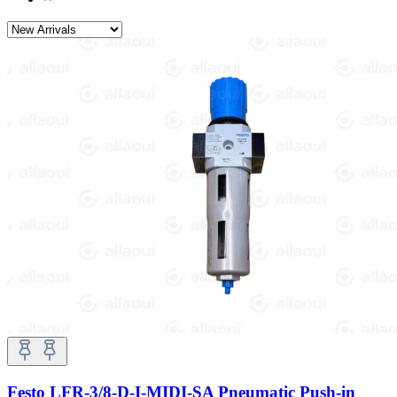
Festo LFR-3/8-D-I-MIDI-SA Pneumatic Push-in