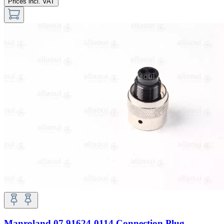
Prices incl. VAT
Manroland 07.91624-0114 Connection Plug