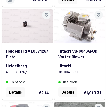
Heidelberg A1.007.126/
Hitachi VB-004SG-UD
Plate
Vortex Blower
Heidelberg
Hitachi
A1.007.126/
VB-004SG-UD
In Stock
In Stock
Details
Details
€2.14
€1,010.31