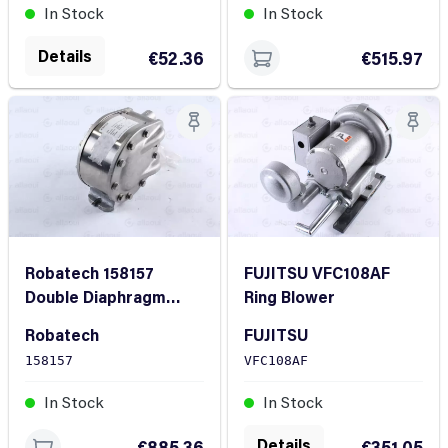
In Stock
In Stock
Details
€52.36
€515.97
Robatech 158157
FUJITSU VFC108AF
Double Diaphragm
Ring Blower
Pump
Robatech
FUJITSU
158157
VFC108AF
In Stock
In Stock
Details
€885.36
€351.05