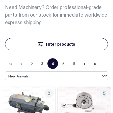
Need Machinery? Order professional-grade
parts from our stock for immediate worldwide
express shipping.
Filter products
2
3
4
5
6
Page
Page
Page
Page
Page