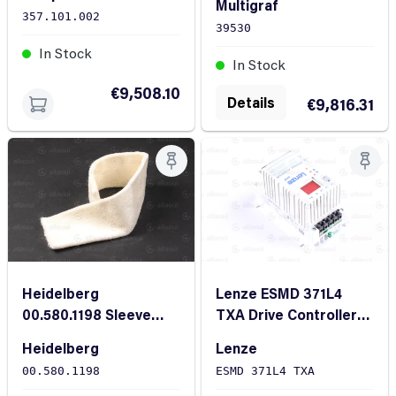
Multigraf
CF 375
357.101.002
39530
In Stock
In Stock
€9,508.10
Details
€9,816.31
Heidelberg
Lenze ESMD 371L4
00.580.1198 Sleeve
TXA Drive Controller
C46x 520
Metering Pump
Heidelberg
Lenze
00.580.1198
ESMD 371L4 TXA