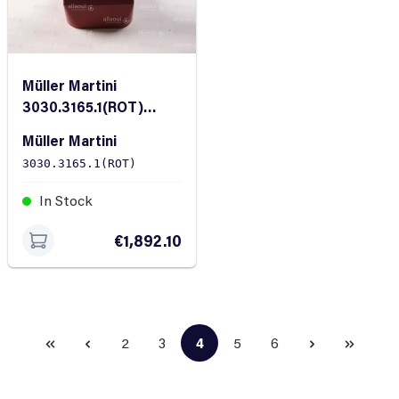
Müller Martini
3030.3165.1(ROT)
Insert 100X128X162
Müller Martini
(Red)
3030.3165.1(ROT)
In Stock
€1,892.10
2
3
4
5
6
Page
Page
Page
Page
Page