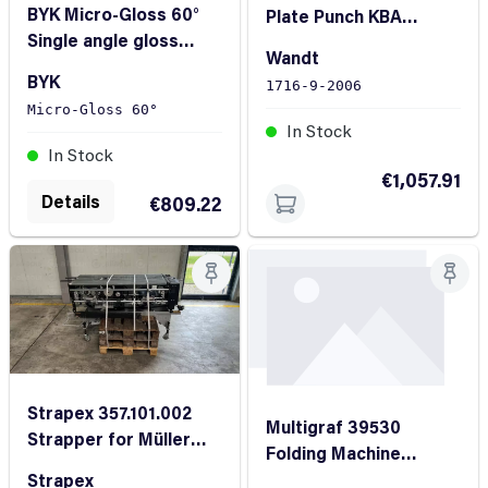
BYK Micro-Gloss 60°
Plate Punch KBA
Single angle gloss
Rapida 105
Wandt
meter
BYK
1716-9-2006
Micro-Gloss 60°
In Stock
In Stock
€1,057.91
Details
€809.22
Strapex 357.101.002
Multigraf 39530
Strapper for Müller
Folding Machine
Martini Avanti
FoldMaster Touchline
Strapex