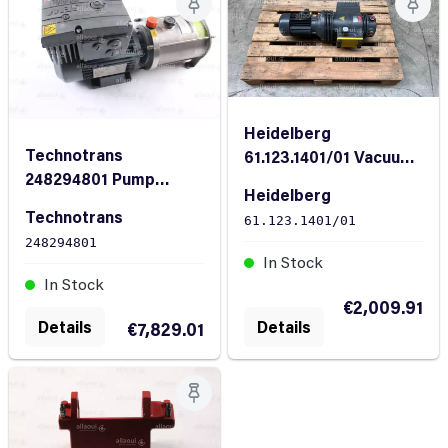
Heidelberg
Technotrans
61.123.1401/01 Vacuum
248294801 Pump
pump CLFG41-
Heidelberg
complete
400/480V 50/60
Technotrans
61.123.1401/01
248294801
In Stock
In Stock
€2,009.91
Details
Details
€7,829.01