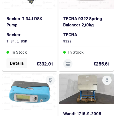
Becker T 34.1 DSK
TECNA 9322 Spring
Pump
Balancer 2,10kg
Becker
TECNA
T 34.1 DSK
9322
In Stock
In Stock
Details
€332.01
€255.61
Wandt 1716-9-2006