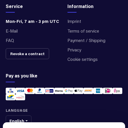
Service
Information
Mon-Fri, 7 am - 3 pm UTC
Imprint
E-Mail
Terms of service
FAQ
Payment / Shipping
Privacy
Revoke a contract
Cookie settings
Pay as you like
LANGUAGE
English