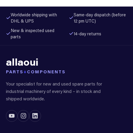
Worldwide shipping with
Same-day dispatch (before
DHL & UPS
12 pm UTC)
New & inspected used
14-day returns
parts
allaoui
PARTS
+
COMPONENTS
Your specialist for new and used spare parts for
industrial machinery of every kind – in stock and
shipped worldwide.