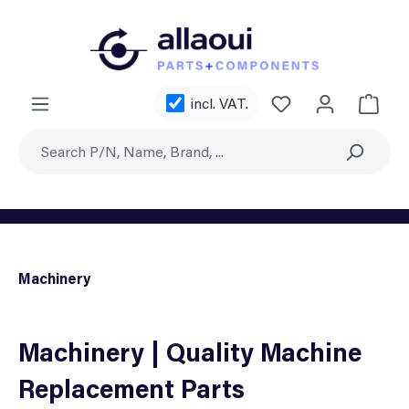
Skip to main content
You have 0 wishl
incl. VAT.
Shoppi
Machinery
Machinery | Quality Machine
Replacement Parts