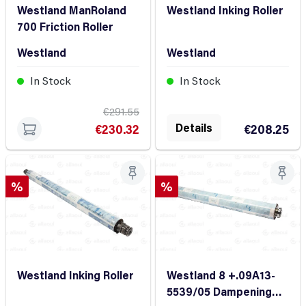
Westland ManRoland
Westland Inking Roller
700 Friction Roller
Westland
Westland
In Stock
In Stock
€291.55
Details
€230.32
€208.25
Discount
Discount
%
%
Westland Inking Roller
Westland 8 +.09A13-
5539/05 Dampening