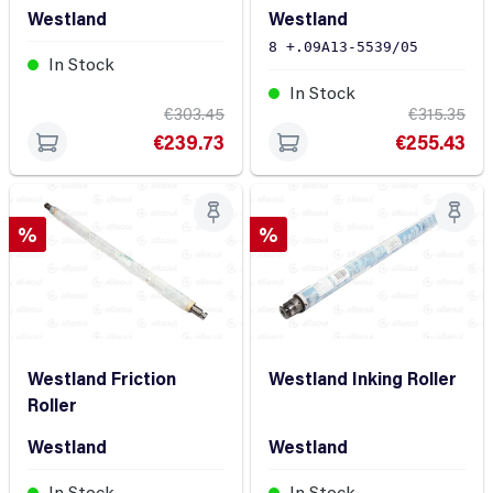
Roller
Westland
Westland
8 +.09A13-5539/05
In Stock
In Stock
€303.45
€315.35
€239.73
€255.43
Discount
Discount
%
%
Westland Friction
Westland Inking Roller
Roller
Westland
Westland
In Stock
In Stock