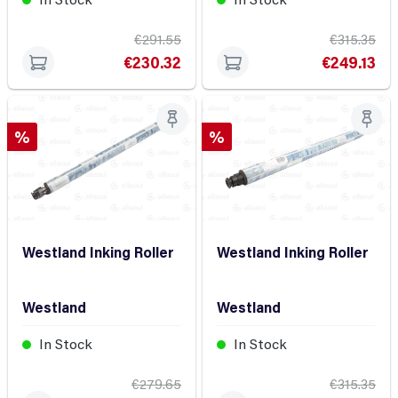
€291.55
€315.35
€230.32
€249.13
Discount
Discount
%
%
Westland Inking Roller
Westland Inking Roller
Westland
Westland
In Stock
In Stock
€279.65
€315.35