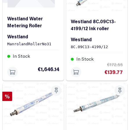
Westland Water
Westland 8C.09C13-
Metering Roller
4199/12 Ink roller
Westland
Westland
ManrolandRollerNo31
8C.09C13-4199/12
In Stock
In Stock
€172.55
€1,646.14
€139.77
Discount
%