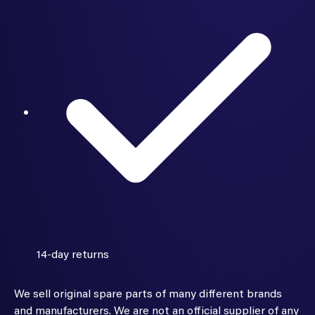
14-day returns
We sell original spare parts of many different brands
and manufacturers. We are not an official supplier of any