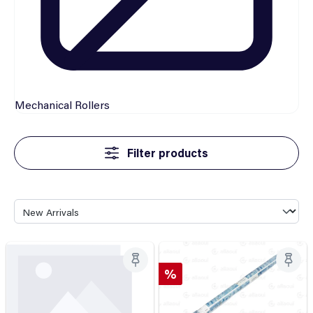
Mechanical
Rollers
Filter products
Discount
%