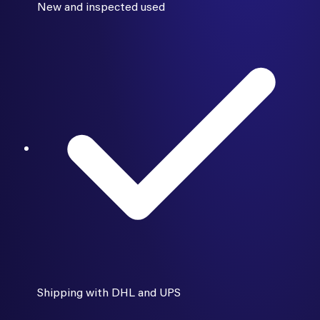
New and inspected used
Shipping with DHL and UPS