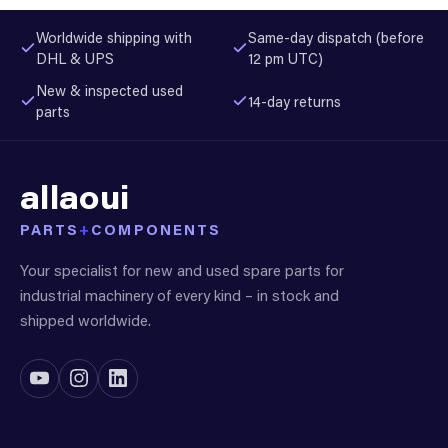
Worldwide shipping with
Same-day dispatch (before
DHL & UPS
12 pm UTC)
New & inspected used
14-day returns
parts
allaoui
PARTS
+
COMPONENTS
Your specialist for new and used spare parts for
industrial machinery of every kind – in stock and
shipped worldwide.