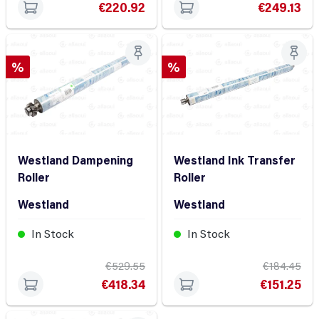
€220.92
€249.13
Discount
Discount
%
%
Westland Dampening
Westland Ink Transfer
Roller
Roller
Westland
Westland
In Stock
In Stock
€529.55
€184.45
€418.34
€151.25