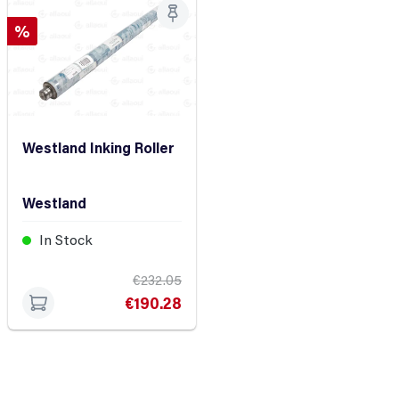
Discount
%
Westland Inking Roller
Westland
In Stock
€232.05
€190.28