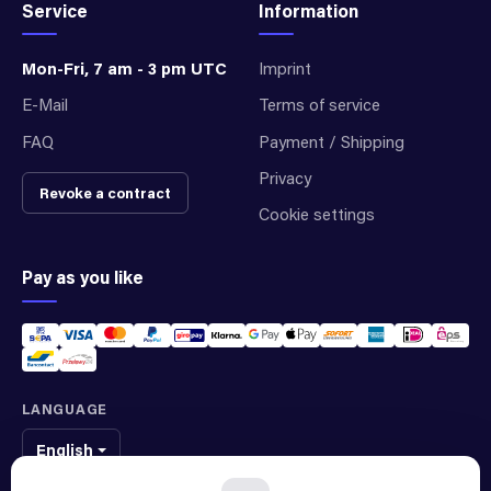
Service
Information
Mon-Fri, 7 am - 3 pm UTC
Imprint
E-Mail
Terms of service
FAQ
Payment / Shipping
Privacy
Revoke a contract
Cookie settings
Pay as you like
LANGUAGE
English