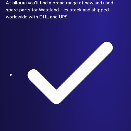
At
allaoui
you'll find a broad range of new and used
spare parts for Westland – ex-stock and shipped
worldwide with DHL and UPS.