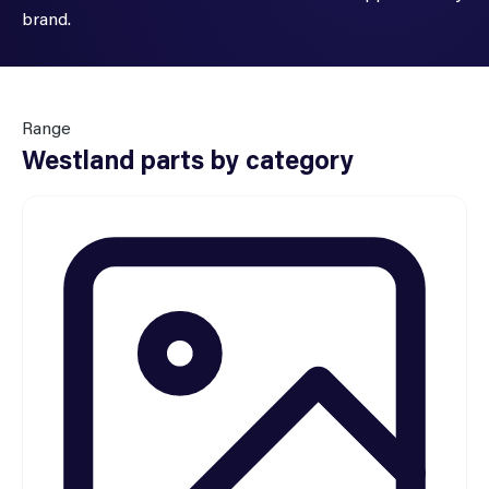
brand.
Range
Westland parts by category