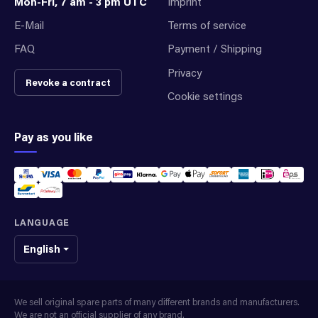
Mon-Fri, 7 am - 3 pm UTC
Imprint
E-Mail
Terms of service
FAQ
Payment / Shipping
Privacy
Revoke a contract
Cookie settings
Pay as you like
LANGUAGE
English
We sell original spare parts of many different brands and manufacturers.
We are not an official supplier of any brand.