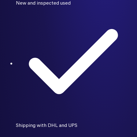
New and inspected used
Shipping with DHL and UPS