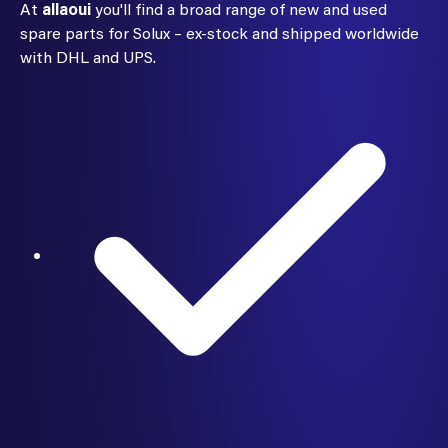
At
allaoui
you'll find a broad range of new and used
spare parts for Solux – ex-stock and shipped worldwide
with DHL and UPS.