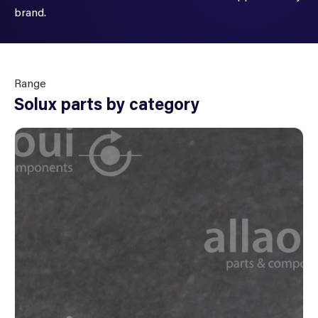
brand.
Range
Solux parts by category