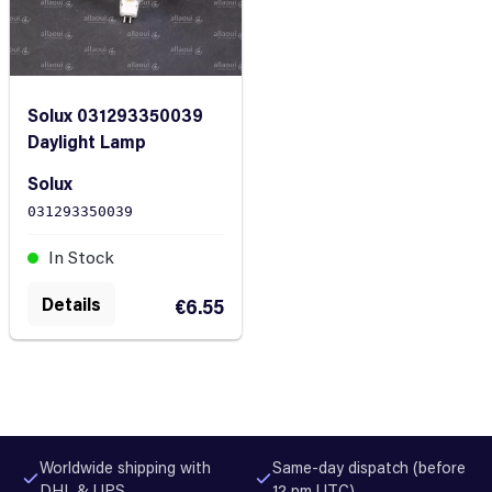
Solux 031293350039
Daylight Lamp
Solux
031293350039
In Stock
Details
€6.55
Worldwide shipping with
Same-day dispatch (before
DHL & UPS
12 pm UTC)