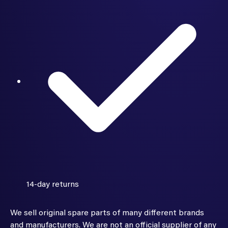
14-day returns
We sell original spare parts of many different brands
and manufacturers. We are not an official supplier of any