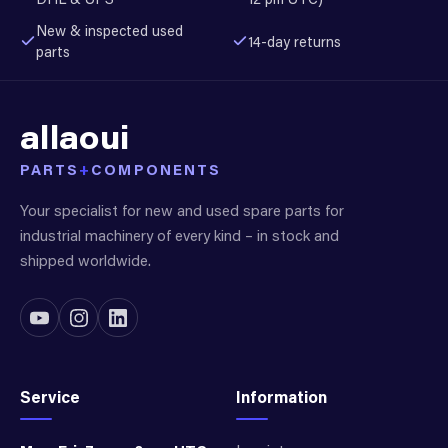
New & inspected used
14-day returns
parts
allaoui
PARTS
+
COMPONENTS
Your specialist for new and used spare parts for
industrial machinery of every kind – in stock and
shipped worldwide.
Service
Information