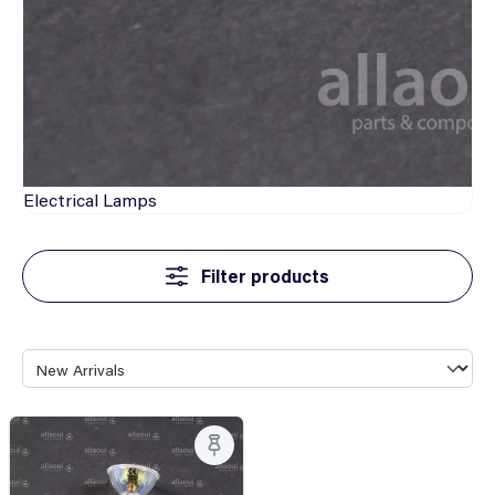
Electrical
Lamps
Filter products