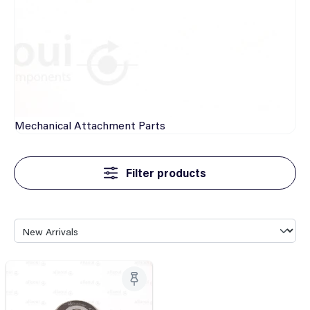
Mechanical
Attachment Parts
Filter products