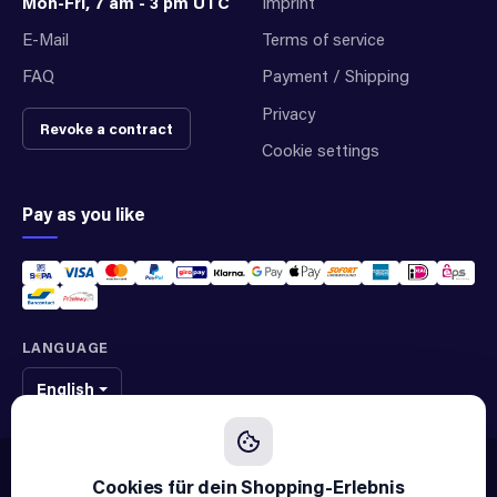
Mon-Fri, 7 am - 3 pm UTC
Imprint
E-Mail
Terms of service
FAQ
Payment / Shipping
Privacy
Revoke a contract
Cookie settings
Pay as you like
LANGUAGE
English
We sell original spare parts of many different brands and manufacturers.
We are not an official supplier of any brand.