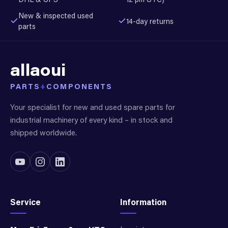
New & inspected used
14-day returns
parts
allaoui
PARTS
+
COMPONENTS
Your specialist for new and used spare parts for
industrial machinery of every kind – in stock and
shipped worldwide.
Service
Information