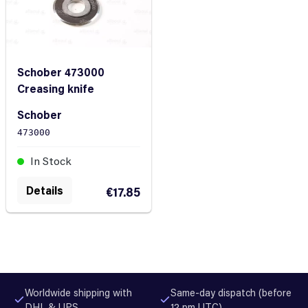
Schober 473000
Creasing knife
Schober
473000
In Stock
Details
€17.85
Worldwide shipping with
Same-day dispatch (before
DHL & UPS
12 pm UTC)