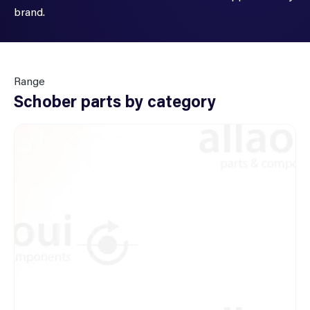
brand.
Range
Schober parts by category