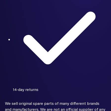
14-day returns
We sell original spare parts of many different brands
and manufacturers. We are not an official supplier of any