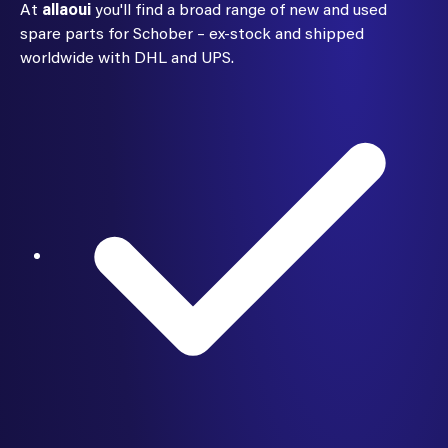
At
allaoui
you'll find a broad range of new and used
spare parts for Schober – ex-stock and shipped
worldwide with DHL and UPS.