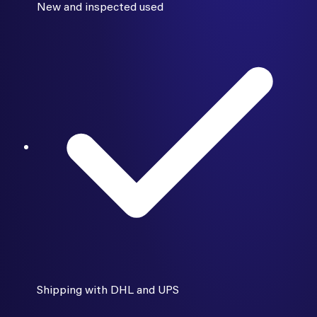
New and inspected used
Shipping with DHL and UPS