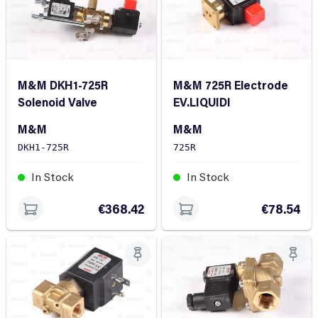
M&M DKH1-725R
M&M 725R Electrode
Solenoid Valve
EV.LIQUIDI
M&M
M&M
DKH1-725R
725R
In Stock
In Stock
€368.42
€78.54