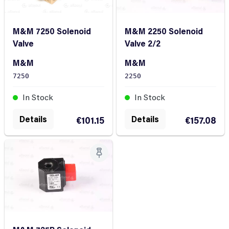
M&M 7250 Solenoid
M&M 2250 Solenoid
Valve
Valve 2/2
M&M
M&M
7250
2250
In Stock
In Stock
Details
Details
€101.15
€157.08