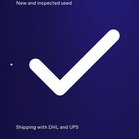
New and inspected used
Shipping with DHL and UPS