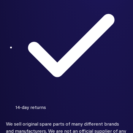
14-day returns
We sell original spare parts of many different brands
and manufacturers. We are not an official supplier of any