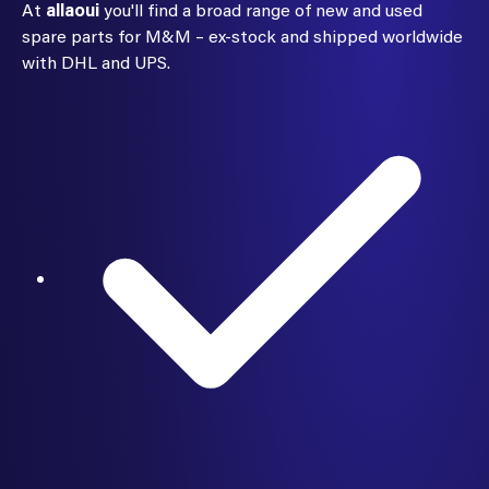
At
allaoui
you'll find a broad range of new and used
spare parts for M&M – ex-stock and shipped worldwide
with DHL and UPS.