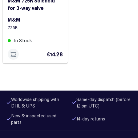
M&M 725R Solenoid
for 3-way valve
M&M
725R
In Stock
€14.28
Worldwide shipping with
Same-day dispatch (before
DHL & UPS
12 pm UTC)
New & inspected used
14-day returns
parts