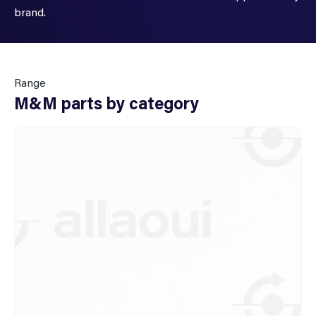
brand.
Range
M&M parts by category