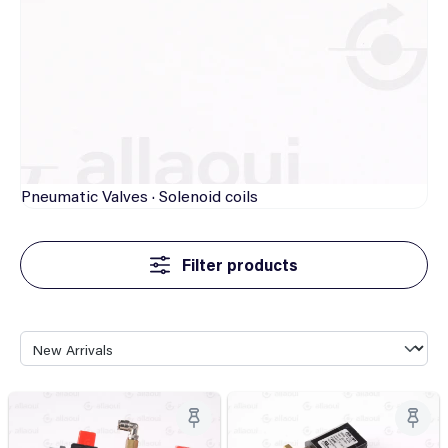
Pneumatic
Valves · Solenoid coils
Filter products