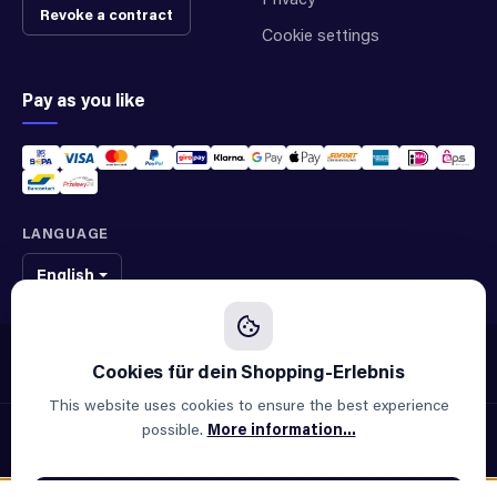
Revoke a contract
Cookie settings
Pay as you like
LANGUAGE
English
We sell original spare parts of many different brands and manufacturers.
We are not an official supplier of any brand.
This website uses cookies to ensure the best experience
possible.
More information...
© 2026 ALLAOUI · Spare parts for industry & machinery
All prices incl. VAT plus
shipping costs
and possible delivery
charges, if not stated otherwise.