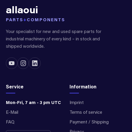
allaoui
PARTS
+
COMPONENTS
Your specialist for new and used spare parts for
industrial machinery of every kind – in stock and
shipped worldwide.
Service
Information
Mon-Fri, 7 am - 3 pm UTC
Imprint
E-Mail
Terms of service
FAQ
Payment / Shipping
Privacy