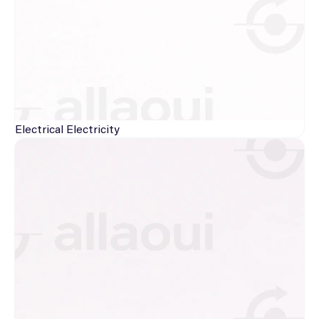
Electrical
Electricity