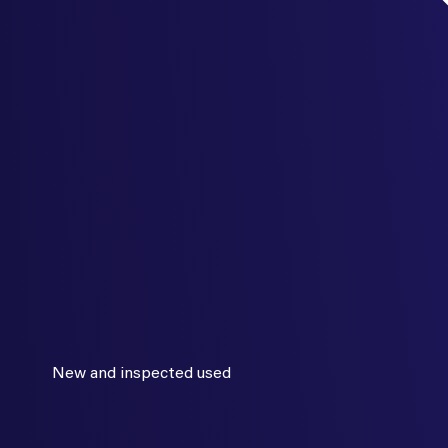
New and inspected used