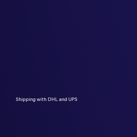
Shipping with DHL and UPS