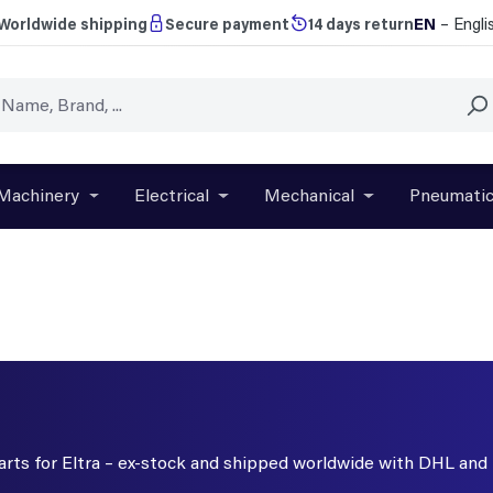
EN
– Engli
Worldwide shipping
Secure payment
14 days return
Machinery
Electrical
Mechanical
Pneumati
r close the dropdown menu from the category Brands
Open or close the dropdown menu from the categ
Open or close the dropdown menu f
Open or close t
parts for Eltra – ex-stock and shipped worldwide with DHL and