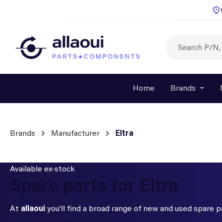
p to main content
Skip to search
Skip to main navigation
Home
Brands
Open o
Brands
Manufacturer
Eltra
Available ex-stock
Spare parts for Eltra
At
allaoui
you'll find a broad range of new and used spare 