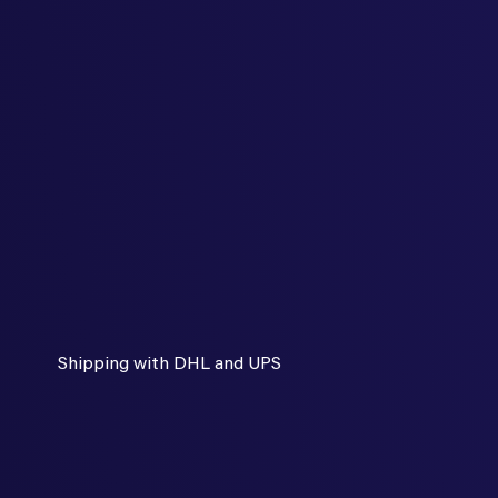
Shipping with DHL and UPS