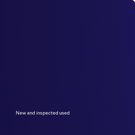
New and inspected used