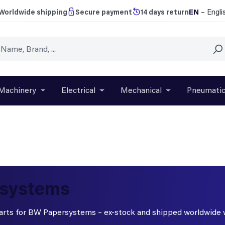
EN
– Engli
Worldwide shipping
Secure payment
14 days return
Machinery
Electrical
Mechanical
Pneumati
r close the dropdown menu from the category Brands
Open or close the dropdown menu from the categ
Open or close the dropdown menu f
Open or close t
rsystems
 parts for BW Papersystems – ex-stock and shipped worldwide