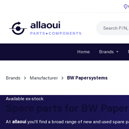
p to main content
Skip to search
Skip to main navigation
Home
Brands
Open o
Brands
Manufacturer
BW Papersystems
Available ex-stock
Spare parts for BW Pape
At
allaoui
you'll find a broad range of new and used spare