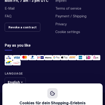
Mon-Fri, 7 am - 3 pm UTC
Imprint
E-Mail
Terms of service
FAQ
Payment / Shipping
Privacy
Revoke a contract
Cookie settings
Pay as you like
LANGUAGE
English
We sell original spare parts of many different brands and manufacturers.
We are not an official supplier of any brand.