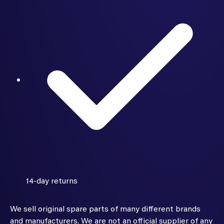
14-day returns
We sell original spare parts of many different brands
and manufacturers. We are not an official supplier of any