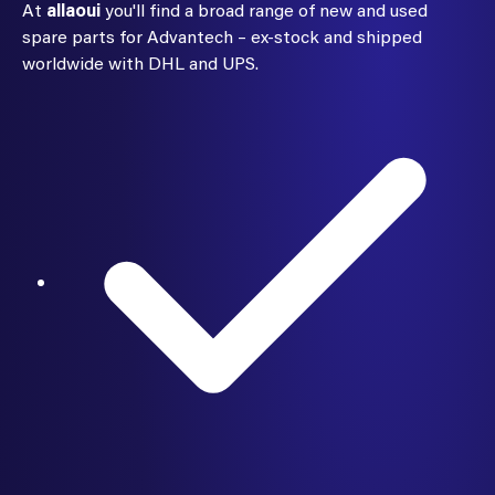
At
allaoui
you'll find a broad range of new and used
spare parts for Advantech – ex-stock and shipped
worldwide with DHL and UPS.