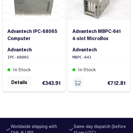
Advantech IPC-6806S
Advantech MBPC-641
Computer
4-slot MicroBox
Advantech
Advantech
IPC-6806S
MBPC-641
In Stock
In Stock
Details
€343.91
€712.81
Worldwide shipping with
Same-day dispatch (before
DHL & UPS
12 pm UTC)