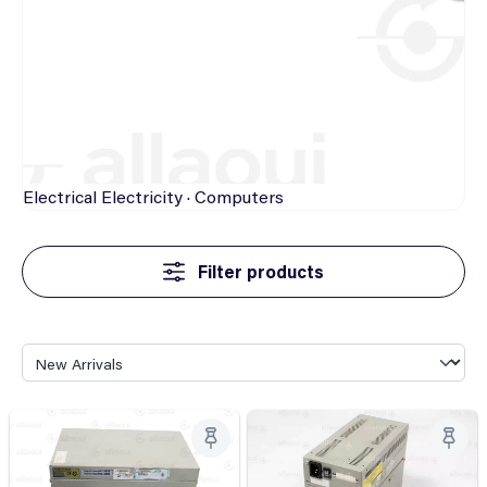
Electrical
Electricity · Computers
Filter products