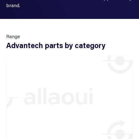
brand.
Range
Advantech parts by category