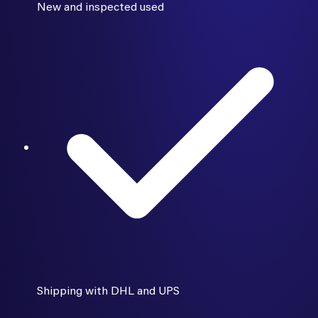
New and inspected used
Shipping with DHL and UPS