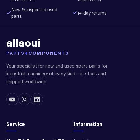
New & inspected used
14-day returns
parts
allaoui
PARTS
+
COMPONENTS
Your specialist for new and used spare parts for
industrial machinery of every kind – in stock and
shipped worldwide.
Service
Information