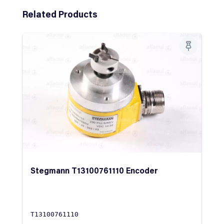
Skip product gallery
Related Products
Stegmann T13100761110 Encoder
T13100761110