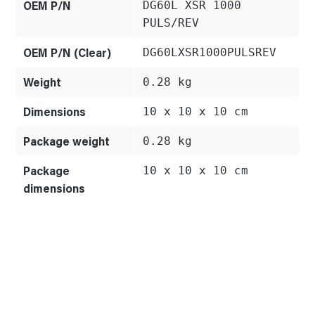
OEM P/N
DG60L XSR 1000
PULS/REV
OEM P/N (Clear)
DG60LXSR1000PULSREV
Weight
0.28 kg
Dimensions
10 x 10 x 10 cm
Package weight
0.28 kg
Package
10 x 10 x 10 cm
dimensions