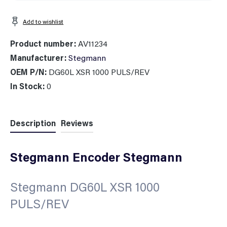
Add to wishlist
Product number:
AV11234
Manufacturer:
Stegmann
OEM P/N:
DG60L XSR 1000 PULS/REV
In Stock:
0
Description
Reviews
Stegmann Encoder Stegmann
Stegmann DG60L XSR 1000
PULS/REV