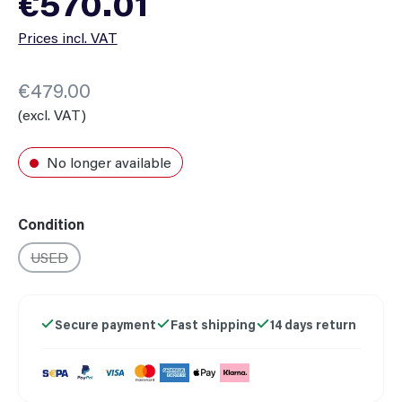
€570.01
Prices incl. VAT
€479.00
(excl. VAT)
No longer available
Select
Condition
USED
(This option is currently unavailable.)
Secure payment
Fast shipping
14 days return