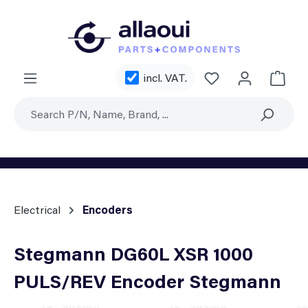
Skip to main content
You have 0 wishl
incl. VAT.
Shoppi
Electrical
Encoders
Stegmann DG60L XSR 1000
PULS/REV Encoder Stegmann