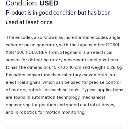
Condition:
USED
Product is in good condition but has been
used at least once
The encoder, also known as incremental encoder, angle
coder or pulse generator, with the type number DG60L
XSR 1000 PULS/REV from Stegmann is an electrical
sensor for detecting rotary movements and positions.
It has the dimensions 10 x 10 x 10 cm and weighs 0.28 kg.
Encoders convert mechanical rotary movements into
electrical signals, which can be used for precise control
of motors, robots, or machine tools. Typical applications
are found in automation technology, mechanical
engineering for position and speed control of drives,
and in robotics for motion monitoring.