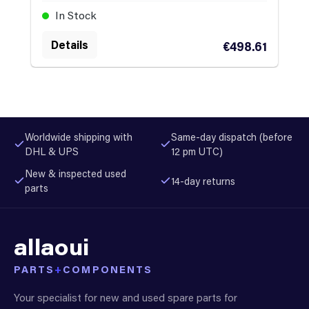
In Stock
Details
€498.61
Worldwide shipping with
Same-day dispatch (before
DHL & UPS
12 pm UTC)
New & inspected used
14-day returns
parts
allaoui
PARTS
+
COMPONENTS
Your specialist for new and used spare parts for