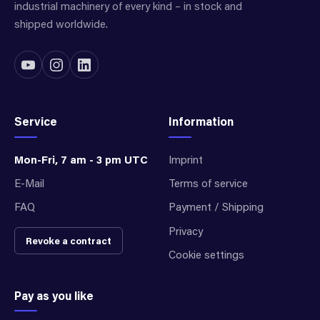
industrial machinery of every kind – in stock and
shipped worldwide.
Service
Information
Mon-Fri, 7 am - 3 pm UTC
Imprint
E-Mail
Terms of service
FAQ
Payment / Shipping
Privacy
Revoke a contract
Cookie settings
Pay as you like