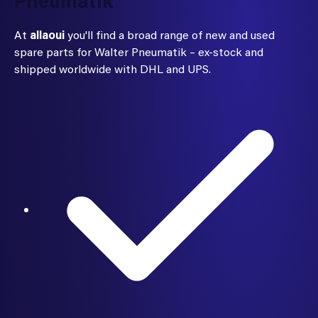
Pneumatik
At
allaoui
you'll find a broad range of new and used
spare parts for Walter Pneumatik – ex-stock and
shipped worldwide with DHL and UPS.