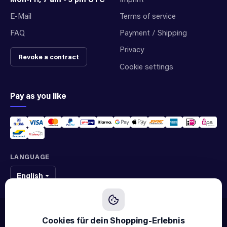
E-Mail
Terms of service
FAQ
Payment / Shipping
Privacy
Revoke a contract
Cookie settings
Pay as you like
LANGUAGE
English
We sell original spare parts of many different brands and manufacturers.
We are not an official supplier of any brand.