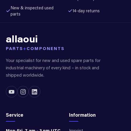
New & inspected used
14-day returns
parts
allaoui
PARTS
+
COMPONENTS
Your specialist for new and used spare parts for
industrial machinery of every kind – in stock and
shipped worldwide.
Service
Information
Mon-Fri, 7 am - 3 pm UTC
Imprint