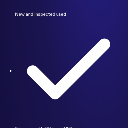
New and inspected used