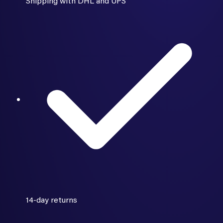
Shipping with DHL and UPS
14-day returns