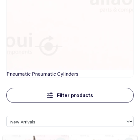
Pneumatic
Pneumatic Cylinders
Filter products