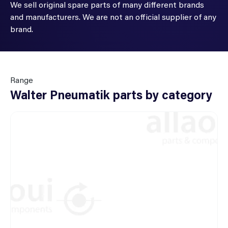
We sell original spare parts of many different brands
and manufacturers. We are not an official supplier of any
brand.
Range
Walter Pneumatik parts by category