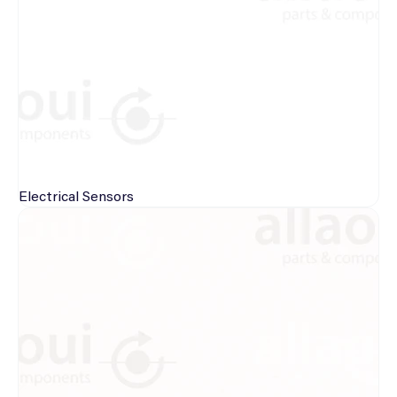
Electrical
Sensors