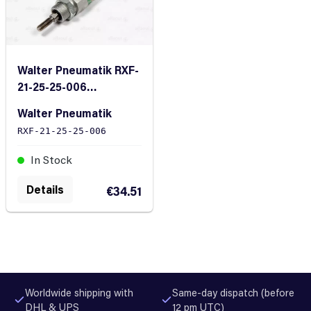
Walter Pneumatik RXF-
21-25-25-006
Pneumatic Cylinder
Walter Pneumatik
RXF-21-25-25-006
In Stock
Details
€34.51
Worldwide shipping with
Same-day dispatch (before
DHL & UPS
12 pm UTC)