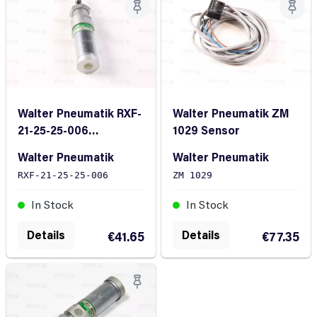
Walter Pneumatik RXF-
Walter Pneumatik ZM
21-25-25-006
1029 Sensor
Pneumatic Cylinder
Walter Pneumatik
Walter Pneumatik
RXF-21-25-25-006
ZM 1029
In Stock
In Stock
Details
Details
€41.65
€77.35