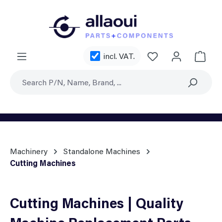
Skip to main content
You have 0 wishl
incl. VAT.
Shoppi
Machinery
Standalone Machines
Cutting Machines
Cutting Machines | Quality