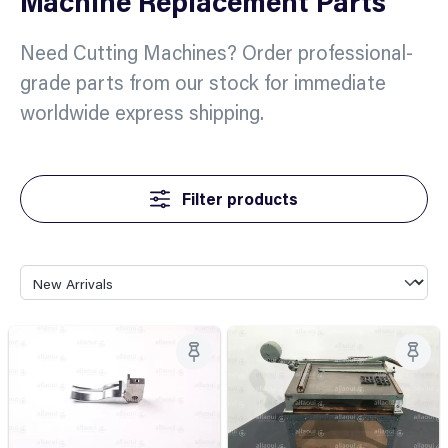
Machine Replacement Parts
Need Cutting Machines? Order professional-
grade parts from our stock for immediate
worldwide express shipping.
Filter products