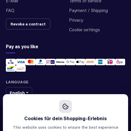
E-Mail
Terms of service
FAQ
Payment / Shipping
Privacy
Revoke a contract
Cookie settings
Pay as you like
LANGUAGE
English
We sell original spare parts of many different brands and manufacturers.
We are not an official supplier of any brand.
This website uses cookies to ensure the best experience