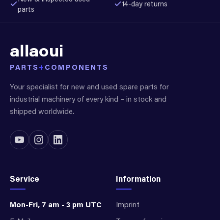
14-day returns
parts
allaoui
PARTS
+
COMPONENTS
Your specialist for new and used spare parts for
industrial machinery of every kind – in stock and
shipped worldwide.
Service
Information
Mon-Fri, 7 am - 3 pm UTC
Imprint