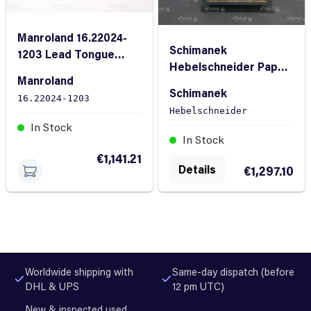
Manroland 16.22024-
Schimanek
1203 Lead Tongue
Hebelschneider Paper
Cutter
Manroland
Cutter
Schimanek
16.22024-1203
Hebelschneider
In Stock
In Stock
€1,141.21
Details
€1,297.10
Worldwide shipping with
Same-day dispatch (before
DHL & UPS
12 pm UTC)
New & inspected used