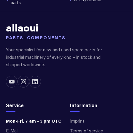
parts
allaoui
PARTS
+
COMPONENTS
Your specialist for new and used spare parts for
industrial machinery of every kind – in stock and
shipped worldwide.
Service
Information
Mon-Fri, 7 am - 3 pm UTC
Imprint
E-Mail
Terms of service