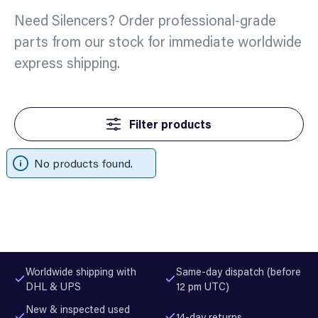
Need Silencers? Order professional-grade
parts from our stock for immediate worldwide
express shipping.
Filter products
No products found.
Worldwide shipping with
Same-day dispatch (before
DHL & UPS
12 pm UTC)
New & inspected used
14-day returns