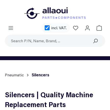
Skip to main content
You have 0 wishl
incl. VAT.
Shoppi
Pneumatic
Silencers
Silencers | Quality Machine
Replacement Parts