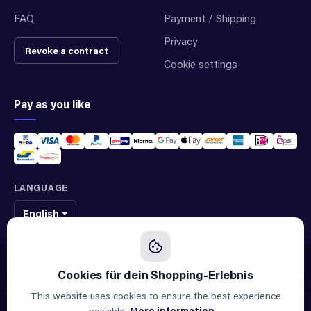
FAQ
Payment / Shipping
Privacy
Revoke a contract
Cookie settings
Pay as you like
LANGUAGE
English
We sell original spare parts of many different brands and manufacturers.
We are not an official supplier of any brand.
This website uses cookies to ensure the best experience
possible.
More information...