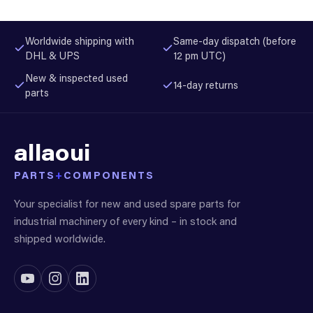
Worldwide shipping with
Same-day dispatch (before
DHL & UPS
12 pm UTC)
New & inspected used
14-day returns
parts
allaoui
PARTS
+
COMPONENTS
Your specialist for new and used spare parts for
industrial machinery of every kind – in stock and
shipped worldwide.