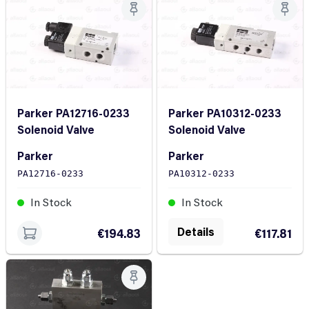
Parker PA12716-0233
Parker PA10312-0233
Solenoid Valve
Solenoid Valve
Parker
Parker
PA12716-0233
PA10312-0233
In Stock
In Stock
Details
€194.83
€117.81