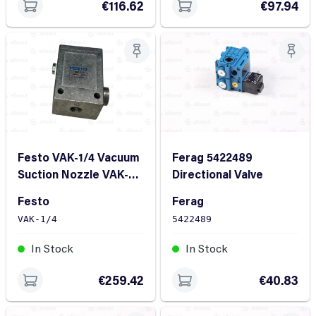
€116.62
€97.94
Festo VAK-1/4 Vacuum
Ferag 5422489
Suction Nozzle VAK-
Directional Valve
1/4
Festo
Ferag
VAK-1/4
5422489
In Stock
In Stock
€259.42
€40.83