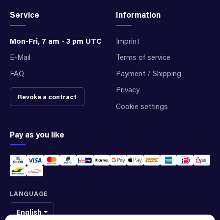
Service
Information
Mon-Fri, 7 am - 3 pm UTC
Imprint
E-Mail
Terms of service
FAQ
Payment / Shipping
Privacy
Revoke a contract
Cookie settings
Pay as you like
LANGUAGE
English