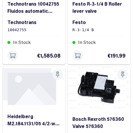
Technotrans 10042755
Festo R-3-1/4 B Roller
Fluidos automatic
lever valve
metering unit
Technotrans
Festo
10042755
R-3-1/4 B
In Stock
In Stock
€1,585.08
€191.99
Heidelberg
Bosch Rexroth 576360
M2.184.1131/05 4/2-way
Valve 576360
valve Order No:160 242