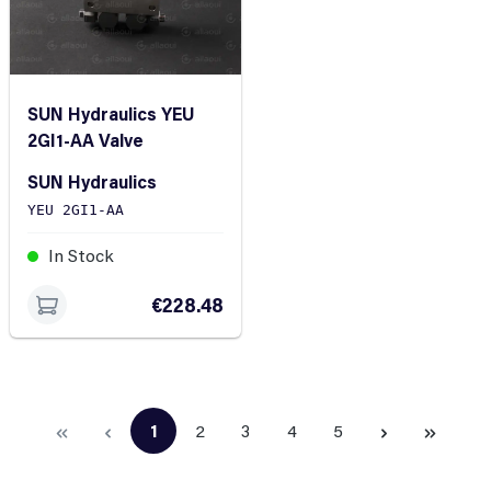
SUN Hydraulics YEU
2GI1-AA Valve
SUN Hydraulics
YEU 2GI1-AA
In Stock
€228.48
1
2
3
4
5
Page
Page
Page
Page
Page