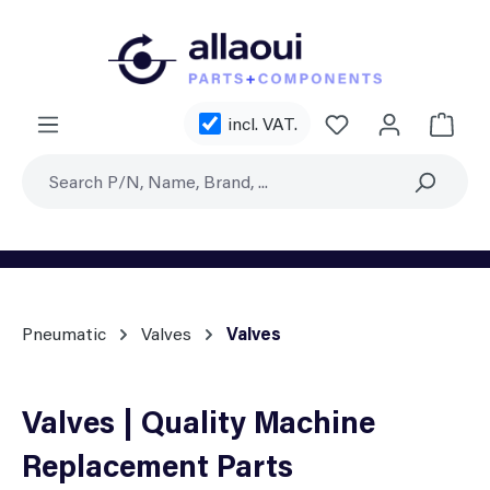
Skip to main content
You have 0 wishl
incl. VAT.
Shoppi
Pneumatic
Valves
Valves
Valves | Quality Machine
Replacement Parts