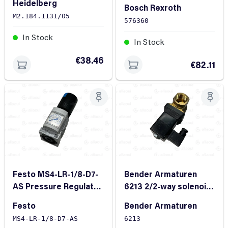
Heidelberg
Bosch Rexroth
M2.184.1131/05
576360
In Stock
In Stock
€38.46
€82.11
Festo MS4-LR-1/8-D7-
Bender Armaturen
AS Pressure Regulator
6213 2/2-way solenoid
G1/8 0.8bar 20bar
valve
Festo
Bender Armaturen
12bar 7500l/min
MS4-LR-1/8-D7-AS
6213