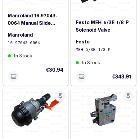
Manroland 16.97043-
Festo MEH-5/3E-1/8-P
0064 Manual Slide
Solenoid Valve
Valve
Manroland
Festo
16.97043-0064
MEH-5/3E-1/8-P
In Stock
In Stock
€30.94
€343.91