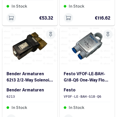
In Stock
In Stock
€53.32
€116.62
Bender Armaturen
Festo VFOF-LE-BAH-
6213 2/2-Way Solenoid
G18-Q6 One-Way Flow
Valve
Control Valve QS-6
Bender Armaturen
Festo
G1/8
6213
VFOF-LE-BAH-G18-Q6
In Stock
In Stock