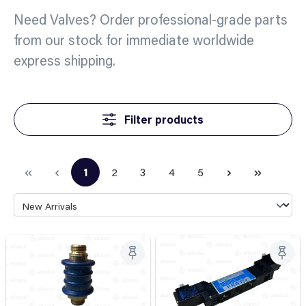
Need Valves? Order professional-grade parts
from our stock for immediate worldwide
express shipping.
Filter products
1
2
3
4
5
Page
Page
Page
Page
Page