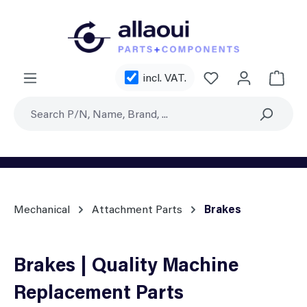
Skip to main content
incl. VAT.
Shoppi
Mechanical
Attachment Parts
Brakes
Brakes | Quality Machine
Replacement Parts