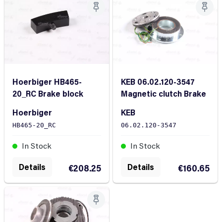
Hoerbiger HB465-
KEB 06.02.120-3547
20_RC Brake block
Magnetic clutch Brake
Hoerbiger
KEB
HB465-20_RC
06.02.120-3547
In Stock
In Stock
Details
Details
€208.25
€160.65