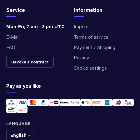
Service
Information
Mon-Fri, 7 am - 3 pm UTC
Imprint
E-Mail
Terms of service
FAQ
Payment / Shipping
Privacy
Revoke a contract
Cookie settings
Pay as you like
LANGUAGE
English