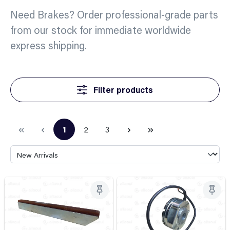
Need Brakes? Order professional-grade parts
from our stock for immediate worldwide
express shipping.
Filter products
1
2
3
Page
Page
Page