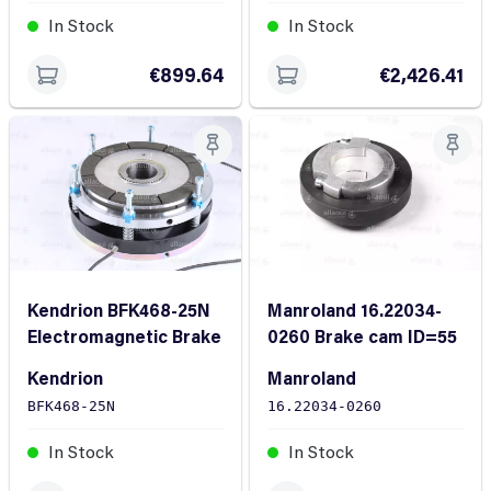
In Stock
In Stock
€2,426.41
€899.64
Kendrion BFK468-25N
Manroland 16.22034-
Electromagnetic Brake
0260 Brake cam ID=55
Kendrion
Manroland
BFK468-25N
16.22034-0260
In Stock
In Stock