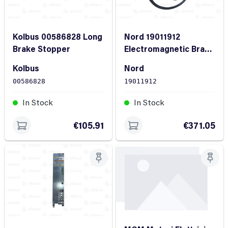
Kolbus 00586828 Long
Nord 19011912
Brake Stopper
Electromagnetic Brake
Assembly 5 Nm
Kolbus
Nord
00586828
19011912
In Stock
In Stock
€105.91
€371.05