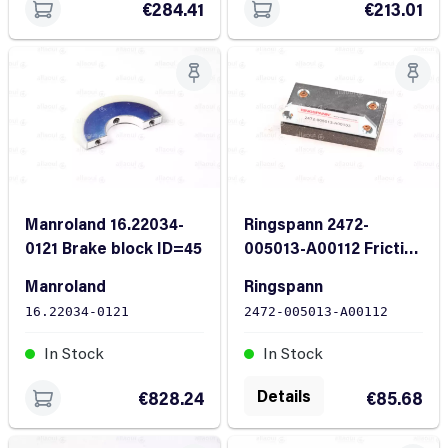
€284.41
€213.01
Manroland 16.22034-
Ringspann 2472-
0121 Brake block ID=45
005013-A00112 Friction
block
Manroland
Ringspann
16.22034-0121
2472-005013-A00112
In Stock
In Stock
Details
€828.24
€85.68