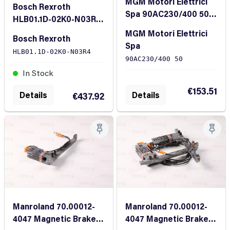
MGM Motori Elettrici
Bosch Rexroth
Spa 90AC230/400 50
HLB01.1D-02K0-N03R4
Brake Coil
Brake Unit
MGM Motori Elettrici
Bosch Rexroth
Spa
HLB01.1D-02K0-N03R4
90AC230/400 50
In Stock
In Stock
€153.51
Details
Details
€437.92
Manroland 70.00012-
Manroland 70.00012-
4047 Magnetic Brake
4047 Magnetic Brake