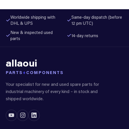
Worldwide shipping with
Same-day dispatch (before
DHL & UPS
12 pm UTC)
New & inspected used
14-day returns
parts
allaoui
PARTS
+
COMPONENTS
Your specialist for new and used spare parts for
industrial machinery of every kind – in stock and
shipped worldwide.