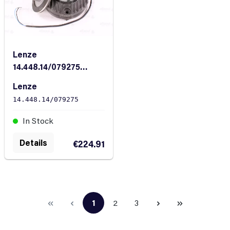
Lenze
14.448.14/079275
Magnetic Brake
Lenze
14.448.14/079275
In Stock
Details
€224.91
1
2
3
Page
Page
Page