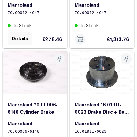
Fiber Optic Sensor
Fiber Optic Sensors
Manroland
Manroland
Two-Part
70.00012-4047
70.00012-4047
In Stock
In Stock
Details
€278.46
€1,313.76
Manroland 16.01911-
Manroland 70.00006-
0023 Brake Disc + Ball
6148 Cylinder Brake
Bearings
Manroland
Manroland
16.01911-0023
70.00006-6148