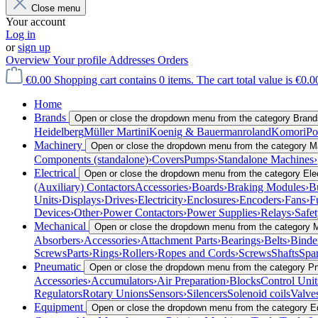
Close menu
Your account
Log in
or
sign up
Overview
Your profile
Addresses
Orders
€0.00
Shopping cart contains 0 items. The cart total value is €0.0
Home
Brands
Open or close the dropdown menu from the category Brand
Heidelberg
Müller Martini
Koenig & Bauer
manroland
Komori
Po
Machinery
Open or close the dropdown menu from the category M
Components (standalone)
›
Covers
Pumps
›
Standalone Machines
›
Electrical
Open or close the dropdown menu from the category Elec
(Auxiliary) Contactors
Accessories
›
Boards
›
Braking Modules
›
B
Units
›
Displays
›
Drives
›
Electricity
›
Enclosures
›
Encoders
›
Fans
›
F
Devices
›
Other
›
Power Contactors
›
Power Supplies
›
Relays
›
Safe
Mechanical
Open or close the dropdown menu from the category 
Absorbers
›
Accessories
›
Attachment Parts
›
Bearings
›
Belts
›
Binde
Screws
Parts
›
Rings
›
Rollers
›
Ropes and Cords
›
Screws
Shafts
Spar
Pneumatic
Open or close the dropdown menu from the category P
Accessories
›
Accumulators
›
Air Preparation
›
Blocks
Control Unit
Regulators
Rotary Unions
Sensors
›
Silencers
Solenoid coils
Valve
Equipment
Open or close the dropdown menu from the category 