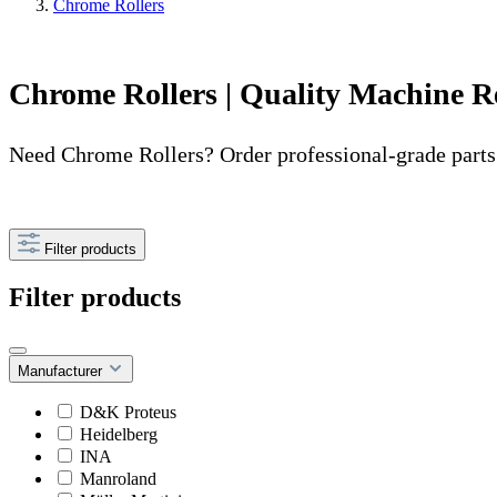
Chrome Rollers
Chrome Rollers | Quality Machine R
Need Chrome Rollers? Order professional-grade parts
Filter products
Filter products
Manufacturer
D&K Proteus
Heidelberg
INA
Manroland