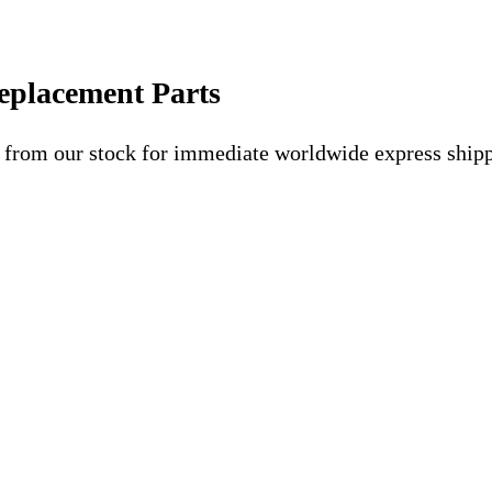
eplacement Parts
 from our stock for immediate worldwide express shipp