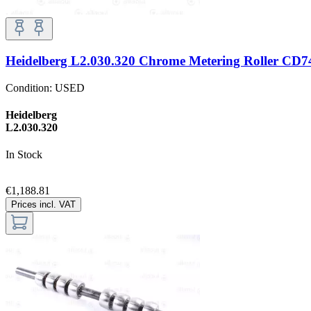
Heidelberg L2.030.320 Chrome Metering Roller CD
Condition:
USED
Heidelberg
L2.030.320
In Stock
€1,188.81
Prices incl. VAT