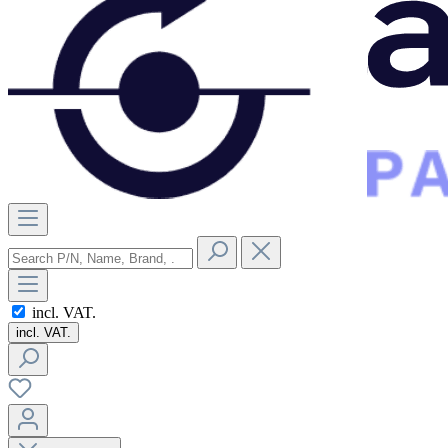
incl. VAT.
incl. VAT.