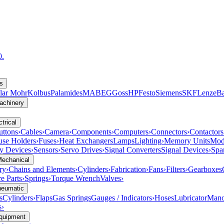
0.
s
lar Mohr
Kolbus
Palamides
MABEG
Goss
HP
Festo
Siemens
SKF
Lenze
B
achinery
trical
uttons
›
Cables
›
Camera
›
Components
›
Computers
›
Connectors
›
Contactors
use Holders
›
Fuses
›
Heat Exchangers
Lamps
Lighting
›
Memory Units
Mod
ty Devices
›
Sensors
›
Servo Drives
›
Signal Converters
Signal Devices
›
Spa
Mechanical
ry
›
Chains and Elements
›
Cylinders
›
Fabrication
›
Fans
›
Filters
›
Gearboxes
e Parts
›
Springs
›
Torque Wrench
Valves
›
neumatic
s
Cylinders
›
Flaps
Gas Springs
Gauges / Indicators
›
Hoses
Lubricator
Mano
s
›
Equipment