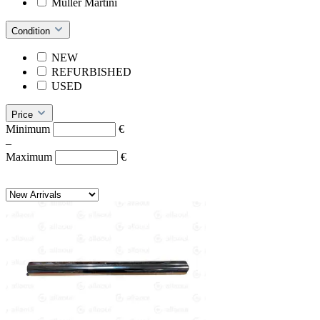
Müller Martini
Condition
NEW
REFURBISHED
USED
Price
Minimum
€
–
Maximum
€