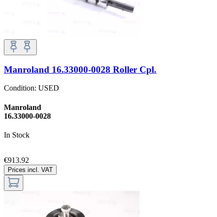
Manroland 16.33000-0028 Roller Cpl.
Condition:
USED
Manroland
16.33000-0028
In Stock
€913.92
Prices incl. VAT