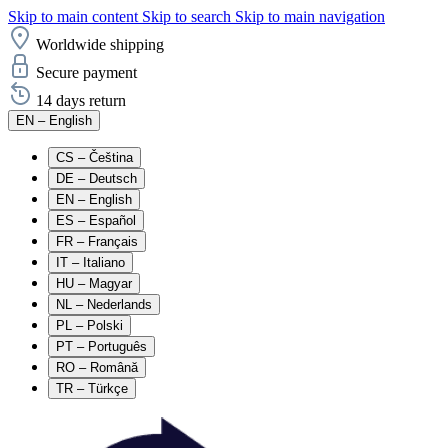
Skip to main content
Skip to search
Skip to main navigation
Worldwide shipping
Secure payment
14 days return
EN
– English
CS
– Čeština
DE
– Deutsch
EN
– English
ES
– Español
FR
– Français
IT
– Italiano
HU
– Magyar
NL
– Nederlands
PL
– Polski
PT
– Português
RO
– Română
TR
– Türkçe