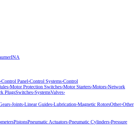
aumer
INA
›
Control Panel
›
Control Systems
›
Control
ules
›
Motor Protection Switches
›
Motor Starters
›
Motors
›
Network
rk Plugs
Switches
›
Systems
Valves
›
Gears
›
Joints
›
Linear Guides
›
Lubrication
›
Magnetic Rotors
Other
›
Other
meters
Pistons
Pneumatic Actuators
›
Pneumatic Cylinders
›
Pressure