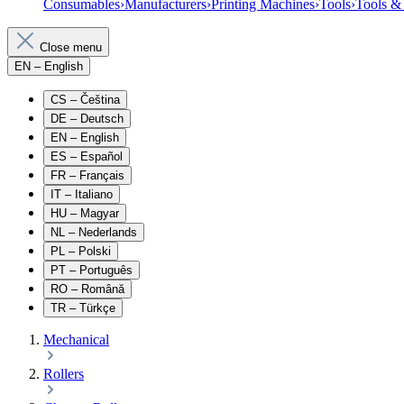
Consumables
›
Manufacturers
›
Printing Machines
›
Tools
›
Tools &
Close menu
EN
– English
CS
– Čeština
DE
– Deutsch
EN
– English
ES
– Español
FR
– Français
IT
– Italiano
HU
– Magyar
NL
– Nederlands
PL
– Polski
PT
– Português
RO
– Română
TR
– Türkçe
Mechanical
Rollers