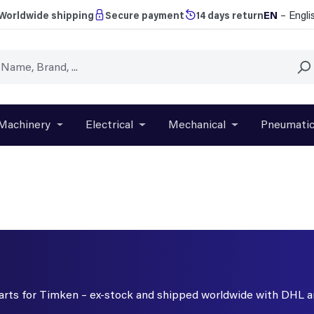
EN
– Engli
Worldwide shipping
Secure payment
14 days return
Machinery
Electrical
Mechanical
Pneumati
r close the dropdown menu from the category Brands
Open or close the dropdown menu from the categ
Open or close the dropdown menu f
Open or close t
 parts for Timken – ex-stock and shipped worldwide with DHL 