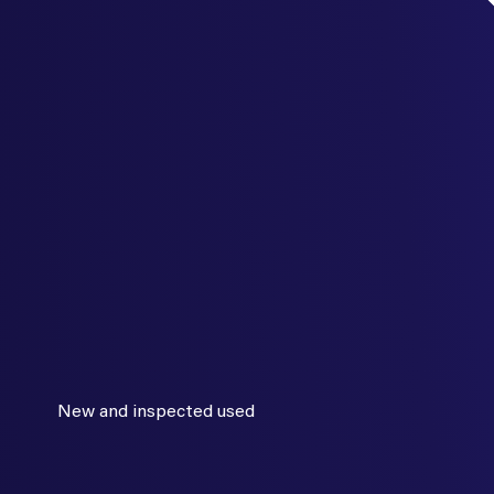
New and inspected used