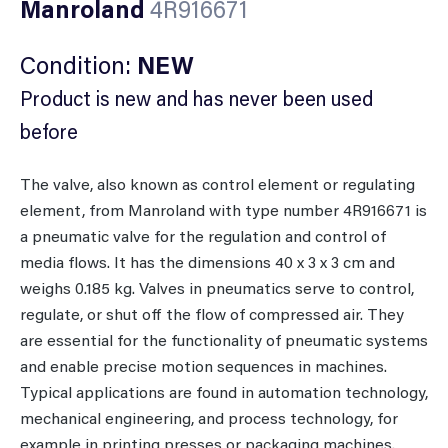
Manroland
4R916671
Condition:
NEW
Product is new and has never been used
before
The valve, also known as control element or regulating
element, from Manroland with type number 4R916671 is
a pneumatic valve for the regulation and control of
media flows. It has the dimensions 40 x 3 x 3 cm and
weighs 0.185 kg. Valves in pneumatics serve to control,
regulate, or shut off the flow of compressed air. They
are essential for the functionality of pneumatic systems
and enable precise motion sequences in machines.
Typical applications are found in automation technology,
mechanical engineering, and process technology, for
example in printing presses or packaging machines.