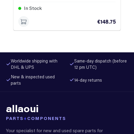
In Stock
€148.75
Worldwide shipping with
Same-day dispatch (before
DHL & UPS
12 pm UTC)
New & inspected used
14-day returns
parts
allaoui
PARTS
+
COMPONENTS
Your specialist for new and used spare parts for