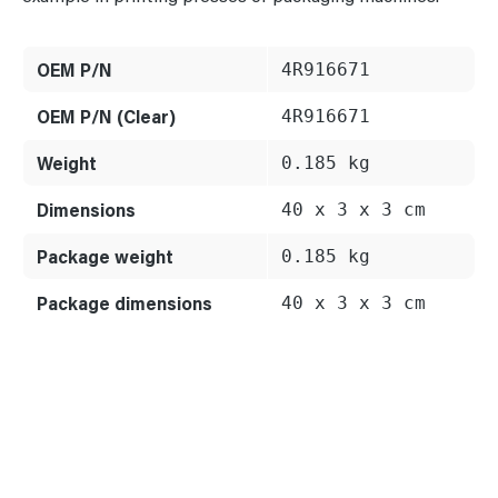
OEM P/N
4R916671
OEM P/N (Clear)
4R916671
Weight
0.185 kg
Dimensions
40 x 3 x 3 cm
Package weight
0.185 kg
Package dimensions
40 x 3 x 3 cm