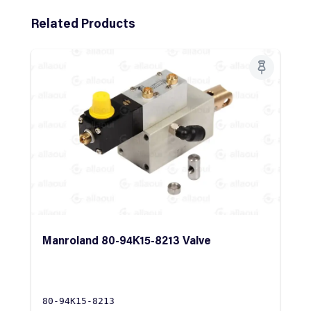
Skip product gallery
Related Products
Manroland 80-94K15-8213 Valve
80-94K15-8213