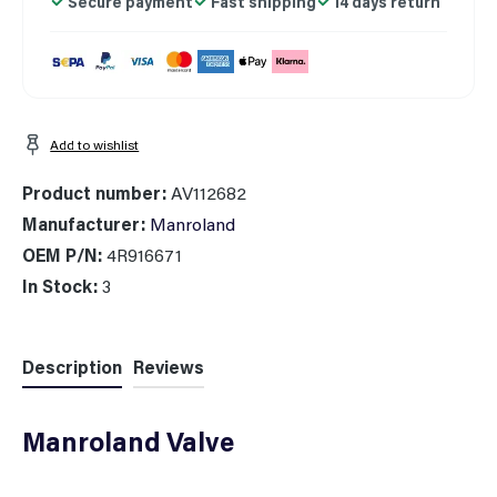
Secure payment
Fast shipping
14 days return
Add to wishlist
Product number:
AV112682
Manufacturer:
Manroland
OEM P/N:
4R916671
In Stock:
3
Description
Reviews
Manroland Valve