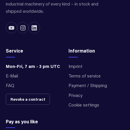
industrial machinery of every kind – in stock and
shipped worldwide.
Service
Information
Mon-Fri, 7 am - 3 pm UTC
Imprint
E-Mail
Terms of service
FAQ
Payment / Shipping
Privacy
Revoke a contract
Cookie settings
Pay as you like