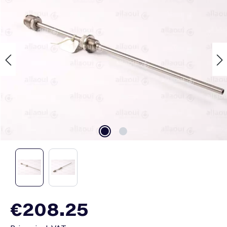
Regular price:
€208.25