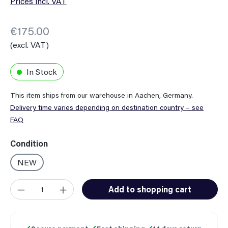
Prices incl. VAT
€175.00
(excl. VAT)
In Stock
This item ships from our warehouse in Aachen, Germany.
Delivery time varies depending on destination country – see
FAQ
Select
Condition
NEW
Product Quantity: Enter the desired amount or use the button
Add to shopping cart