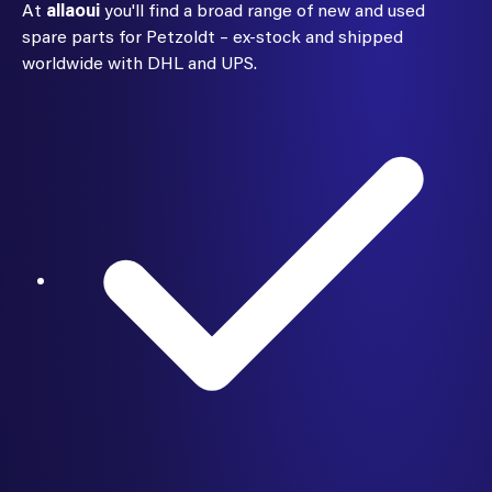
At
allaoui
you'll find a broad range of new and used
spare parts for Petzoldt – ex-stock and shipped
worldwide with DHL and UPS.