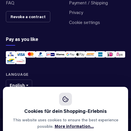
FAQ
Payment / Shipping
Privacy
Revoke a contract
Cookie settings
Pay as you like
LANGUAGE
English
We sell original spare parts of many different brands and manufacturers.
We are not an official supplier of any brand.
This website uses cookies to ensure the best experience
possible.
More information...
© 2026 ALLAOUI · Spare parts for industry & machinery