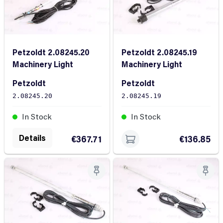
Petzoldt 2.08245.20
Petzoldt 2.08245.19
Machinery Light
Machinery Light
Petzoldt
Petzoldt
2.08245.20
2.08245.19
In Stock
In Stock
Details
€367.71
€136.85