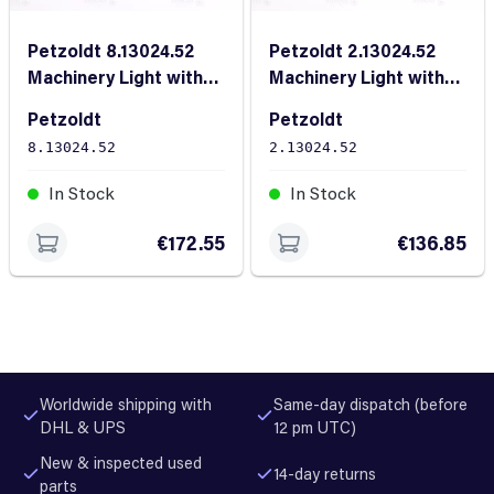
Petzoldt 8.13024.52
Petzoldt 2.13024.52
Machinery Light with
Machinery Light with
Reflector
Reflector
Petzoldt
Petzoldt
8.13024.52
2.13024.52
In Stock
In Stock
€172.55
€136.85
Worldwide shipping with
Same-day dispatch (before
DHL & UPS
12 pm UTC)
New & inspected used
14-day returns
parts