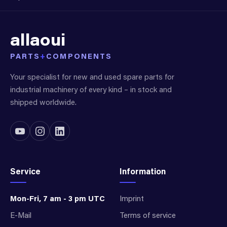
allaoui
PARTS
+
COMPONENTS
Your specialist for new and used spare parts for
industrial machinery of every kind – in stock and
shipped worldwide.
Service
Information
Mon-Fri, 7 am - 3 pm UTC
Imprint
E-Mail
Terms of service