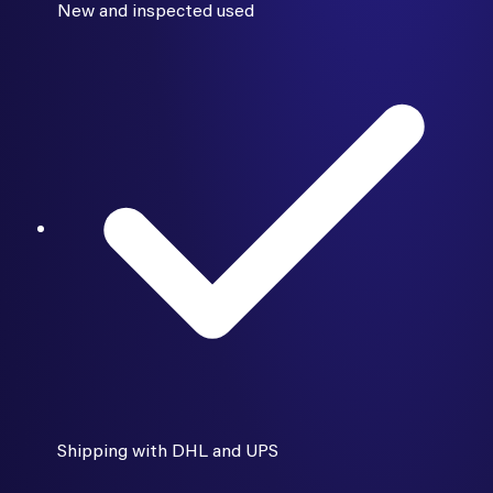
New and inspected used
Shipping with DHL and UPS