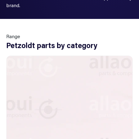
brand.
Range
Petzoldt parts by category