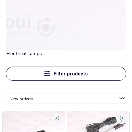
Electrical
Lamps
Filter products