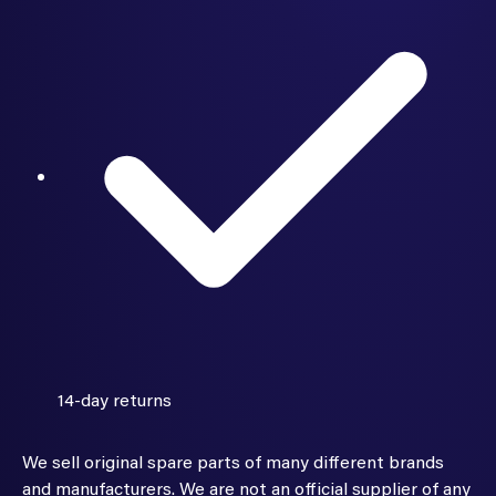
14-day returns
We sell original spare parts of many different brands
and manufacturers. We are not an official supplier of any